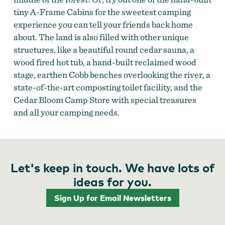
tiny A-Frame Cabins for the sweetest camping
experience you can tell your friends back home
about. The land is also filled with other unique
structures, like a beautiful round cedar sauna, a
wood fired hot tub, a hand-built reclaimed wood
stage, earthen Cobb benches overlooking the river, a
state-of-the-art composting toilet facility, and the
Cedar Bloom Camp Store with special treasures
and all your camping needs.
Let's keep in touch. We have lots of
ideas for you.
Sign Up for Email Newsletters