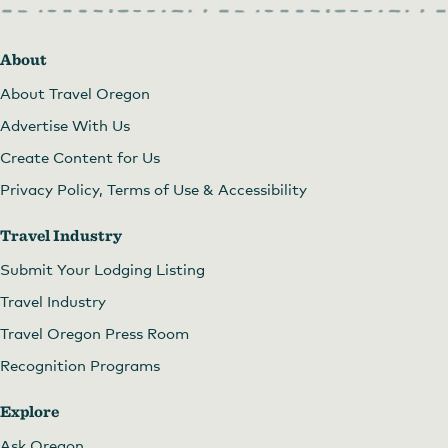
About
About Travel Oregon
Advertise With Us
Create Content for Us
Privacy Policy, Terms of Use & Accessibility
Travel Industry
Submit Your Lodging Listing
Travel Industry
Travel Oregon Press Room
Recognition Programs
Explore
Ask Oregon