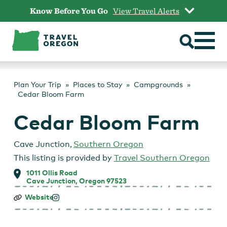
Skip
Know Before You Go
View Travel Alerts
to
content
Plan Your Trip
Places to Stay
Campgrounds
Cedar Bloom Farm
Cedar Bloom Farm
Cave Junction
,
Southern Oregon
This listing is provided by
Travel Southern Oregon
1011 Ollis Road
Cave Junction, Oregon 97523
Cedar
Website
Bloom
Farm