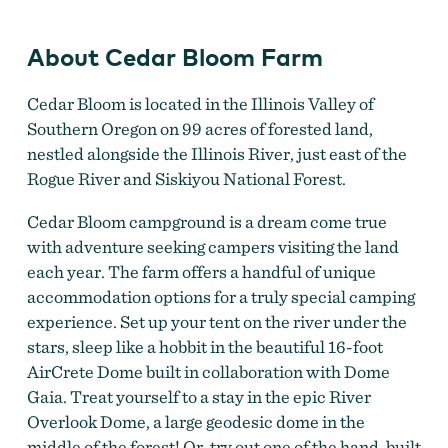
About Cedar Bloom Farm
Cedar Bloom is located in the Illinois Valley of
Southern Oregon on 99 acres of forested land,
nestled alongside the Illinois River, just east of the
Rogue River and Siskiyou National Forest.
Cedar Bloom campground is a dream come true
with adventure seeking campers visiting the land
each year. The farm offers a handful of unique
accommodation options for a truly special camping
experience. Set up your tent on the river under the
stars, sleep like a hobbit in the beautiful 16-foot
AirCrete Dome built in collaboration with Dome
Gaia. Treat yourself to a stay in the epic River
Overlook Dome, a large geodesic dome in the
middle of the forest! Or, try out one of the hand-built