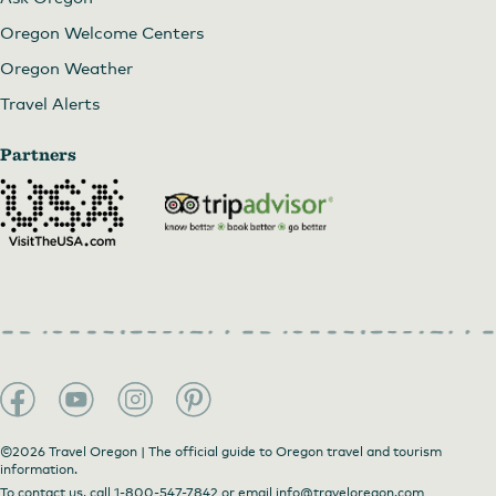
Oregon Welcome Centers
Oregon Weather
Travel Alerts
Partners
©2026 Travel Oregon | The official guide to Oregon travel and tourism
information.
To contact us, call
1-800-547-7842
or email
info@traveloregon.com