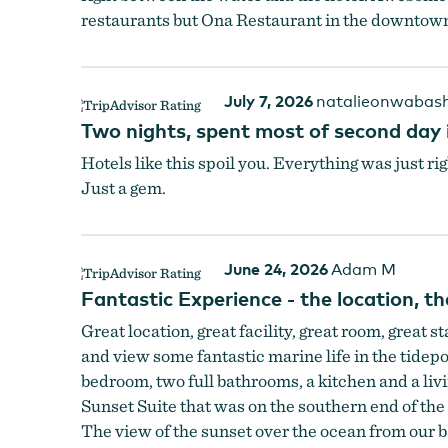
restaurants but Ona Restaurant in the downtown 
July 7, 2026
natalieonwabas
Two nights, spent most of second day i
Hotels like this spoil you. Everything was just ri
Just a gem.
June 24, 2026
Adam M
Fantastic Experience - the location, the
Great location, great facility, great room, great s
and view some fantastic marine life in the tidepo
bedroom, two full bathrooms, a kitchen and a liv
Sunset Suite that was on the southern end of the
The view of the sunset over the ocean from our 