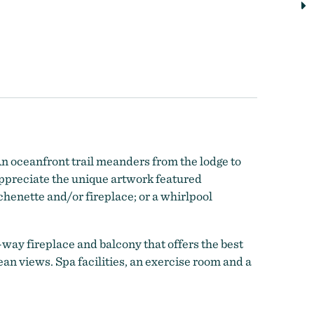
n oceanfront trail meanders from the lodge to
Appreciate the unique artwork featured
henette and/or fireplace; or a whirlpool
-way fireplace and balcony that offers the best
an views. Spa facilities, an exercise room and a