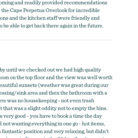
lcoming and readily provided recommendations
d the Cape Perpetua Overlook for incredible
ons and the kitchen staff were friendly and
be able to get back there again in the future.
by until we checked out we had high quality
room on the top floor and the view was well worth
 beautiful sunsets (weather was great during our
ressing/sink area and then the bathroom with a
here was no housekeeping - not even trash
 that was a slight oddity not to empty the bins.
very good - you have to book a time the day
d not wanting everything in one go - hot items,
 fantastic position and very relaxing, but didn't