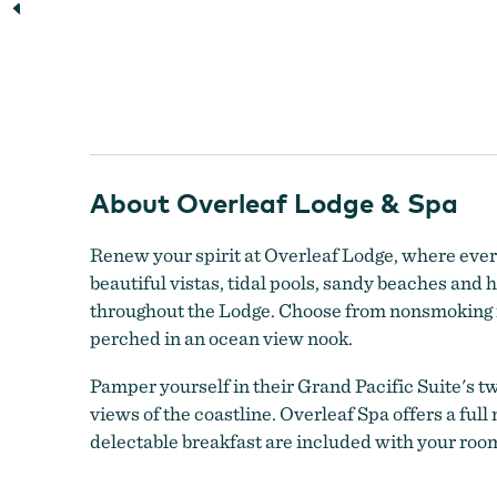
Beautiful view of the Overleaf Lodge during a sunset
About Overleaf Lodge & Spa
Renew your spirit at Overleaf Lodge, where ever
beautiful vistas, tidal pools, sandy beaches an
throughout the Lodge. Choose from nonsmoking ro
perched in an ocean view nook.
Pamper yourself in their Grand Pacific Suite's tw
views of the coastline. Overleaf Spa offers a ful
delectable breakfast are included with your room.