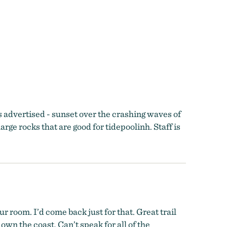
s advertised - sunset over the crashing waves of
large rocks that are good for tidepoolinh. Staff is
 room. I’d come back just for that. Great trail
wn the coast. Can’t speak for all of the