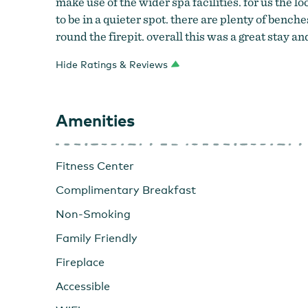
make use of the wider spa facilities. for us the l
Overleaf Lodge & Spa
to be in a quieter spot. there are plenty of benc
round the firepit. overall this was a great stay 
Hide Ratings & Reviews
Amenities
Fitness Center
Complimentary Breakfast
Non-Smoking
Family Friendly
Fireplace
Accessible