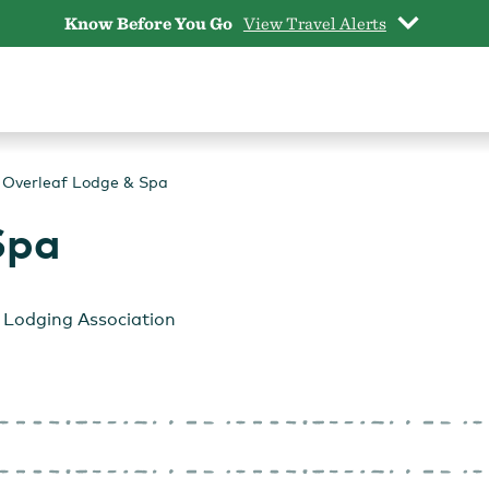
Know Before You Go
View Travel Alerts
Overleaf Lodge & Spa
Spa
Lodging Association