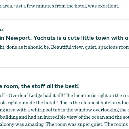
area, just a few minutes from the hotel, was excellent.
h2
n Newport. Yachats is a cute little town with a
ght, done as it should be. Beautiful view, quiet, spacious roo
 room, the staff all the best!
taff - Overleaf Lodge had it all! The location is right on the 
ols right outside the hotel. This is the cleanest hotel in wh
ing area with a whirlpool tub in the window overlooking th
 building and had an incredible view of the ocean and the so
balcony was amazing. The room was super quiet. The rooms d