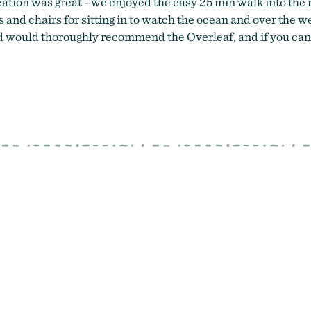
ocation was great - we enjoyed the easy 25 min walk into the m
hes and chairs for sitting in to watch the ocean and over th
and would thoroughly recommend the Overleaf, and if you can 