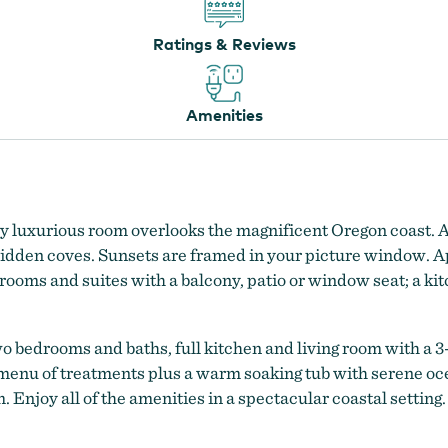
Ratings & Reviews
Amenities
y luxurious room overlooks the magnificent Oregon coast. A
d hidden coves. Sunsets are framed in your picture window. 
oms and suites with a balcony, patio or window seat; a kitc
o bedrooms and baths, full kitchen and living room with a 3
l menu of treatments plus a warm soaking tub with serene oce
 Enjoy all of the amenities in a spectacular coastal setting.