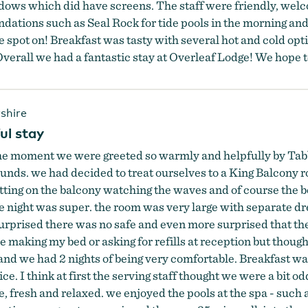
dows which did have screens. The staff were friendly, we
ndations such as Seal Rock for tide pools in the morning an
spot on! Breakfast was tasty with several hot and cold opti
verall we had a fantastic stay at Overleaf Lodge! We hope to 
shire
ul stay
the moment we were greeted so warmly and helpfully by Tab
rounds. we had decided to treat ourselves to a King Balcony 
sitting on the balcony watching the waves and of course the
he night was super. the room was very large with separate d
 surprised there was no safe and even more surprised that t
e making my bed or asking for refills at reception but thought
 we had 2 nights of being very comfortable. Breakfast was 
e. I think at first the serving staff thought we were a bit od
e, fresh and relaxed. we enjoyed the pools at the spa - such a