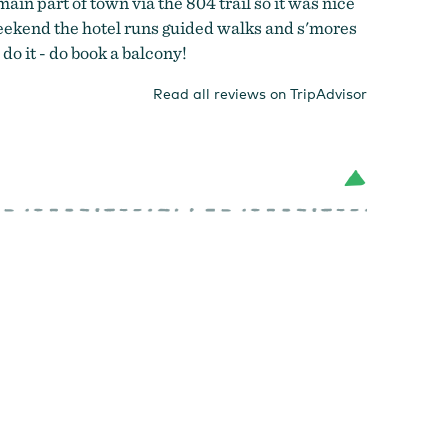
ain part of town via the 804 trail so it was nice
e weekend the hotel runs guided walks and s'mores
do it - do book a balcony!
Read all reviews on TripAdvisor