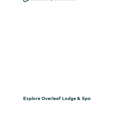
Spa
EXPLORE VIRTUAL TOUR
Explore Overleaf Lodge & Spa