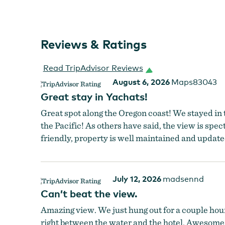
Reviews & Ratings
Read TripAdvisor Reviews
August 6, 2026
Maps83043
Great stay in Yachats!
Great spot along the Oregon coast! We stayed in 
the Pacific! As others have said, the view is spect
friendly, property is well maintained and update
July 12, 2026
madsennd
Can’t beat the view.
Overleaf Lodge & Spa
Amazing view. We just hung out for a couple hour
right between the water and the hotel. Awesome b