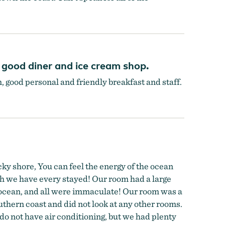
 good diner and ice cream shop.
m, good personal and friendly breakfast and staff.
rocky shore, You can feel the energy of the ocean
ich we have every stayed! Our room had a large
e ocean, and all were immaculate! Our room was a
uthern coast and did not look at any other rooms.
o not have air conditioning, but we had plenty