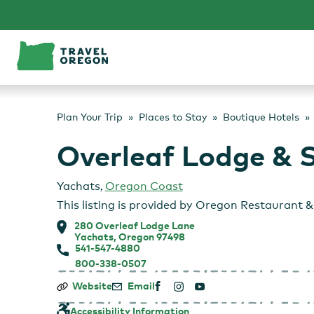
Skip
to
content
Plan Your Trip
Places to Stay
Boutique Hotels
Overleaf Lodge & 
Yachats
,
Oregon Coast
This listing is provided by
Oregon Restaurant & 
280 Overleaf Lodge Lane
Yachats, Oregon 97498
541-547-4880
800-338-0507
Overleaf
Website
Email
Lodge
&
Accessibility Information