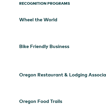
RECOGNITION PROGRAMS
Wheel the World
Bike Friendly Business
Overleaf Lodge & Spa
Oregon Restaurant & Lodging Associa
Oregon Food Trails