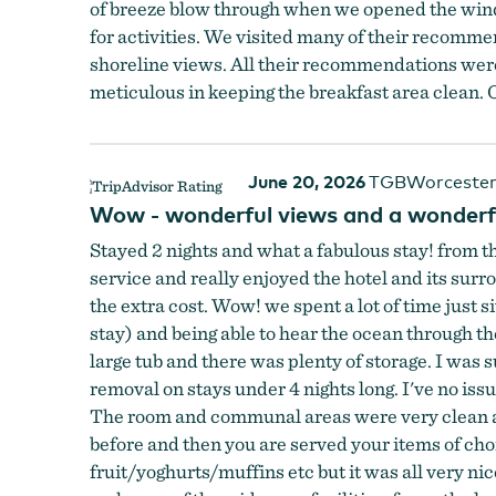
of breeze blow through when we opened the win
for activities. We visited many of their recomme
shoreline views. All their recommendations were 
meticulous in keeping the breakfast area clean. O
June 20, 2026
TGBWorcester
Wow - wonderful views and a wonderf
Stayed 2 nights and what a fabulous stay! from 
service and really enjoyed the hotel and its sur
the extra cost. Wow! we spent a lot of time just 
stay) and being able to hear the ocean through t
large tub and there was plenty of storage. I was
removal on stays under 4 nights long. I've no issu
The room and communal areas were very clean and
before and then you are served your items of choic
fruit/yoghurts/muffins etc but it was all very nic