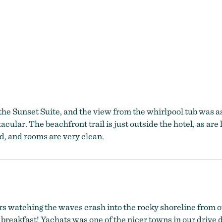
the Sunset Suite, and the view from the whirlpool tub was a
acular. The beachfront trail is just outside the hotel, as are 
d, and rooms are very clean.
s watching the waves crash into the rocky shoreline from our
reakfast! Yachats was one of the nicer towns in our drive do