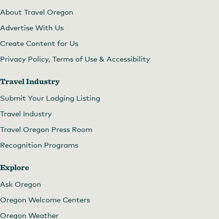
About Travel Oregon
Advertise With Us
Create Content for Us
Privacy Policy, Terms of Use & Accessibility
Travel Industry
Submit Your Lodging Listing
Travel Industry
Travel Oregon Press Room
Recognition Programs
Explore
Ask Oregon
Oregon Welcome Centers
Oregon Weather