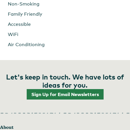
Non-Smoking
Family Friendly
Accessible
WiFi
Air Conditioning
Let's keep in touch. We have lots of
ideas for you.
Sign Up for Email Newsletters
About