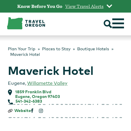
Skip
Know Before You Go
View Travel Alerts
to
content
Plan Your Trip
Places to Stay
Boutique Hotels
Maverick Hotel
Maverick Hotel
Eugene
,
Willamette Valley
1859 Franklin Blvd
Eugene, Oregon 97403
541-342-6383
Maverick
Website
Hotel