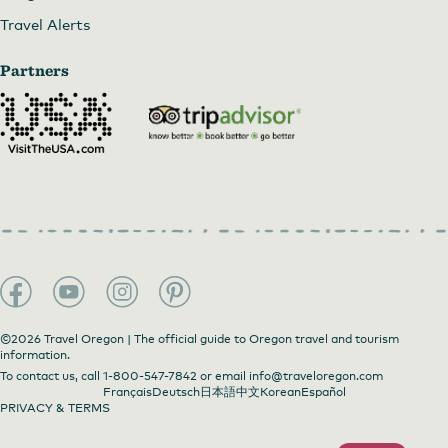
Travel Alerts
Partners
©2026 Travel Oregon | The official guide to Oregon travel and tourism
information.
To contact us, call
1-800-547-7842
or email
info@traveloregon.com
Français
Deutsch
日本語
中文
Korean
Español
PRIVACY & TERMS