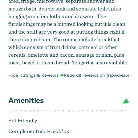
area, fridge, microwave, separate shower and
jacuzzi bath, double sink and separate toilet plus
hanging area for clothes and drawers. The
furnishings may be a bit tired looking but it is clean
and the staff are very good at putting things right if
there is a problem. The rooms include breakfast
which consists of fruit drinks, oatmeal or other
cereals, omelette and bacon, sausage or ham, plus
toast, bagel or raisin bread. Yougart is also available.
Hide Ratings & Reviews
Read all reviews on TripAdvisor
Amenities
Pet Friendly
Complimentary Breakfast