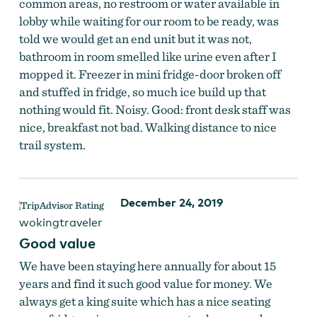
common areas, no restroom or water available in
lobby while waiting for our room to be ready, was
told we would get an end unit but it was not,
bathroom in room smelled like urine even after I
mopped it. Freezer in mini fridge-door broken off
and stuffed in fridge, so much ice build up that
nothing would fit. Noisy. Good: front desk staff was
nice, breakfast not bad. Walking distance to nice
trail system.
December 24, 2019
wokingtraveler
Good value
We have been staying here annually for about 15
years and find it such good value for money. We
always get a king suite which has a nice seating