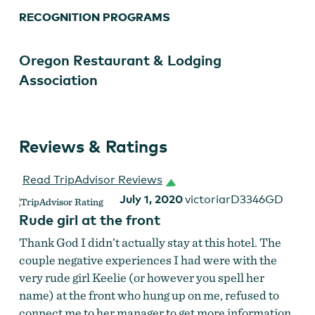
RECOGNITION PROGRAMS
Oregon Restaurant & Lodging
Association
Reviews & Ratings
Read TripAdvisor Reviews
July 1, 2020
victoriarD3346GD
Rude girl at the front
Thank God I didn’t actually stay at this hotel. The
couple negative experiences I had were with the
very rude girl Keelie (or however you spell her
name) at the front who hung up on me, refused to
connect me to her manager to get more information