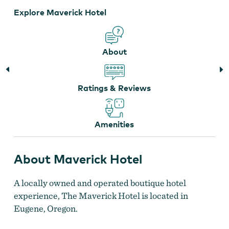
Explore Maverick Hotel
About
Ratings & Reviews
Amenities
About Maverick Hotel
A locally owned and operated boutique hotel
experience, The Maverick Hotel is located in
Eugene, Oregon.