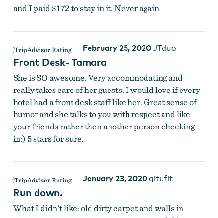
and I paid $172 to stay in it. Never again
February 25, 2020
JTduo
Front Desk- Tamara
She is SO awesome. Very accommodating and
really takes care of her guests. I would love if every
hotel had a front desk staff like her. Great sense of
humor and she talks to you with respect and like
your friends rather then another person checking
in:) 5 stars for sure.
January 23, 2020
gitufit
Run down.
What I didn't like: old dirty carpet and walls in