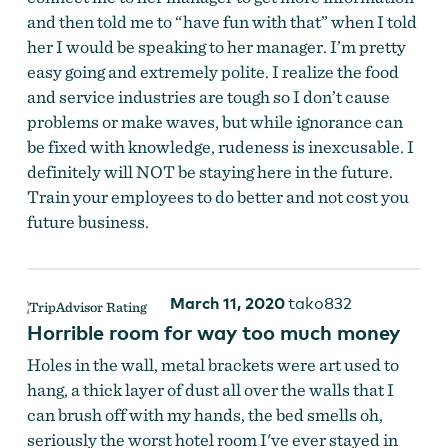
and then told me to “have fun with that” when I told
her I would be speaking to her manager. I’m pretty
easy going and extremely polite. I realize the food
and service industries are tough so I don’t cause
problems or make waves, but while ignorance can
be fixed with knowledge, rudeness is inexcusable. I
definitely will NOT be staying here in the future.
Train your employees to do better and not cost you
future business.
March 11, 2020
tako832
Horrible room for way too much money
Holes in the wall, metal brackets were art used to
hang, a thick layer of dust all over the walls that I
can brush off with my hands, the bed smells oh,
seriously the worst hotel room I've ever stayed in