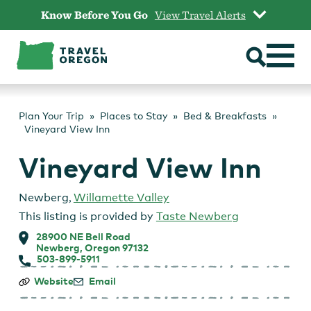
Skip
Know Before You Go
View Travel Alerts
to
content
Plan Your Trip
Places to Stay
Bed & Breakfasts
Vineyard View Inn
Vineyard View Inn
Newberg
,
Willamette Valley
This listing is provided by
Taste Newberg
28900 NE Bell Road
Newberg, Oregon 97132
503-899-5911
Vineyard
Website
Email
View
Inn