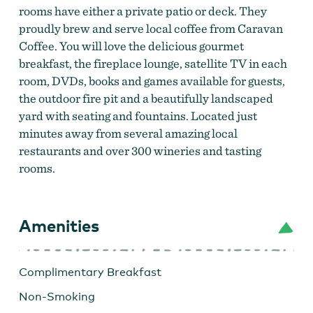
rooms have either a private patio or deck. They
proudly brew and serve local coffee from Caravan
Coffee. You will love the delicious gourmet
breakfast, the fireplace lounge, satellite TV in each
room, DVDs, books and games available for guests,
the outdoor fire pit and a beautifully landscaped
yard with seating and fountains. Located just
minutes away from several amazing local
restaurants and over 300 wineries and tasting
rooms.
Amenities
Relax in the beautiful surroundings.
by
Vineyard
View Inn
Complimentary Breakfast
Non-Smoking