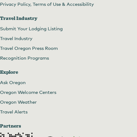
Privacy Policy, Terms of Use & Accessibility
Travel Industry
Submit Your Lodging Listing
Travel Industry
Travel Oregon Press Room
Recognition Programs
Explore
Ask Oregon
Spacious, bright rooms.
by
Vineyard View Inn
Oregon Welcome Centers
Oregon Weather
Travel Alerts
Partners