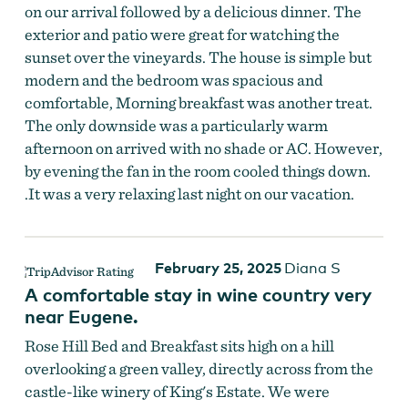
on our arrival followed by a delicious dinner. The
exterior and patio were great for watching the
sunset over the vineyards. The house is simple but
modern and the bedroom was spacious and
comfortable, Morning breakfast was another treat.
The only downside was a particularly warm
afternoon on arrived with no shade or AC. However,
by evening the fan in the room cooled things down.
.It was a very relaxing last night on our vacation.
February 25, 2025
Diana S
A comfortable stay in wine country very
near Eugene.
Rose Hill Bed and Breakfast sits high on a hill
overlooking a green valley, directly across from the
castle-like winery of King's Estate. We were