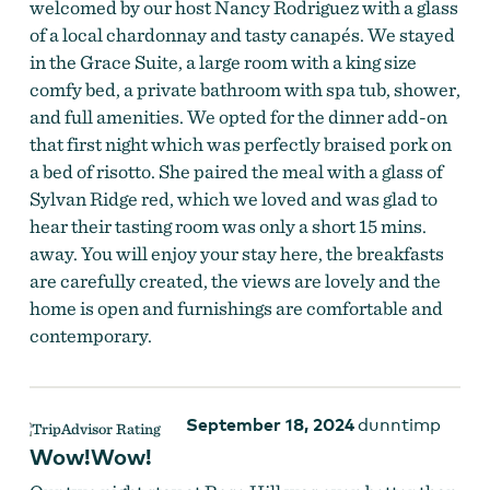
welcomed by our host Nancy Rodriguez with a glass
of a local chardonnay and tasty canapés. We stayed
in the Grace Suite, a large room with a king size
comfy bed, a private bathroom with spa tub, shower,
and full amenities. We opted for the dinner add-on
that first night which was perfectly braised pork on
a bed of risotto. She paired the meal with a glass of
Sylvan Ridge red, which we loved and was glad to
hear their tasting room was only a short 15 mins.
away. You will enjoy your stay here, the breakfasts
are carefully created, the views are lovely and the
home is open and furnishings are comfortable and
contemporary.
September 18, 2024
dunntimp
Wow!Wow!