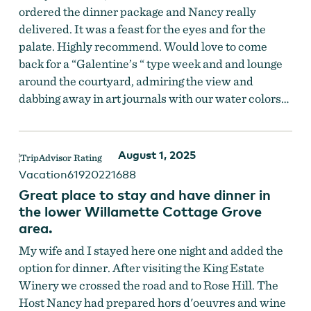
ordered the dinner package and Nancy really
delivered. It was a feast for the eyes and for the
palate. Highly recommend. Would love to come
back for a “Galentine’s “ type week and and lounge
around the courtyard, admiring the view and
dabbing away in art journals with our water colors…
August 1, 2025
Vacation61920221688
Great place to stay and have dinner in
the lower Willamette Cottage Grove
area.
My wife and I stayed here one night and added the
option for dinner. After visiting the King Estate
Winery we crossed the road and to Rose Hill. The
Host Nancy had prepared hors d'oeuvres and wine