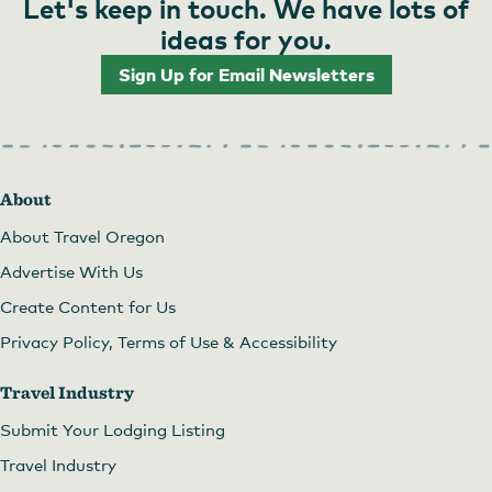
Let's keep in touch. We have lots of
ideas for you.
Sign Up for Email Newsletters
About
About Travel Oregon
Advertise With Us
Create Content for Us
Privacy Policy, Terms of Use & Accessibility
Travel Industry
Submit Your Lodging Listing
Travel Industry