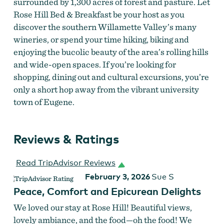
surrounded by 1,300 acres of forest and pasture. Let
Rose Hill Bed & Breakfast be your host as you
discover the southern Willamette Valley’s many
wineries, or spend your time hiking, biking and
enjoying the bucolic beauty of the area’s rolling hills
and wide-open spaces. If you’re looking for
shopping, dining out and cultural excursions, you’re
only a short hop away from the vibrant university
town of Eugene.
Reviews & Ratings
Read TripAdvisor Reviews
February 3, 2026
Sue S
Peace, Comfort and Epicurean Delights
We loved our stay at Rose Hill! Beautiful views,
lovely ambiance, and the food—oh the food! We