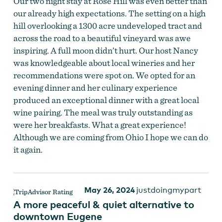
Our two night stay at Rose Hill was even better than
our already high expectations. The setting on a high
hill overlooking a 1300 acre undeveloped tract and
across the road to a beautiful vineyard was awe
inspiring. A full moon didn’t hurt. Our host Nancy
was knowledgeable about local wineries and her
recommendations were spot on. We opted for an
evening dinner and her culinary experience
produced an exceptional dinner with a great local
wine pairing. The meal was truly outstanding as
were her breakfasts. What a great experience!
Although we are coming from Ohio I hope we can do
it again.
May 26, 2024
justdoingmypart
A more peaceful & quiet alternative to
downtown Eugene