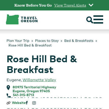
Skip
Know Before You Go
View Travel Alerts
to
content
Plan Your Trip
Places to Stay
Bed & Breakfasts
Rose Hill Bed & Breakfast
Rose Hill Bed &
Breakfast
Eugene
,
Willamette Valley
80975 Territorial Highway
Eugene, Oregon 97405
541-315-8713
Rose
Website
Hill