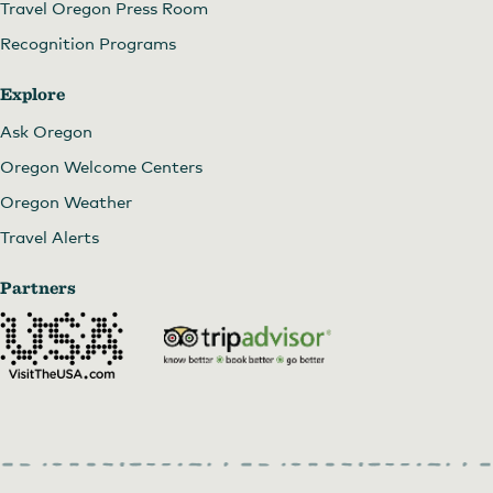
Travel Oregon Press Room
Recognition Programs
Explore
Ask Oregon
Oregon Welcome Centers
Oregon Weather
Travel Alerts
Partners