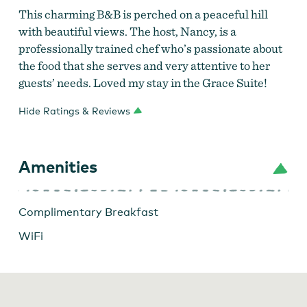
This charming B&B is perched on a peaceful hill
with beautiful views. The host, Nancy, is a
professionally trained chef who’s passionate about
the food that she serves and very attentive to her
guests’ needs. Loved my stay in the Grace Suite!
Hide Ratings & Reviews
Amenities
Complimentary Breakfast
WiFi