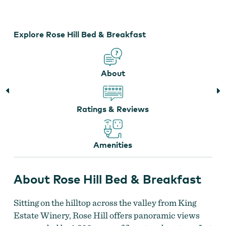
Bed
&
Breakfast
Explore Rose Hill Bed & Breakfast
About
Ratings & Reviews
Amenities
About Rose Hill Bed & Breakfast
Sitting on the hilltop across the valley from King
Estate Winery, Rose Hill offers panoramic views