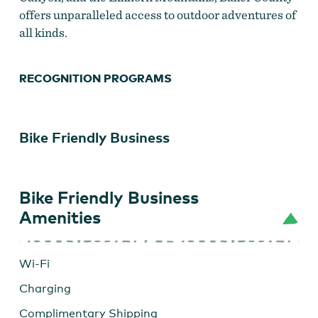
offers unparalleled access to outdoor adventures of
all kinds.
RECOGNITION PROGRAMS
Bike Friendly Business
Bike Friendly Business
Amenities
Wi-Fi
Charging
Complimentary Shipping