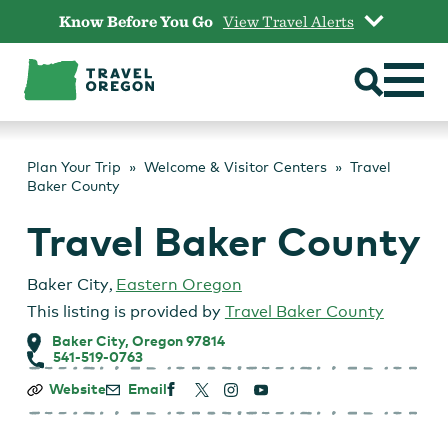
Skip
Know Before You Go
View Travel Alerts
to
content
Plan Your Trip
Welcome & Visitor Centers
Travel
Baker County
Travel Baker County
Baker City
,
Eastern Oregon
This listing is provided by
Travel Baker County
Baker City, Oregon 97814
541-519-0763
Travel
Website
Email
Baker
County