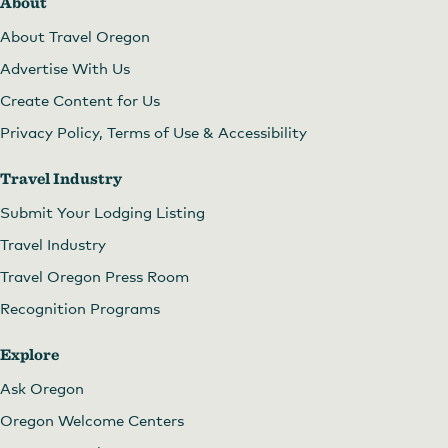
About
About Travel Oregon
Advertise With Us
Create Content for Us
Privacy Policy, Terms of Use & Accessibility
Travel Industry
Submit Your Lodging Listing
Travel Industry
Travel Oregon Press Room
Recognition Programs
Explore
Ask Oregon
Oregon Welcome Centers