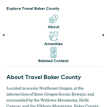
Explore Travel Baker County
About
Amenities
Related Content
About Travel Baker County
Located in scenic Northeast Oregon, at the
intersection of three Oregon Scenic Byways, and
surrounded by the Wallowa Mountains, Hells
Canyon, and the Elkhorn Mountains, Baker County