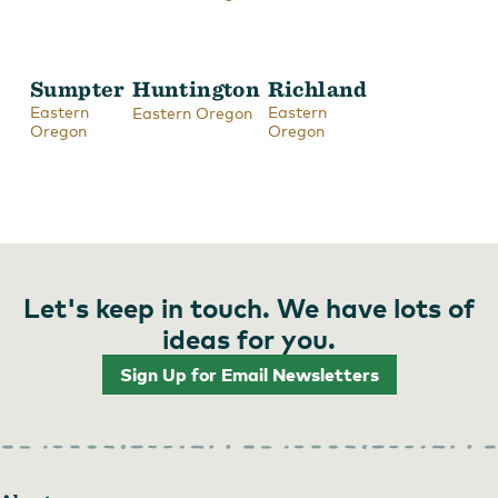
Sumpter
Huntington
Richland
Eastern
Eastern
Eastern Oregon
Oregon
Oregon
Let's keep in touch. We have lots of
ideas for you.
Sign Up for Email Newsletters