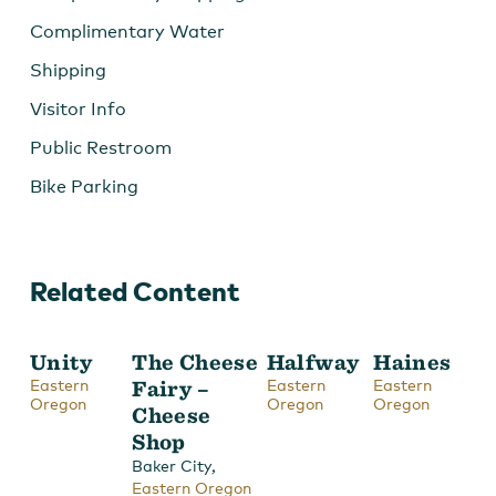
Complimentary Water
Shipping
Visitor Info
Public Restroom
Bike Parking
Related Content
Unity
The Cheese
Halfway
Haines
Eastern
Fairy –
Eastern
Eastern
Oregon
Oregon
Oregon
Cheese
Shop
,
Baker City
Eastern Oregon