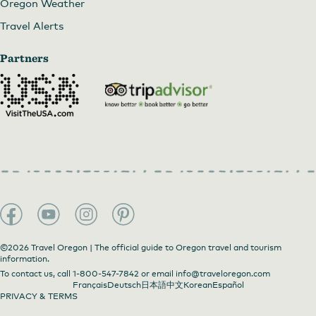
Oregon Weather
Travel Alerts
Partners
©2026 Travel Oregon | The official guide to Oregon travel and tourism
information.
To contact us, call
1-800-547-7842
or email
info@traveloregon.com
Français
Deutsch
日本語
中文
Korean
Español
PRIVACY & TERMS