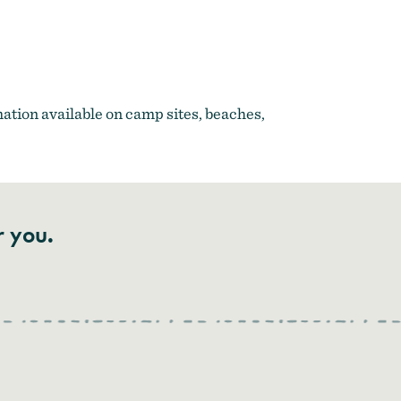
Adventure Coast
ation available on camp sites, beaches,
r you.