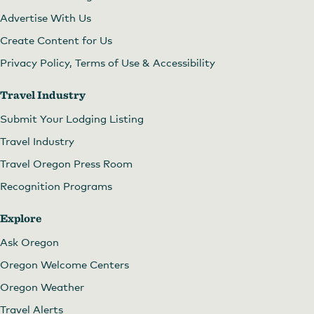
Advertise With Us
Create Content for Us
Privacy Policy, Terms of Use & Accessibility
Travel Industry
Submit Your Lodging Listing
Travel Industry
Travel Oregon Press Room
Recognition Programs
Explore
Ask Oregon
Oregon Welcome Centers
Oregon Weather
Travel Alerts