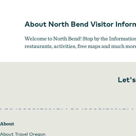
The McCullo
About North Bend Visitor Infor
Welcome to North Bend! Stop by the Information 
restaurants, activities, free maps and much mor
Let's
About
About Travel Oregon