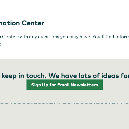
ugh Bridge leads visitors into downtown North Bend.
by
Oregon's 
mation Center
Center with any questions you may have. You’ll find inform
e.
 keep in touch. We have lots of ideas fo
Sign Up for Email Newsletters