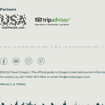
Partners
©2026 Travel Oregon | The official guide to Oregon travel and tourism informa
To contact us, call
1-800-547-7842
or email
info@traveloregon.com
PRIVACY & TERMS