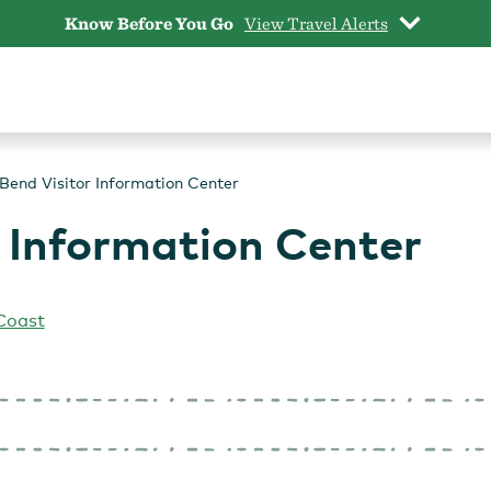
Know Before You Go
View Travel Alerts
Bend Visitor Information Center
 Information Center
Coast