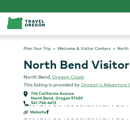
Skip
to
content
Plan Your Trip
Welcome & Visitor Centers
North 
North Bend Visitor
North Bend
,
Oregon Coast
This listing is provided by
Oregon's Adventure 
745 California Avenue
North Bend, Oregon 97459
541-756-4613
North
Website
Bend
Visitor
Information