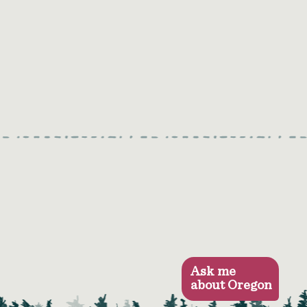
Ask me
about Oregon