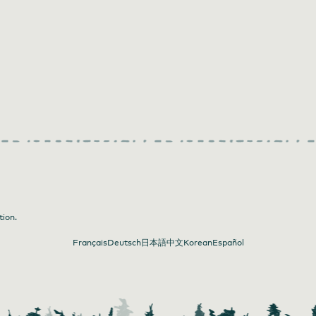
tion.
Français
Deutsch
日本語
中文
Korean
Español