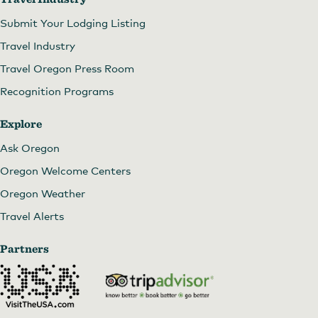
Submit Your Lodging Listing
Travel Industry
Travel Oregon Press Room
Recognition Programs
Explore
Ask Oregon
Oregon Welcome Centers
Oregon Weather
Travel Alerts
Partners