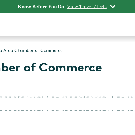
Know Before You Go
View Travel Alerts
la Area Chamber of Commerce
mber of Commerce