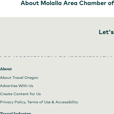
About Molalla Area Chamber o
Let's
About
About Travel Oregon
Advertise With Us
Create Content for Us
Privacy Policy, Terms of Use & Accessibility
Travel Industry