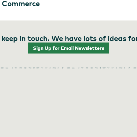
f Commerce
 keep in touch. We have lots of ideas fo
Sign Up for Email Newsletters