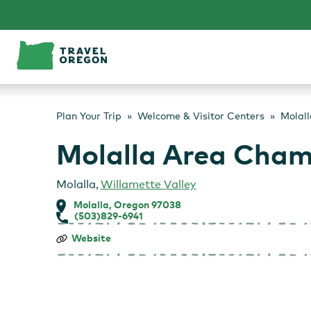
Skip
to
content
Plan Your Trip
Welcome & Visitor Centers
Molal
Molalla Area Cha
Molalla
,
Willamette Valley
Molalla, Oregon 97038
(503)829-6941
Molalla
Website
Area
Chamber
of
Commerce