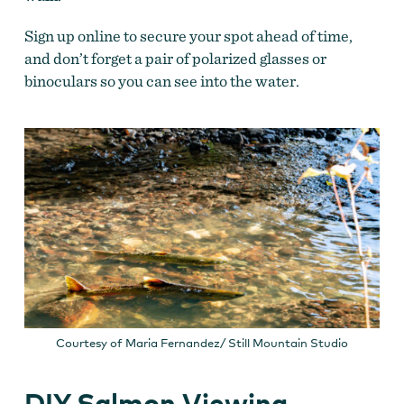
Sign up online to secure your spot ahead of time,
and don’t forget
a pair of polarized glasses or
binoculars so you can see into the water.
Courtesy of Maria Fernandez/ Still Mountain Studio
DIY Salmon Viewing