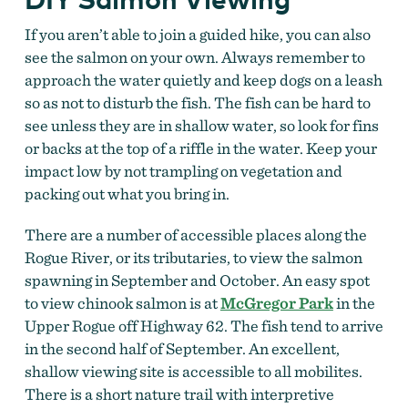
If you aren’t able to join a guided hike, you can also
see the salmon on your own.
Always remember to
approach the water quietly and keep dogs on a leash
so as not to disturb the fish. The fish can be hard to
see unless they are in shallow water, so look for fins
or backs at the top of a riffle in the water. Keep your
impact low by not trampling on vegetation and
packing out what you bring in.
There are a number of accessible places along the
Rogue River, or its tributaries, to view the salmon
spawning in September and October. An easy spot
to view chinook salmon is at
McGregor Park
in the
Upper Rogue off Highway 62. The fish tend to arrive
in the second half of September. An excellent,
shallow viewing site is accessible to all mobilites.
There is a short nature trail with interpretive