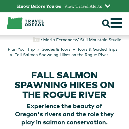
Skip
Know Before You Go
View Travel Alerts
to
content
: Maria Fernandez/ Still Mountain Studio
Plan Your Trip
Guides & Tours
Tours & Guided Trips
Fall Salmon Spawning Hikes on the Rogue River
FALL SALMON
SPAWNING HIKES ON
THE ROGUE RIVER
Experience the beauty of
Oregon's rivers and the role they
play in salmon conservation.