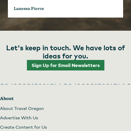
Lanessa Pierce
Let's keep in touch. We have lots of
ideas for you.
Sign Up for Email Newsletters
About
About Travel Oregon
Advertise With Us
Create Content for Us