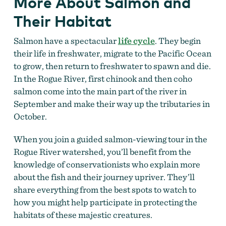
More About Salmon and
Their Habitat
Salmon have a spectacular
life cycle
. They begin
their life in freshwater, migrate to the Pacific Ocean
to grow, then return to freshwater to spawn and die.
In the Rogue River, first chinook and then coho
salmon come into the main part of the river in
September and make their way up the tributaries in
October.
When you join a guided salmon-viewing tour in the
Rogue River watershed, you’ll benefit from the
knowledge of conservationists who explain more
about the fish and their journey upriver. They’ll
share everything from the best spots to watch to
how you might help participate in protecting the
habitats of these majestic creatures.