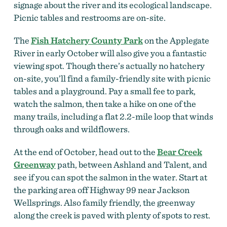
signage about the river and its ecological landscape.
Picnic tables and restrooms are on-site.
The
Fish Hatchery County Park
on the Applegate
River in early October will also give you a fantastic
viewing spot. Though there’s actually no hatchery
on-site, you’ll find a family-friendly site with picnic
tables and a playground. Pay a small fee to park,
watch the salmon, then take a hike on one of the
many trails, including a flat 2.2-mile loop that winds
through oaks and wildflowers.
At the end of October, head out to the
Bear Creek
Greenway
path, between Ashland and Talent, and
see if you can spot the salmon in the water. Start at
the parking area off Highway 99 near Jackson
Wellsprings. Also family friendly, the greenway
along the creek is paved with plenty of spots to rest.