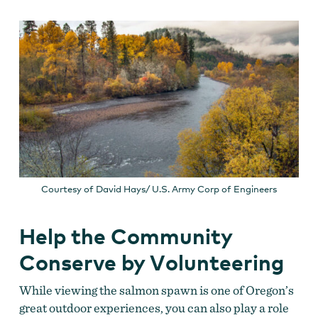
Courtesy of David Hays/ U.S. Army Corp of Engineers
Help the Community
Conserve by Volunteering
While viewing the salmon spawn is one of Oregon’s
great outdoor experiences, you can also play a role