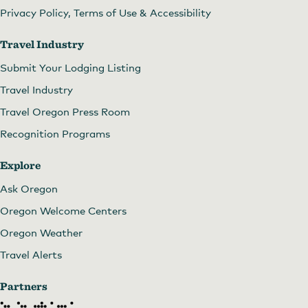
Privacy Policy, Terms of Use & Accessibility
Travel Industry
Submit Your Lodging Listing
Travel Industry
Travel Oregon Press Room
Recognition Programs
Explore
Ask Oregon
Oregon Welcome Centers
Oregon Weather
Travel Alerts
Partners