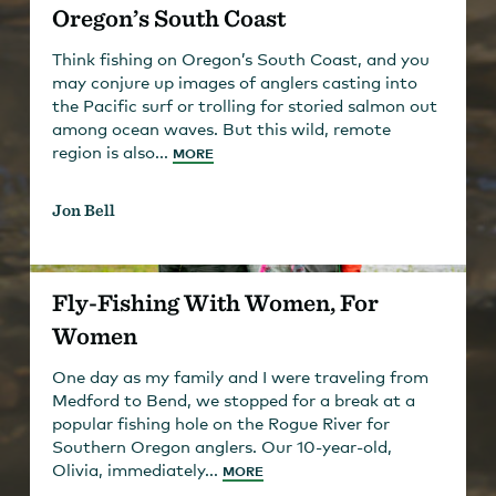
Oregon’s South Coast
Think fishing on Oregon’s South Coast, and you
may conjure up images of anglers casting into
the Pacific surf or trolling for storied salmon out
among ocean waves. But this wild, remote
region is also...
MORE
Jon Bell
Fly-Fishing With Women, For
Women
One day as my family and I were traveling from
Medford to Bend, we stopped for a break at a
popular fishing hole on the Rogue River for
Southern Oregon anglers. Our 10-year-old,
Olivia, immediately...
MORE