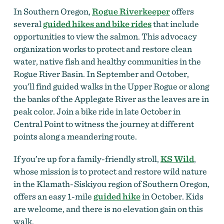
In Southern Oregon,
Rogue Riverkeeper
offers
several
guided hikes and bike rides
that include
opportunities to view the salmon. This advocacy
organization works to protect and restore clean
water, native fish and healthy communities in the
Rogue River Basin. In September and October,
you’ll find guided walks in the Upper Rogue or along
the banks of the Applegate River as the leaves are in
peak color. Join a bike ride in late October in
Central Point to witness the journey at different
points along a meandering route.
If you’re up for a family-friendly stroll,
KS Wild
,
whose mission is to protect and restore wild nature
in the Klamath-Siskiyou region of Southern Oregon,
offers an easy 1-mile
guided hike
in October. Kids
are welcome, and there is no elevation gain on this
walk.