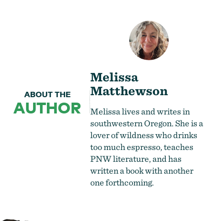
Melissa
Matthewson
ABOUT THE
AUTHOR
Melissa lives and writes in
southwestern Oregon. She is a
lover of wildness who drinks
too much espresso, teaches
PNW literature, and has
written a book with another
one forthcoming.