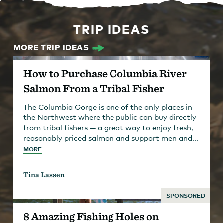
TRIP IDEAS
MORE TRIP IDEAS
How to Purchase Columbia River
Salmon From a Tribal Fisher
The Columbia Gorge is one of the only places in
the Northwest where the public can buy directly
from tribal fishers — a great way to enjoy fresh,
reasonably priced salmon and support men and...
MORE
Tina Lassen
SPONSORED
8 Amazing Fishing Holes on