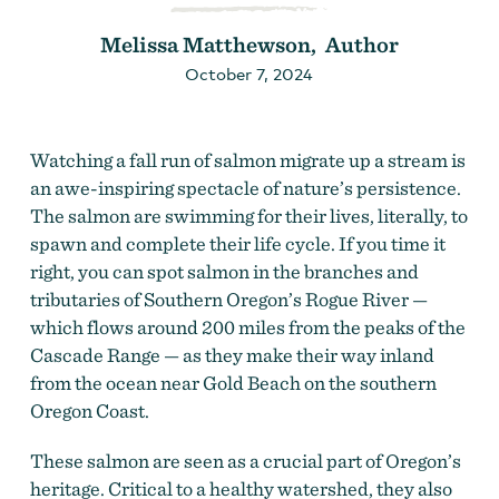
Melissa Matthewson, Author
October 7, 2024
Watching a fall run of salmon migrate up a stream is
an awe-inspiring spectacle of nature’s persistence.
The salmon are swimming for their lives, literally, to
spawn and complete their life cycle. If you time it
right, you can spot salmon in the branches and
tributaries of Southern Oregon’s Rogue River —
which flows around 200 miles from the peaks of the
Cascade Range — as they make their way inland
from the ocean near Gold Beach on the southern
Oregon Coast.
These salmon are seen as a crucial part of Oregon’s
heritage. Critical to a healthy watershed, they also