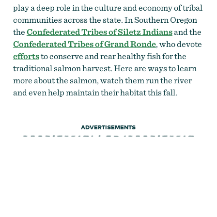
play a deep role in the culture and economy of tribal
communities across the state. In Southern Oregon
the
Confederated Tribes of Siletz Indians
and the
Confederated Tribes of Grand Ronde
, who devote
efforts
to conserve and rear healthy fish for the
traditional salmon harvest. Here are ways to learn
more about the salmon, watch them run the river
and even help maintain their habitat this fall.
ADVERTISEMENTS