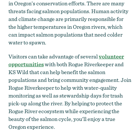
in Oregon’s conservation efforts. There are many
threats facing salmon populations. Human activity
and climate change are primarily responsible for
the higher temperatures in Oregon rivers, which
can impact salmon populations that need colder
water to spawn.
Visitors can take advantage of several
volunteer
opportunities
with both Rogue Riverkeeper and
KS Wild that can help benefit the salmon
populations and bring community engagement. Join
Rogue Riverkeeper to help with water-quality
monitoring as well as stewardship days for trash
pick-up along the river. By helping to protect the
Rogue River ecosystem while experiencing the
beauty of the salmon cycle, you’ll enjoy a true
Oregon experience.