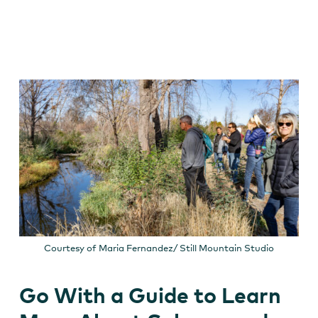
Courtesy of Maria Fernandez/ Still Mountain Studio
Go With a Guide to Learn