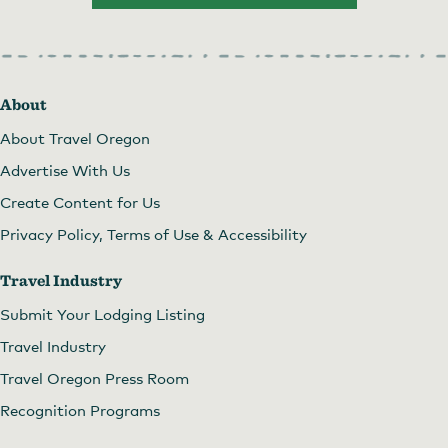
About
Spinreel is a 2019 Certified Polaris Outfitter
About Travel Oregon
Advertise With Us
Create Content for Us
Privacy Policy, Terms of Use & Accessibility
Travel Industry
Submit Your Lodging Listing
Travel Industry
Travel Oregon Press Room
Recognition Programs