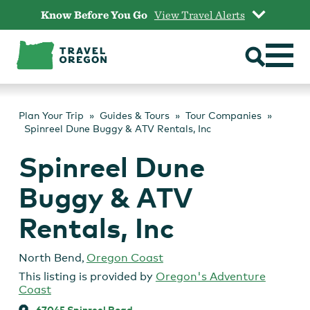
Skip
Know Before You Go
View Travel Alerts
to
content
Plan Your Trip
Guides & Tours
Tour Companies
Spinreel Dune Buggy & ATV Rentals, Inc
Spinreel Dune
Buggy & ATV
Rentals, Inc
North Bend
,
Oregon Coast
This listing is provided by
Oregon's Adventure
Coast
67045 Spinreel Road