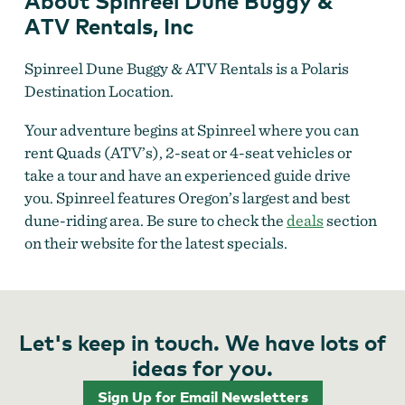
About Spinreel Dune Buggy &
ATV Rentals, Inc
Spinreel Dune Buggy & ATV Rentals is a Polaris
Riding the Dunes with Spinreel Dune Buggy & ATV
by
Erik Urdahl
Destination Location.
Your adventure begins at Spinreel where you can
rent Quads (ATV’s), 2-seat or 4-seat vehicles or
take a tour and have an experienced guide drive
you. Spinreel features Oregon’s largest and best
dune-riding area. Be sure to check the
deals
section
on their website for the latest specials.
Let's keep in touch. We have lots of
ideas for you.
Sign Up for Email Newsletters