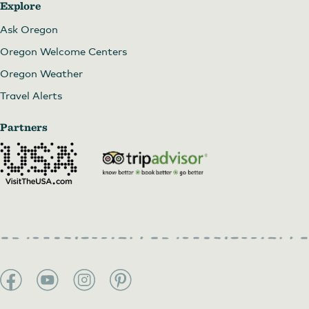
Explore
Ask Oregon
Oregon Welcome Centers
Oregon Weather
Travel Alerts
Partners