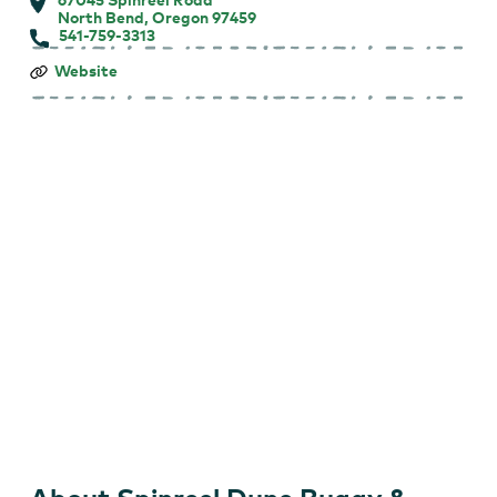
North Bend, Oregon 97459
541-759-3313
Spinreel
Website
Dune
Buggy
&
ATV
Rentals,
Inc