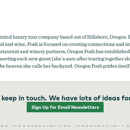
Oregon Posh
rated luxury tour company based out of Hillsboro, Oregon.
food and wine, Posh is focused on creating connections and i
restaurant and winery partners, Oregon Posh has established 
eeting each new guest (she’s sure after touring together she
 the heaven she calls her backyard. Oregon Posh prides itself
 keep in touch. We have lots of ideas fo
Sign Up for Email Newsletters