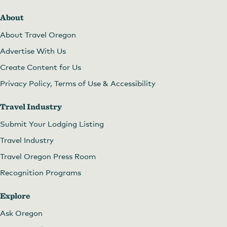
About
About Travel Oregon
Advertise With Us
Create Content for Us
Privacy Policy, Terms of Use & Accessibility
Travel Industry
Submit Your Lodging Listing
Travel Industry
Travel Oregon Press Room
Recognition Programs
Explore
Ask Oregon