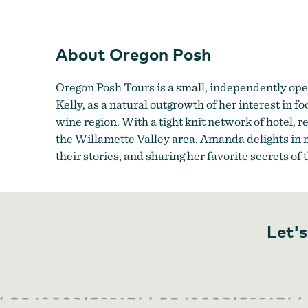
About Oregon Posh
Oregon Posh Tours is a small, independently ope
Kelly, as a natural outgrowth of her interest in 
wine region. With a tight knit network of hotel, 
the Willamette Valley area. Amanda delights in m
their stories, and sharing her favorite secrets of
Let's