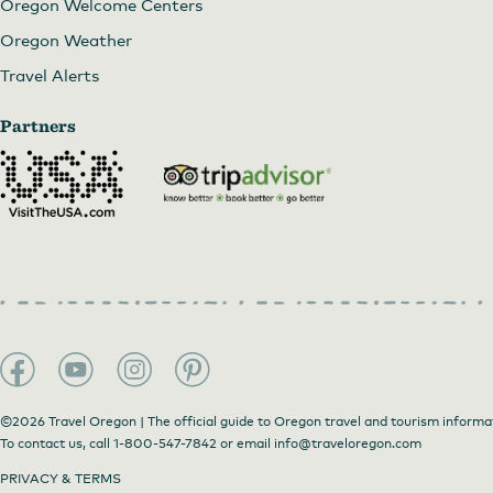
Oregon Welcome Centers
Oregon Weather
Travel Alerts
Partners
©2026 Travel Oregon | The official guide to Oregon travel and tourism informa
To contact us, call
1-800-547-7842
or email
info@traveloregon.com
PRIVACY & TERMS