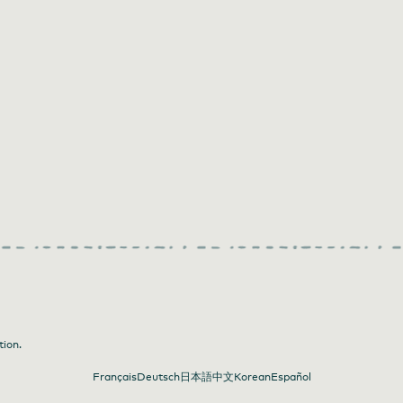
tion.
Français
Deutsch
日本語
中文
Korean
Español