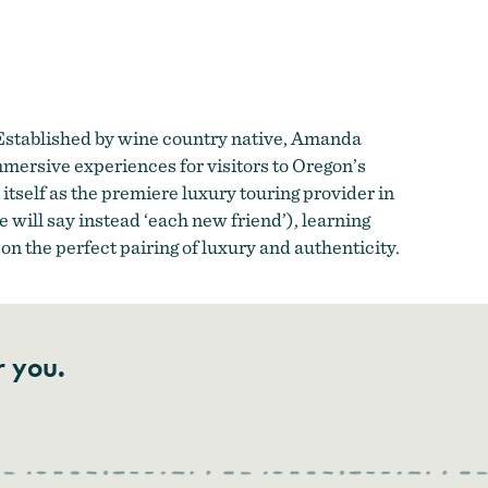
 Established by wine country native, Amanda
mmersive experiences for visitors to Oregon’s
itself as the premiere luxury touring provider in
 will say instead ‘each new friend’), learning
 on the perfect pairing of luxury and authenticity.
r you.