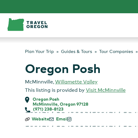
Skip
to
content
Plan Your Trip
Guides & Tours
Tour Companies
Oregon Posh
McMinnville
,
Willamette Valley
This listing is provided by
Visit McMinnville
Oregon Posh
McMinnville, Oregon 97128
(971) 238-8123
Oregon
Website
Email
Posh