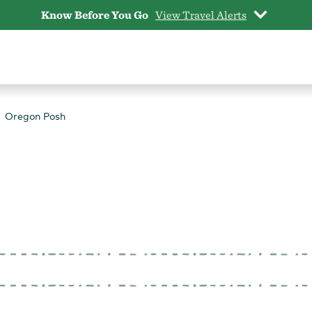
Know Before You Go
View Travel Alerts
Oregon Posh