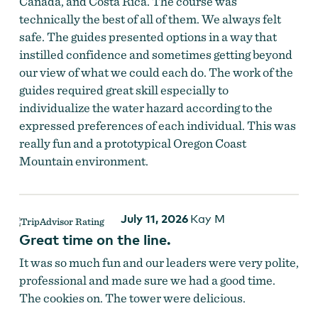
Canada, and Costa Rica. The course was
technically the best of all of them. We always felt
safe. The guides presented options in a way that
instilled confidence and sometimes getting beyond
our view of what we could each do. The work of the
guides required great skill especially to
individualize the water hazard according to the
expressed preferences of each individual. This was
really fun and a prototypical Oregon Coast
Mountain environment.
Zip lining over the forest.
July 11, 2026
Kay M
Great time on the line.
It was so much fun and our leaders were very polite,
professional and made sure we had a good time.
The cookies on. The tower were delicious.