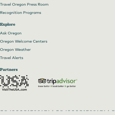
Travel Oregon Press Room
Recognition Programs
Explore
Ask Oregon
Oregon Welcome Centers
Oregon Weather
Travel Alerts
Partners