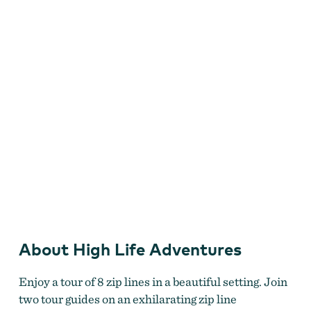
Adventures
About High Life Adventures
Zip lining over the forest.
Enjoy a tour of 8 zip lines in a beautiful setting. Join
two tour guides on an exhilarating zip line