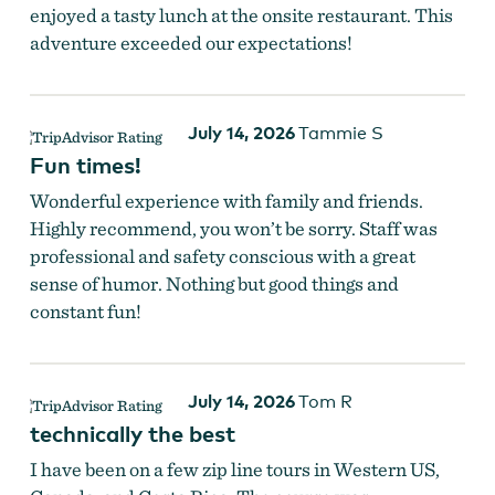
enjoyed a tasty lunch at the onsite restaurant. This
adventure exceeded our expectations!
Zip lining over the forest.
July 14, 2026
Tammie S
Fun times!
Wonderful experience with family and friends.
Highly recommend, you won’t be sorry. Staff was
professional and safety conscious with a great
sense of humor. Nothing but good things and
constant fun!
July 14, 2026
Tom R
technically the best
I have been on a few zip line tours in Western US,