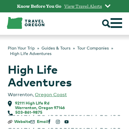
Skip
Know Before You Go
View Travel Alerts
to
content
Plan Your Trip
Guides & Tours
Tour Companies
High Life Adventures
High Life
Adventures
Warrenton
,
Oregon Coast
92111 High LIfe Rd
Warrenton, Oregon 97146
503-861-9875
High
Website
Email
Life