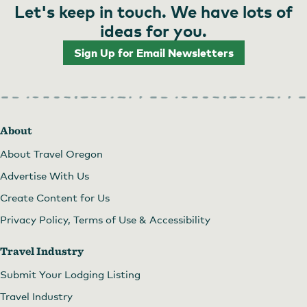
Let's keep in touch. We have lots of
ideas for you.
Sign Up for Email Newsletters
About
About Travel Oregon
Advertise With Us
Create Content for Us
Privacy Policy, Terms of Use & Accessibility
Travel Industry
Submit Your Lodging Listing
Travel Industry