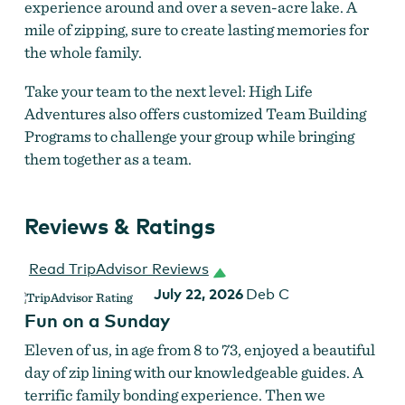
experience around and over a seven-acre lake. A
mile of zipping, sure to create lasting memories for
the whole family.
Take your team to the next level: High Life
Adventures also offers customized Team Building
Programs to challenge your group while bringing
them together as a team.
Reviews & Ratings
Read TripAdvisor Reviews
July 22, 2026
Deb C
Fun on a Sunday
Eleven of us, in age from 8 to 73, enjoyed a beautiful
day of zip lining with our knowledgeable guides. A
terrific family bonding experience. Then we