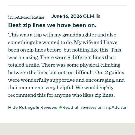
June 16, 2026
GLMills
Best zip lines we have been on.
This was a trip with my granddaughter and also
something she wanted to do. My wife and I have
been on zip lines before, but nothing like this. This
was amazing. There were 8 different lines that
totaled a mile. There was some physical climbing
between the lines but not too difficult. Our 2 guides
were wonderfully supportive and encouraging, and
their comments very helpful. We would highly
recommend this for anyone who likes zip lines.
Hide Ratings & Reviews
Read all reviews on TripAdvisor