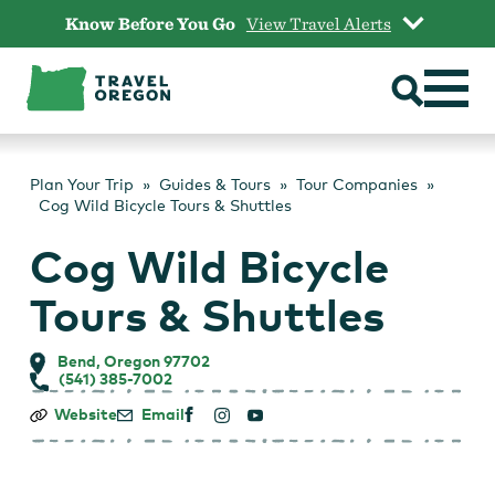
Skip
Know Before You Go
View Travel Alerts
to
content
Plan Your Trip
Guides & Tours
Tour Companies
Cog Wild Bicycle Tours & Shuttles
Cog Wild Bicycle
Tours & Shuttles
Bend, Oregon 97702
(541) 385-7002
Cog
Website
Email
Wild
Bicycle
Tours
&