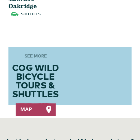
Oakridge
SHUTTLES
Cog Wild Skills
SEE MORE
COG WILD
BICYCLE
TOURS &
SHUTTLES
MAP