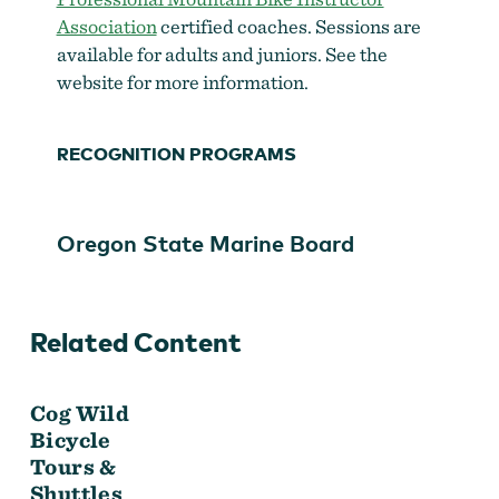
Association
certified coaches. Sessions are
available for adults and juniors. See the
website for more information.
RECOGNITION PROGRAMS
Oregon State Marine Board
Cog Wild Bicycle Tours & Shuttles
Related Content
Cog Wild
Bicycle
Tours &
Shuttles