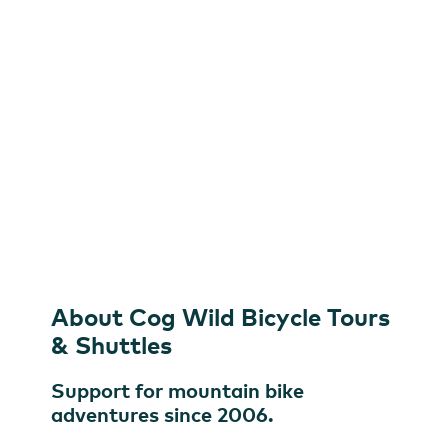
Shuttles
Cog Wild Bicycle Tours & Shuttles
About Cog Wild Bicycle Tours
& Shuttles
Support for mountain bike
adventures since 2006.