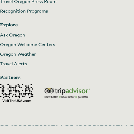
Travel Oregon Press Room
Recognition Programs
Explore
Ask Oregon
Oregon Welcome Centers
Oregon Weather
Travel Alerts
Partners