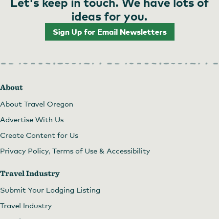
Let's keep in touch. We have lots of
ideas for you.
Sign Up for Email Newsletters
About
About Travel Oregon
Advertise With Us
Create Content for Us
Privacy Policy, Terms of Use & Accessibility
Travel Industry
Submit Your Lodging Listing
Travel Industry