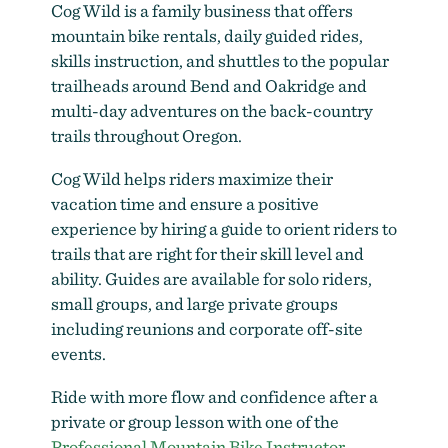
Cog Wild is a family business that offers
mountain bike rentals, daily guided rides,
skills instruction, and shuttles to the popular
trailheads around Bend and Oakridge and
Cog Wild Bicycle Tours & Shuttles
multi-day adventures on the back-country
trails throughout Oregon.
Cog Wild helps riders maximize their
vacation time and ensure a positive
experience by hiring a guide to orient riders to
trails that are right for their skill level and
ability. Guides are available for solo riders,
small groups, and large private groups
including reunions and corporate off-site
events.
Ride with more flow and confidence after a
private or group lesson with one of the
Cog Wild
Professional Mountain Bike Instructor