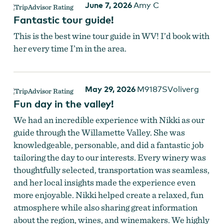
June 7, 2026
Amy C
Fantastic tour guide!
This is the best wine tour guide in WV! I’d book with
her every time I’m in the area.
May 29, 2026
M9187SVoliverg
Fun day in the valley!
We had an incredible experience with Nikki as our
guide through the Willamette Valley. She was
knowledgeable, personable, and did a fantastic job
tailoring the day to our interests. Every winery was
thoughtfully selected, transportation was seamless,
and her local insights made the experience even
more enjoyable. Nikki helped create a relaxed, fun
atmosphere while also sharing great information
about the region, wines, and winemakers. We highly