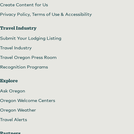
Create Content for Us
Privacy Policy, Terms of Use & Accessibility
Travel Industry
Submit Your Lodging Listing
Travel Industry
Travel Oregon Press Room
Recognition Programs
Explore
Ask Oregon
Oregon Welcome Centers
Oregon Weather
Travel Alerts
Partners