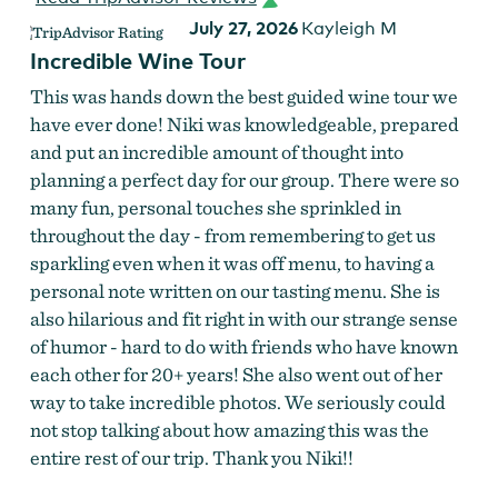
July 27, 2026
Kayleigh M
Incredible Wine Tour
This was hands down the best guided wine tour we
have ever done! Niki was knowledgeable, prepared
and put an incredible amount of thought into
planning a perfect day for our group. There were so
many fun, personal touches she sprinkled in
throughout the day - from remembering to get us
sparkling even when it was off menu, to having a
personal note written on our tasting menu. She is
also hilarious and fit right in with our strange sense
of humor - hard to do with friends who have known
each other for 20+ years! She also went out of her
way to take incredible photos. We seriously could
not stop talking about how amazing this was the
entire rest of our trip. Thank you Niki!!