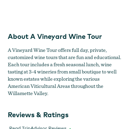
A Vineyard Wine Tour
About A Vineyard Wine Tour
A Vineyard Wine Tour offers full day, private,
customized wine tours that are fun and educational.
Each tour includes a fresh seasonal lunch, wine
tasting at 3-4 wineries from small boutique to well
known estates while exploring the various
American Viticultural Areas throughout the
Willamette Valley.
Reviews & Ratings
Read TripAdvisor Reviews