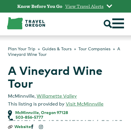
Skip
Know Before You Go
View Travel Alerts
to
content
Plan Your Trip
Guides & Tours
Tour Companies
A
Vineyard Wine Tour
A Vineyard Wine
Tour
McMinnville
,
Willamette Valley
This listing is provided by
Visit McMinnville
McMinnville, Oregon 97128
503-856-5777
A
Website