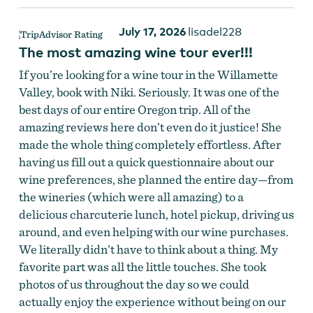
July 17, 2026
lisadel228
The most amazing wine tour ever!!!
If you’re looking for a wine tour in the Willamette
Valley, book with Niki. Seriously. It was one of the
best days of our entire Oregon trip. All of the
amazing reviews here don’t even do it justice! She
made the whole thing completely effortless. After
having us fill out a quick questionnaire about our
wine preferences, she planned the entire day—from
the wineries (which were all amazing) to a
delicious charcuterie lunch, hotel pickup, driving us
around, and even helping with our wine purchases.
We literally didn’t have to think about a thing. My
favorite part was all the little touches. She took
photos of us throughout the day so we could
actually enjoy the experience without being on our