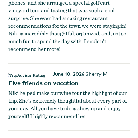
phones, and she arranged a special golf cart
vineyard tour and tasting that was such a cool
surprise. She even had amazing restaurant
recommendations for the town we were staying in!
Niki is incredibly thoughtful, organized, and just so
much fun to spend the day with. I couldn’t
recommend her more!
June 10, 2026
Sherry M
Five friends on vacation
Niki helped make our wine tour the highlight of our
trip. She’s extremely thoughtful about every part of
your day. All you have to do is show up and enjoy
yourself! I highly recommend her!