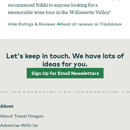
recommend Nikki to anyone looking for a
memorable wine tour in the Willamette Valley!
Hide Ratings & Reviews
Read all reviews on TripAdvisor
Let's keep in touch. We have lots of
ideas for you.
Sign Up for Email Newsletters
About
About Travel Oregon
Advertise With Us