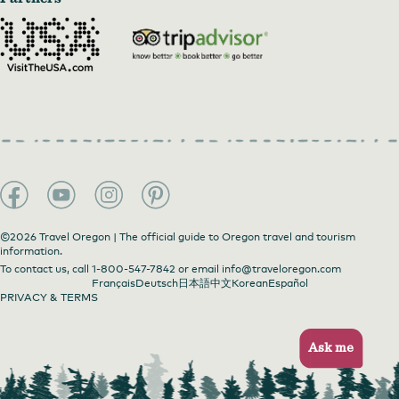
©2026 Travel Oregon | The official guide to Oregon travel and tourism
information.
To contact us, call
1-800-547-7842
or email
info@traveloregon.com
Français
Deutsch
日本語
中文
Korean
Español
PRIVACY & TERMS
Ask me