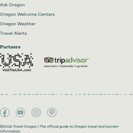
Ask Oregon
Oregon Welcome Centers
Oregon Weather
Travel Alerts
Partners
©2026 Travel Oregon | The official guide to Oregon travel and tourism
information.