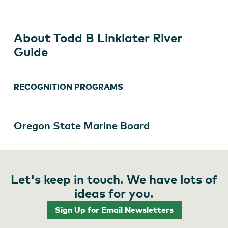
River
Guide
About Todd B Linklater River
Guide
RECOGNITION PROGRAMS
Oregon State Marine Board
Let's keep in touch. We have lots of
ideas for you.
Sign Up for Email Newsletters