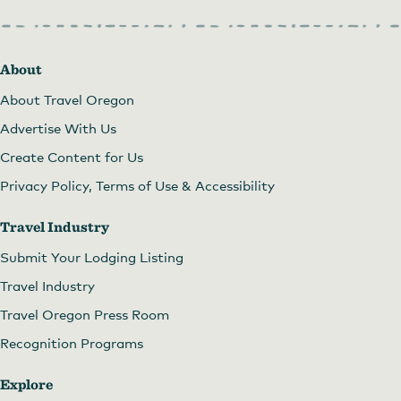
About
About Travel Oregon
Advertise With Us
Create Content for Us
Privacy Policy, Terms of Use & Accessibility
Travel Industry
Submit Your Lodging Listing
Travel Industry
Travel Oregon Press Room
Recognition Programs
Explore