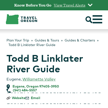
Skip
Know Before You Go
View Travel Alerts
to
content
Plan Your Trip
Guides & Tours
Guides & Charters
Todd B Linklater River Guide
Todd B Linklater
River Guide
Eugene
,
Willamette Valley
Eugene, Oregon 97405-3950
(541) 484-5557
Todd
Website
Email
B
Linklater