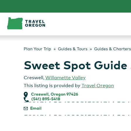
Skip
to
content
Plan Your Trip
Guides & Tours
Guides & Charters
Sweet Spot Guide 
Creswell
,
Willamette Valley
This listing is provided by
Travel Oregon
Creswell, Oregon 97426
(541) 895-5418
Email