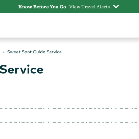
Know Before You Go
View Travel Alerts
Sweet Spot Guide Service
Service