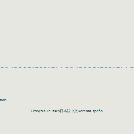
tion.
Français
Deutsch
日本語
中文
Korean
Español