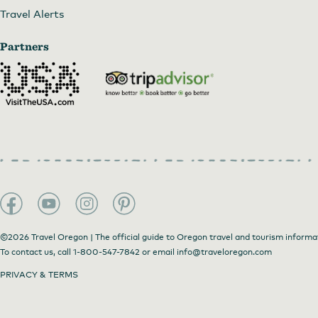
Travel Alerts
Partners
©2026 Travel Oregon | The official guide to Oregon travel and tourism informa
To contact us, call
1-800-547-7842
or email
info@traveloregon.com
PRIVACY & TERMS