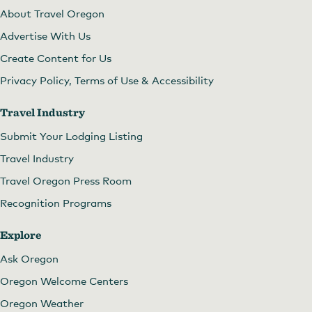
About Travel Oregon
Advertise With Us
Create Content for Us
Privacy Policy, Terms of Use & Accessibility
Travel Industry
Submit Your Lodging Listing
Travel Industry
Travel Oregon Press Room
Recognition Programs
Explore
Ask Oregon
Oregon Welcome Centers
Oregon Weather