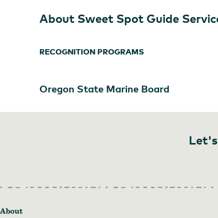
About Sweet Spot Guide Servic
RECOGNITION PROGRAMS
Oregon State Marine Board
Let's
About