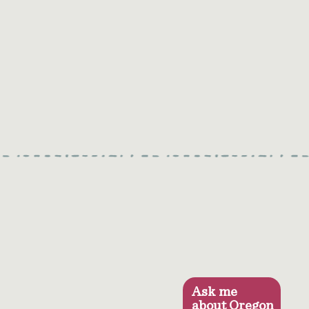
Ask me
about Oregon