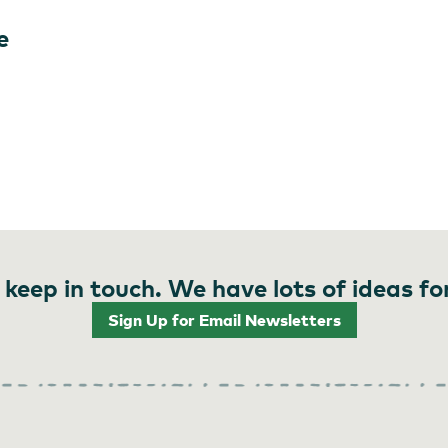
e
 keep in touch. We have lots of ideas fo
Sign Up for Email Newsletters