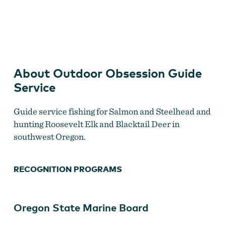
Outdoor Obsession Guide Service
About Outdoor Obsession Guide
Service
Guide service fishing for Salmon and Steelhead and
hunting Roosevelt Elk and Blacktail Deer in
southwest Oregon.
RECOGNITION PROGRAMS
Oregon State Marine Board