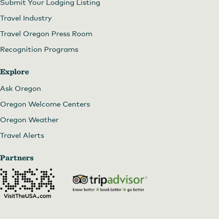
Submit Your Lodging Listing
Travel Industry
Travel Oregon Press Room
Recognition Programs
Explore
Ask Oregon
Oregon Welcome Centers
Oregon Weather
Travel Alerts
Partners