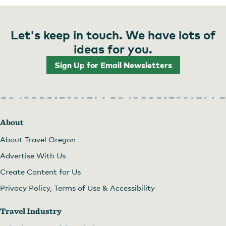
Let's keep in touch. We have lots of
ideas for you.
Sign Up for Email Newsletters
About
About Travel Oregon
Advertise With Us
Create Content for Us
Privacy Policy, Terms of Use & Accessibility
Travel Industry