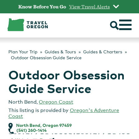
Skip
Know Before You Go
View Travel Alerts
to
content
Plan Your Trip
Guides & Tours
Guides & Charters
Outdoor Obsession Guide Service
Outdoor Obsession
Guide Service
North Bend
,
Oregon Coast
This listing is provided by
Oregon's Adventure
Coast
North Bend, Oregon 97459
(541) 260-1414