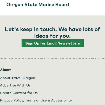
Oregon State Marine Board
Let's keep in touch. We have lots of
ideas for you.
Sign Up for Email Newsletters
About
About Travel Oregon
Advertise With Us
Create Content for Us
Privacy Policy, Terms of Use & Accessibility