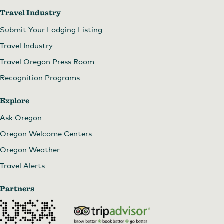
Travel Industry
Submit Your Lodging Listing
Travel Industry
Travel Oregon Press Room
Recognition Programs
Explore
Ask Oregon
Oregon Welcome Centers
Oregon Weather
Travel Alerts
Partners