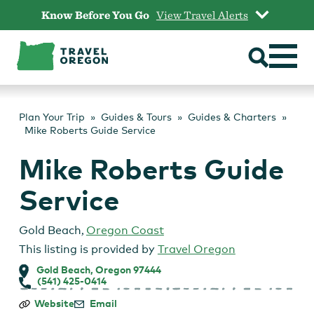
Skip
Know Before You Go
View Travel Alerts
to
content
Plan Your Trip
Guides & Tours
Guides & Charters
Mike Roberts Guide Service
Mike Roberts Guide
Service
Gold Beach
,
Oregon Coast
This listing is provided by
Travel Oregon
Gold Beach, Oregon 97444
(541) 425-0414
Mike
Website
Email