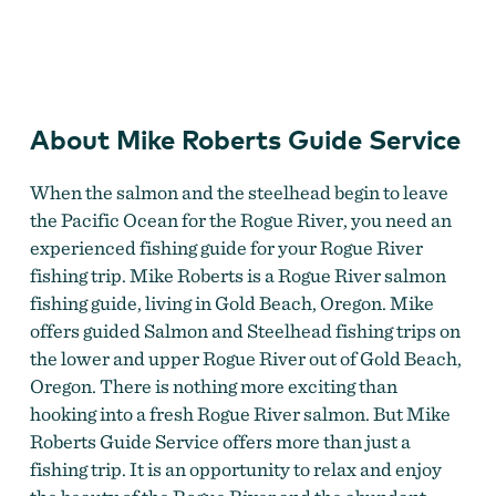
Michael K Roberts Guide Service
About Mike Roberts Guide Service
When the salmon and the steelhead begin to leave
the Pacific Ocean for the Rogue River, you need an
experienced fishing guide for your Rogue River
fishing trip. Mike Roberts is a Rogue River salmon
fishing guide, living in Gold Beach, Oregon. Mike
offers guided Salmon and Steelhead fishing trips on
the lower and upper Rogue River out of Gold Beach,
Oregon. There is nothing more exciting than
hooking into a fresh Rogue River salmon. But Mike
Roberts Guide Service offers more than just a
fishing trip. It is an opportunity to relax and enjoy