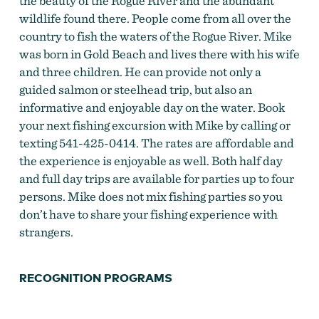
the beauty of the Rogue River and the abundant
wildlife found there. People come from all over the
country to fish the waters of the Rogue River. Mike
was born in Gold Beach and lives there with his wife
and three children. He can provide not only a
guided salmon or steelhead trip, but also an
informative and enjoyable day on the water. Book
your next fishing excursion with Mike by calling or
texting 541-425-0414. The rates are affordable and
the experience is enjoyable as well. Both half day
and full day trips are available for parties up to four
persons. Mike does not mix fishing parties so you
don’t have to share your fishing experience with
strangers.
RECOGNITION PROGRAMS