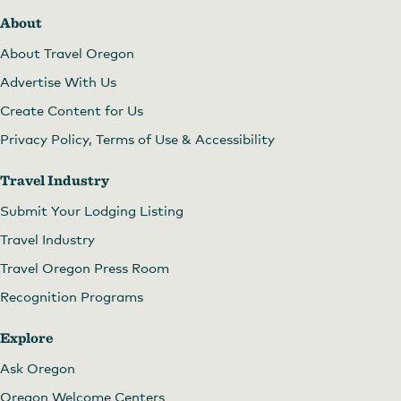
About
About Travel Oregon
Advertise With Us
Create Content for Us
Privacy Policy, Terms of Use & Accessibility
Travel Industry
Submit Your Lodging Listing
Travel Industry
Travel Oregon Press Room
Recognition Programs
Explore
Ask Oregon
Oregon Welcome Centers