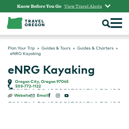
Skip
Know Before You Go
View Travel Alerts
to
content
Plan Your Trip
Guides & Tours
Guides & Charters
eNRG Kayaking
eNRG Kayaking
Oregon City, Oregon 97045
503-772-1122
eNRG
Website
Email
Kayaking