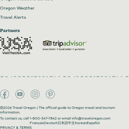
Oregon Weather
Travel Alerts
Partners
©2026 Travel Oregon | The official guide to Oregon travel and tourism
information.
To contact us, call
1-800-547-7842
or email
info@traveloregon.com
Français
Deutsch
日本語
中文
Korean
Español
PRIVACY & TERMS