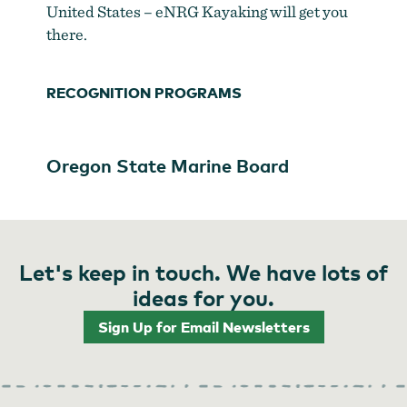
United States – eNRG Kayaking will get you
there.
RECOGNITION PROGRAMS
Oregon State Marine Board
Let's keep in touch. We have lots of
ideas for you.
Sign Up for Email Newsletters