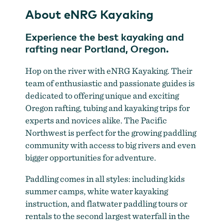
About eNRG Kayaking
Experience the best kayaking and
rafting near Portland, Oregon.
Hop on the river with eNRG Kayaking. Their
team of enthusiastic and passionate guides is
dedicated to offering unique and exciting
Oregon rafting, tubing and kayaking trips for
experts and novices alike. The Pacific
Northwest is perfect for the growing paddling
community with access to big rivers and even
bigger opportunities for adventure.
Paddling comes in all styles: including kids
summer camps, white water kayaking
instruction, and flatwater paddling tours or
rentals to the second largest waterfall in the