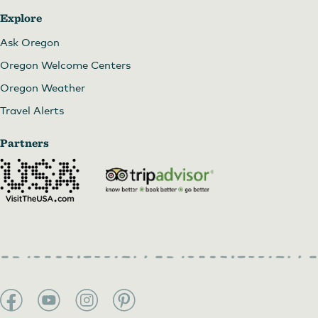
Explore
Ask Oregon
Oregon Welcome Centers
Oregon Weather
Travel Alerts
Partners