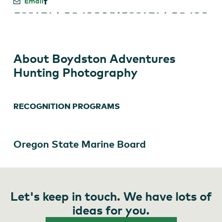
Email
About Boydston Adventures
Hunting Photography
RECOGNITION PROGRAMS
Oregon State Marine Board
Let's keep in touch. We have lots of
ideas for you.