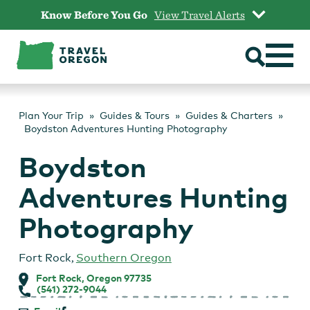
Skip
Know Before You Go
View Travel Alerts
to
content
Plan Your Trip
Guides & Tours
Guides & Charters
Boydston Adventures Hunting Photography
Boydston
Adventures Hunting
Photography
Fort Rock
,
Southern Oregon
Fort Rock, Oregon 97735
(541) 272-9044