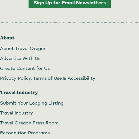
Sign Up for Email Newsletters
About
About Travel Oregon
Advertise With Us
Create Content for Us
Privacy Policy, Terms of Use & Accessibility
Travel Industry
Submit Your Lodging Listing
Travel Industry
Travel Oregon Press Room
Recognition Programs