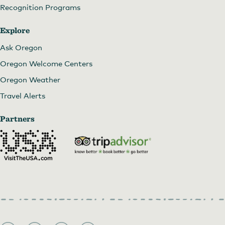
Recognition Programs
Explore
Ask Oregon
Oregon Welcome Centers
Oregon Weather
Travel Alerts
Partners