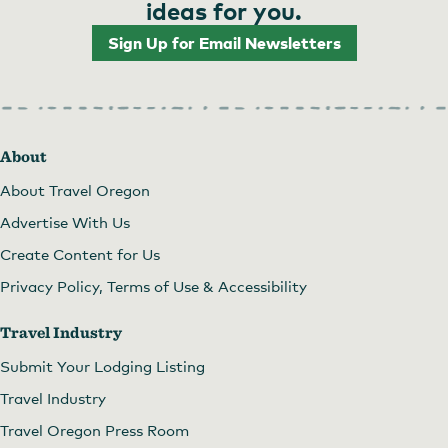
ideas for you.
Sign Up for Email Newsletters
About
About Travel Oregon
Advertise With Us
Create Content for Us
Privacy Policy, Terms of Use & Accessibility
Travel Industry
Submit Your Lodging Listing
Travel Industry
Travel Oregon Press Room