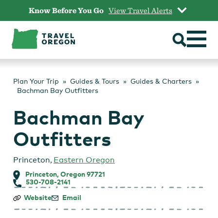
Skip
Know Before You Go
View Travel Alerts
to
content
Plan Your Trip
Guides & Tours
Guides & Charters
Bachman Bay Outfitters
Bachman Bay
Outfitters
Princeton
,
Eastern Oregon
Princeton, Oregon 97721
530-708-2141
Bachman
Website
Email
Bay
Outfitters