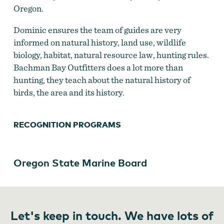
Oregon.
Dominic ensures the team of guides are very
informed on natural history, land use, wildlife
biology, habitat, natural resource law, hunting rules.
Bachman Bay Outfitters does a lot more than
hunting, they teach about the natural history of
birds, the area and its history.
RECOGNITION PROGRAMS
Oregon State Marine Board
Let's keep in touch. We have lots of