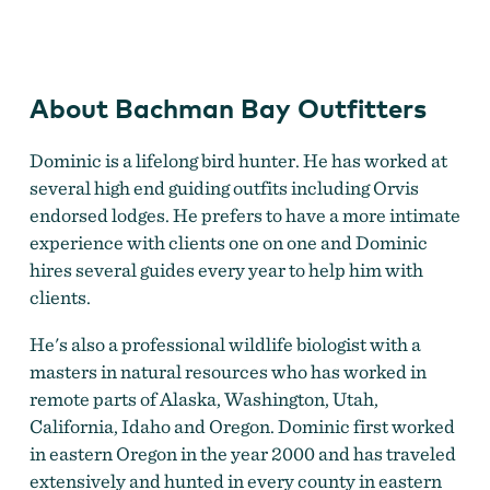
Bachman Bay Outfitters
About Bachman Bay Outfitters
Dominic is a lifelong bird hunter. He has worked at
several high end guiding outfits including Orvis
endorsed lodges. He prefers to have a more intimate
experience with clients one on one and ​Dominic
hires several guides every year to help him with
clients.
He's also a professional wildlife biologist with a
masters in natural resources who has worked in
remote parts of Alaska, Washington, Utah,
California, Idaho and Oregon. Dominic first worked
in eastern Oregon in the year 2000 and has traveled
extensively and hunted in every county in eastern