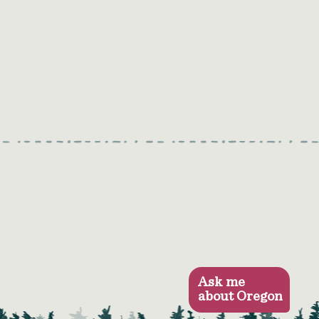
Ask me
about Oregon