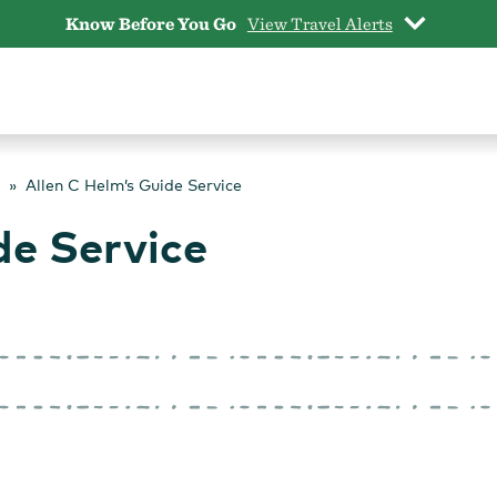
Know Before You Go
View Travel Alerts
Allen C Helm’s Guide Service
de Service