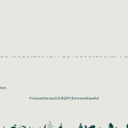
tion.
Français
Deutsch
日本語
中文
Korean
Español