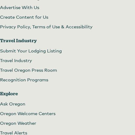
Advertise With Us
Create Content for Us
Privacy Policy, Terms of Use & Accessibility
Travel Industry
Submit Your Lodging Listing
Travel Industry
Travel Oregon Press Room
Recognition Programs
Explore
Ask Oregon
Oregon Welcome Centers
Oregon Weather
Travel Alerts