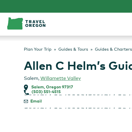
Skip
to
content
Plan Your Trip
Guides & Tours
Guides & Charters
Allen C Helm’s Gui
Salem
,
Willamette Valley
Salem, Oregon 97317
(503) 551-4515
Email