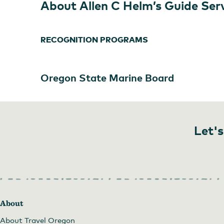
About Allen C Helm’s Guide Ser
RECOGNITION PROGRAMS
Oregon State Marine Board
Let's
About
About Travel Oregon