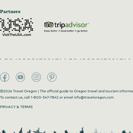
Partners
©2026 Travel Oregon | The official guide to Oregon travel and tourism informa
To contact us, call
1-800-547-7842
or email
info@traveloregon.com
PRIVACY & TERMS