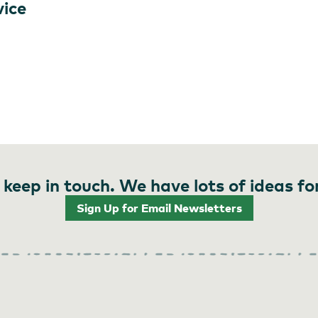
vice
 keep in touch. We have lots of ideas fo
Sign Up for Email Newsletters