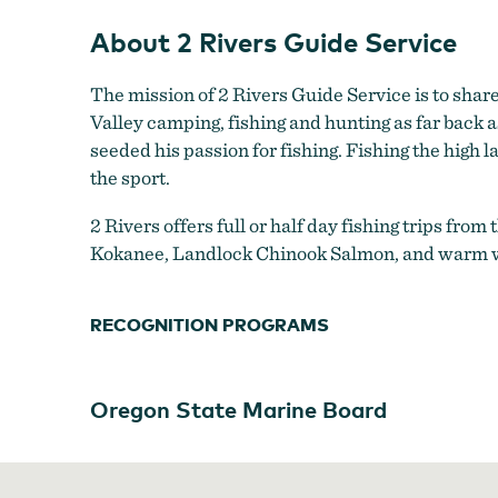
About 2 Rivers Guide Service
The mission of 2 Rivers Guide Service is to shar
Valley camping, fishing and hunting as far back 
seeded his passion for fishing. Fishing the high l
the sport.
2 Rivers offers full or half day fishing trips from
Kokanee, Landlock Chinook Salmon, and warm wat
RECOGNITION PROGRAMS
Oregon State Marine Board