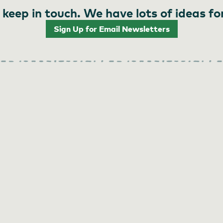
 keep in touch. We have lots of ideas fo
Sign Up for Email Newsletters