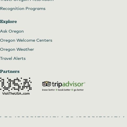
Recognition Programs
Explore
Ask Oregon
Oregon Welcome Centers
Oregon Weather
Travel Alerts
Partners