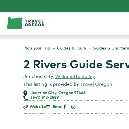
Skip
to
content
Plan Your Trip
Guides & Tours
Guides & Charters
2 Rivers Guide Ser
Junction City
,
Willamette Valley
This listing is provided by
Travel Oregon
Junction City, Oregon 97448
(541) 912-2559
2
Website
Email
Rivers
Guide
Service