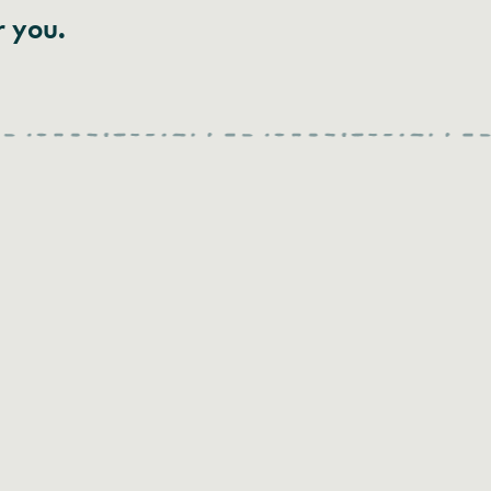
r you.