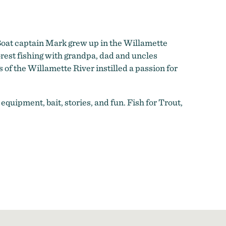
 Boat captain Mark grew up in the Willamette
rest fishing with grandpa, dad and uncles
s of the Willamette River instilled a passion for
l equipment, bait, stories, and fun. Fish for Trout,