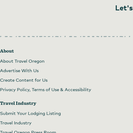
Let's
About
About Travel Oregon
Advertise With Us
Create Content for Us
Privacy Policy, Terms of Use & Accessibility
Travel Industry
Submit Your Lodging Listing
Travel Industry
Travel Oregon Press Room