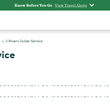
Know Before You Go
View Travel Alerts
2 Rivers Guide Service
vice