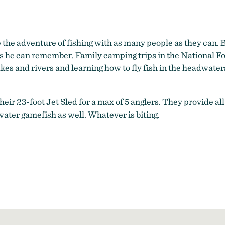
e the adventure of fishing with as many people as they can.
as he can remember. Family camping trips in the National Fo
akes and rivers and learning how to fly fish in the headwater
 their 23-foot Jet Sled for a max of 5 anglers. They provide al
er gamefish as well. Whatever is biting.