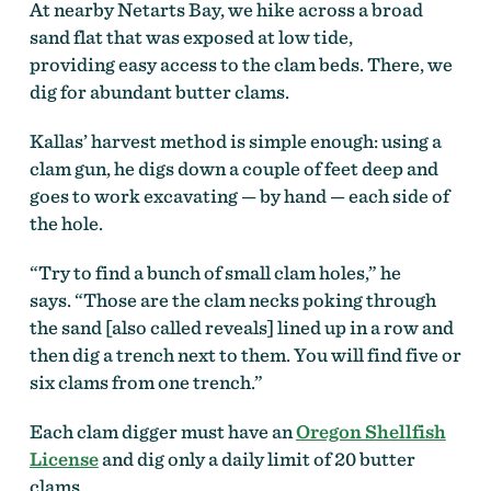
At nearby Netarts Bay, we hike across a broad
sand flat that was exposed at low tide,
providing easy access to the clam beds. There, we
dig for abundant butter clams.
Kallas’ harvest method is simple enough: using a
clam gun, he digs down a couple of feet deep and
goes to work excavating — by hand — each side of
the hole.
“Try to find a bunch of small clam holes,” he
says. “Those are the clam necks poking through
the sand [also called reveals] lined up in a row and
then dig a trench next to them. You will find five or
six clams from one trench.”
Each clam digger must have an
Oregon Shellfish
License
and dig only a daily limit of 20 butter
clams.