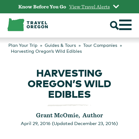
Skip
Know Before You Go
View Travel Alerts
to
content
Plan Your Trip
Guides & Tours
Tour Companies
Harvesting Oregon’s Wild Edibles
HARVESTING
OREGON’S WILD
EDIBLES
Grant McOmie, Author
April 29, 2016 (Updated December 23, 2016)