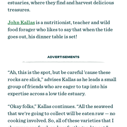
estuaries, where they find and harvest delicious
treasures.
John Kallas
is a nutritionist, teacher and wild
food forager who likes to say that when the tide
goes out, his dinner table is set!
ADVERTISEMENTS
“Ah, this is the spot, but be careful ’cause these
rocks are slick,” advises Kallas as he leads a small
group of friends who are eager to tap into his
expertise across a low tide estuary.
“Okay folks,” Kallas continues. “All the seaweed
that we‘re going to collect will be eaten raw — no
cooking involved. So, all of these varieties that I