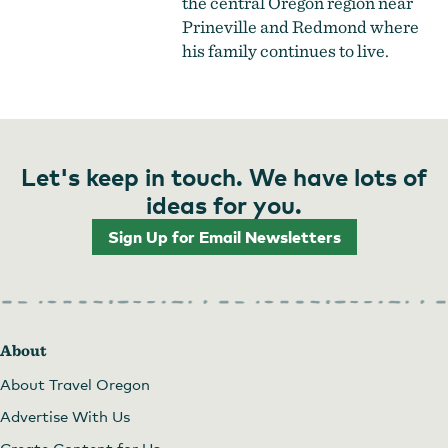
the central Oregon region near
Prineville and Redmond where
his family continues to live.
Let's keep in touch. We have lots of
ideas for you.
Sign Up for Email Newsletters
About
About Travel Oregon
Advertise With Us