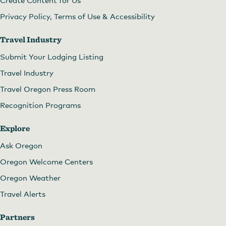
Create Content for Us
Privacy Policy, Terms of Use & Accessibility
Travel Industry
Submit Your Lodging Listing
Travel Industry
Travel Oregon Press Room
Recognition Programs
Explore
Ask Oregon
Oregon Welcome Centers
Oregon Weather
Travel Alerts
Partners