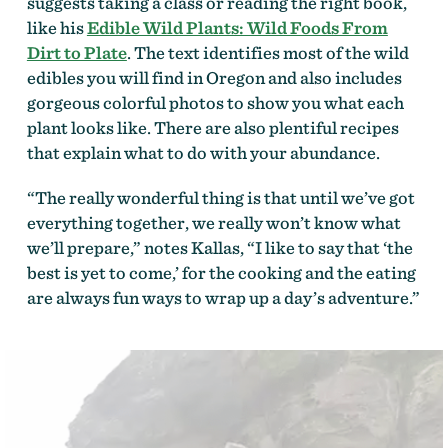
suggests taking a class or reading the right book,
like his
Edible Wild Plants: Wild Foods From
Dirt to Plate
. The text identifies most of the wild
edibles you will find in Oregon and also includes
gorgeous colorful photos to show you what each
plant looks like. There are also plentiful recipes
that explain what to do with your abundance.
“The really wonderful thing is that until we’ve got
everything together, we really won’t know what
we’ll prepare,” notes Kallas, “I like to say that ‘the
best is yet to come,’ for the cooking and the eating
are always fun ways to wrap up a day’s adventure.”