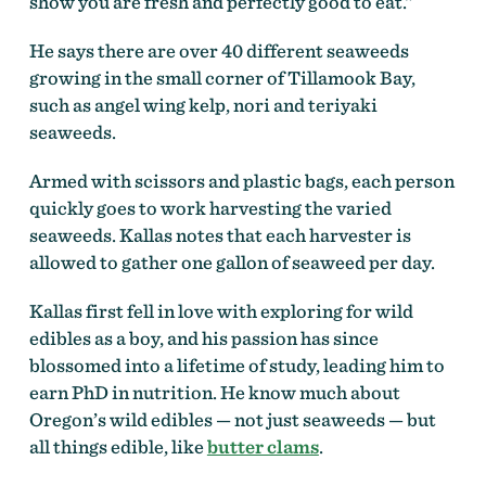
show you are fresh and perfectly good to eat.”
He says there are over 40 different seaweeds
growing in the small corner of Tillamook Bay,
such as angel wing kelp, nori and teriyaki
seaweeds.
Armed with scissors and plastic bags, each person
quickly goes to work harvesting the varied
seaweeds. Kallas notes that each harvester is
allowed to gather one gallon of seaweed per day.
Kallas first fell in love with exploring for wild
edibles as a boy, and his passion has since
blossomed into a lifetime of study, leading him to
earn PhD in nutrition. He know much about
Oregon’s wild edibles — not just seaweeds — but
all things edible, like
butter clams
.