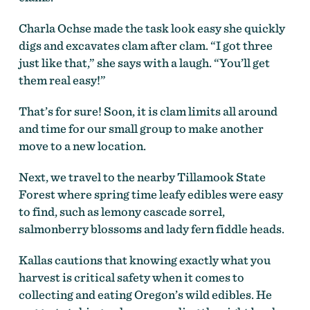
Charla Ochse made the task look easy she quickly
digs and excavates clam after clam. “I got three
just like that,” she says with a laugh. “You’ll get
them real easy!”
That’s for sure! Soon, it is clam limits all around
and time for our small group to make another
move to a new location.
Next, we travel to the nearby Tillamook State
Forest where spring time leafy edibles were easy
to find, such as lemony cascade sorrel,
salmonberry blossoms and lady fern fiddle heads.
Kallas cautions that knowing exactly what you
harvest is critical safety when it comes to
collecting and eating Oregon’s wild edibles. He