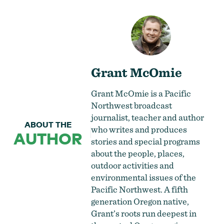
Grant McOmie
Grant McOmie is a Pacific
Northwest broadcast
journalist, teacher and author
ABOUT THE
who writes and produces
AUTHOR
stories and special programs
about the people, places,
outdoor activities and
environmental issues of the
Pacific Northwest. A fifth
generation Oregon native,
Grant’s roots run deepest in