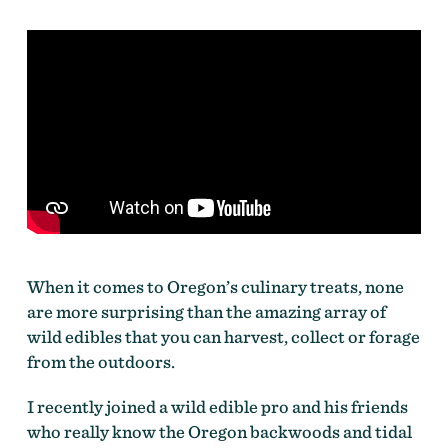
When it comes to Oregon’s culinary treats, none
are more surprising than the amazing array of
wild edibles that you can harvest, collect or forage
from the outdoors.
I recently joined a wild edible pro and his friends
who really know the Oregon backwoods and tidal