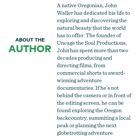
A native Oregonian, John
Waller has dedicated his life to
exploring and discovering the
natural beauty that the world
has to offer. The founder of
ABOUT THE
Uncage the Soul Productions,
AUTHOR
John has spent more than two
decades producing and
directing films, from
commercial shorts to award-
winning adventure
documentaries. If he’s not
behind the camera or in front of
the editing screen, he can be
found exploring the Oregon
backcountry, summiting a local
peak or planning the next
globetrotting adventure.