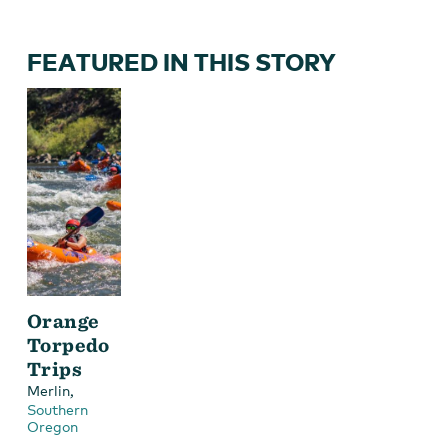
FEATURED IN THIS STORY
Orange
Torpedo
Trips
,
Merlin
Southern
Oregon