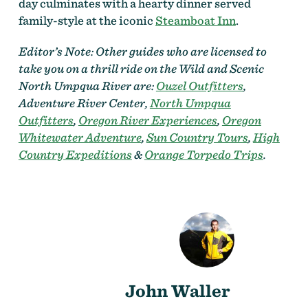
day culminates with a hearty dinner served
family-style at the iconic
Steamboat Inn
.
Editor’s Note: Other guides who are licensed to
take you on a thrill ride on the Wild and Scenic
North Umpqua River are:
Ouzel Outfitters
,
Adventure River Center,
North Umpqua
Outfitters
,
Oregon River Experiences
,
Oregon
Whitewater Adventure
,
Sun Country Tours
,
High
Country Expeditions
&
Orange Torpedo Trips
.
John Waller