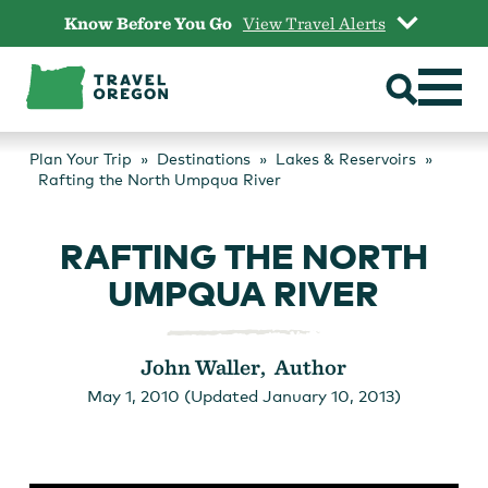
Skip
Know Before You Go
View Travel Alerts
to
content
Plan Your Trip
Destinations
Lakes & Reservoirs
Rafting the North Umpqua River
RAFTING THE NORTH
UMPQUA RIVER
John Waller, Author
May 1, 2010 (Updated January 10, 2013)