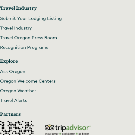
Travel Industry
Submit Your Lodging Listing
Travel Industry
Travel Oregon Press Room
Recognition Programs
Explore
Ask Oregon
Oregon Welcome Centers
Oregon Weather
Travel Alerts
Partners