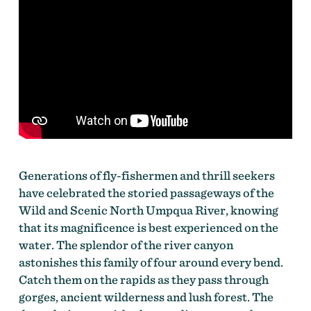
Generations of fly-fishermen and thrill seekers
have celebrated the storied passageways of the
Wild and Scenic North Umpqua River, knowing
that its magnificence is best experienced on the
water. The splendor of the river canyon
astonishes this family of four around every bend.
Catch them on the rapids as they pass through
gorges, ancient wilderness and lush forest. The