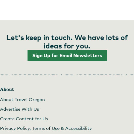
Let's keep in touch. We have lots of
ideas for you.
Sign Up for Email Newsletters
About
About Travel Oregon
Advertise With Us
Create Content for Us
Privacy Policy, Terms of Use & Accessibility