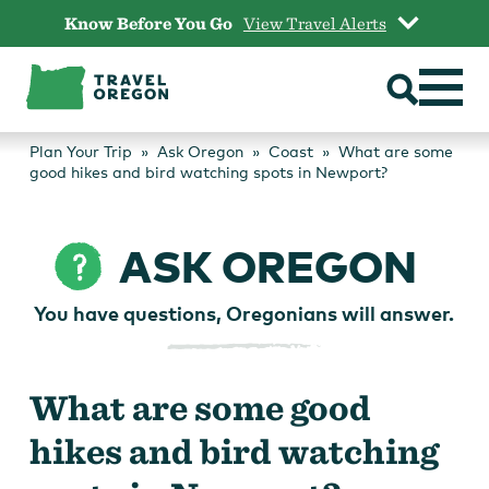
Skip
Know Before You Go
View Travel Alerts
to
content
Plan Your Trip
Ask Oregon
Coast
What are some
good hikes and bird watching spots in Newport?
ASK OREGON
You have questions, Oregonians will answer.
What are some good
hikes and bird watching