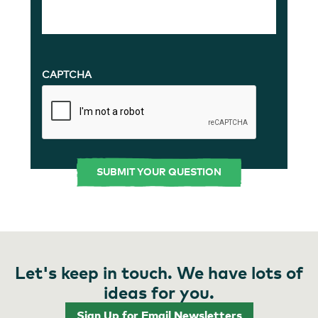
CAPTCHA
Let's keep in touch. We have lots of
ideas for you.
Sign Up for Email Newsletters