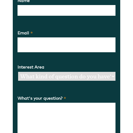
Name
Email
*
Interest Area
What's your question?
*