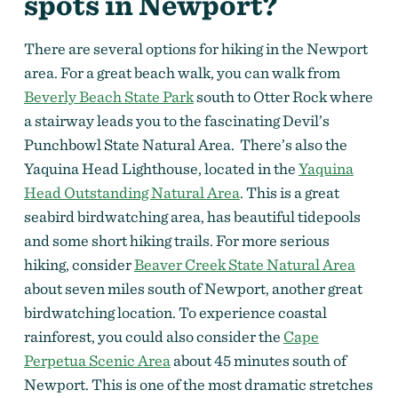
spots in Newport?
There are several options for hiking in the Newport
area. For a great beach walk, you can walk from
Beverly Beach State Park
south to Otter Rock where
a stairway leads you to the fascinating Devil’s
Punchbowl State Natural Area. There’s also the
Yaquina Head Lighthouse, located in the
Yaquina
Head Outstanding Natural Area
. This is a great
seabird birdwatching area, has beautiful tidepools
and some short hiking trails. For more serious
hiking, consider
Beaver Creek State Natural Area
about seven miles south of Newport, another great
birdwatching location. To experience coastal
rainforest, you could also consider the
Cape
Perpetua Scenic Area
about 45 minutes south of
Newport. This is one of the most dramatic stretches