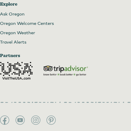
Explore
Ask Oregon
Oregon Welcome Centers
Oregon Weather
Travel Alerts
Partners