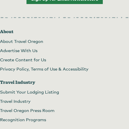
About
About Travel Oregon
Advertise With Us
Create Content for Us
Privacy Policy, Terms of Use & Accessibility
Travel Industry
Submit Your Lodging Listing
Travel Industry
Travel Oregon Press Room
Recognition Programs