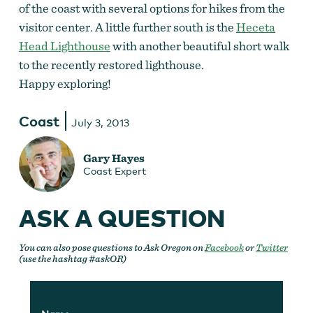
of the coast with several options for hikes from the
visitor center. A little further south is the
Heceta
Head Lighthouse
with another beautiful short walk
to the recently restored lighthouse.
Happy exploring!
Coast
July 3, 2013
Gary Hayes
Coast Expert
ASK A QUESTION
You can also pose questions to Ask Oregon on
Facebook
or
Twitter
(use the hashtag #askOR)