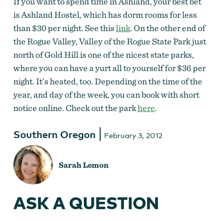
If you want to spend time in Ashland, your best bet
is Ashland Hostel, which has dorm rooms for less
than $30 per night. See this
link
. On the other end of
the Rogue Valley, Valley of the Rogue State Park just
north of Gold Hill is one of the nicest state parks,
where you can have a yurt all to yourself for $36 per
night. It’s heated, too. Depending on the time of the
year, and day of the week, you can book with short
notice online. Check out the park
here
.
Southern Oregon
February 3, 2012
Sarah Lemon
ASK A QUESTION