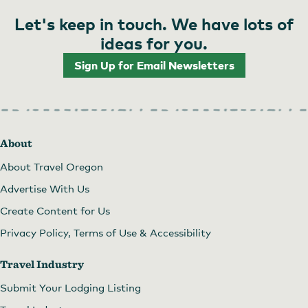
Let's keep in touch. We have lots of
ideas for you.
Sign Up for Email Newsletters
About
About Travel Oregon
Advertise With Us
Create Content for Us
Privacy Policy, Terms of Use & Accessibility
Travel Industry
Submit Your Lodging Listing