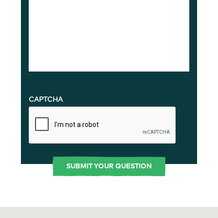
CAPTCHA