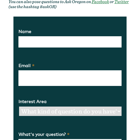
You can also pose questions to Ask Oregon on
Facebook
or
Twitter
(use the hashtag #askOR)
Name
Email
*
Interest Area
What's your question?
*