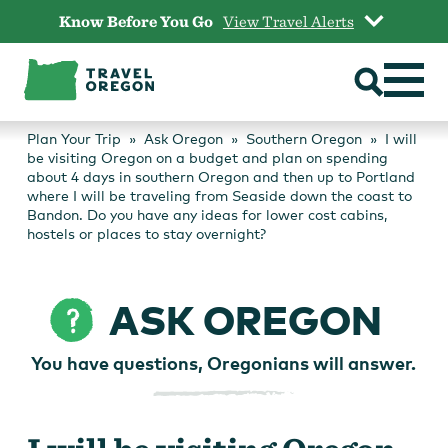
Skip
Know Before You Go
View Travel Alerts
to
content
Plan Your Trip
Ask Oregon
Southern Oregon
I will
be visiting Oregon on a budget and plan on spending
about 4 days in southern Oregon and then up to Portland
where I will be traveling from Seaside down the coast to
Bandon. Do you have any ideas for lower cost cabins,
hostels or places to stay overnight?
ASK OREGON
You have questions, Oregonians will answer.