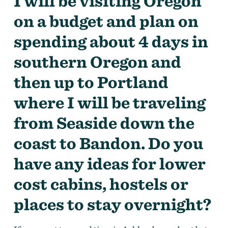
I will be visiting Oregon
on a budget and plan on
spending about 4 days in
southern Oregon and
then up to Portland
where I will be traveling
from Seaside down the
coast to Bandon. Do you
have any ideas for lower
cost cabins, hostels or
places to stay overnight?