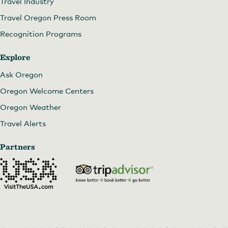
Travel Industry
Travel Oregon Press Room
Recognition Programs
Explore
Ask Oregon
Oregon Welcome Centers
Oregon Weather
Travel Alerts
Partners