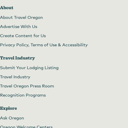
About
About Travel Oregon
Advertise With Us
Create Content for Us
Privacy Policy, Terms of Use & Accessibility
Travel Industry
Submit Your Lodging Listing
Travel Industry
Travel Oregon Press Room
Recognition Programs
Explore
Ask Oregon
Oregon Welcome Centers