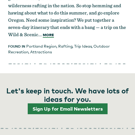
wilderness rafting in the nation. So stop hemming and
hawing about what to do this summer, and go explore
Oregon. Need some inspiration? We put together a
seven-day itinerary that ends with a bang — a trip on the
Wild & Scenic...
MORE
Portland Region
,
Rafting
,
Trip Ideas
,
Outdoor
FOUND IN
Recreation
,
Attractions
Let's keep in touch. We have lots of
ideas for you.
Sign Up for Email Newsletters