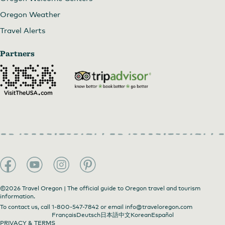
Oregon Weather
Travel Alerts
Partners
©2026 Travel Oregon | The official guide to Oregon travel and tourism
information.
To contact us, call
1-800-547-7842
or email
info@traveloregon.com
Français
Deutsch
日本語
中文
Korean
Español
PRIVACY & TERMS