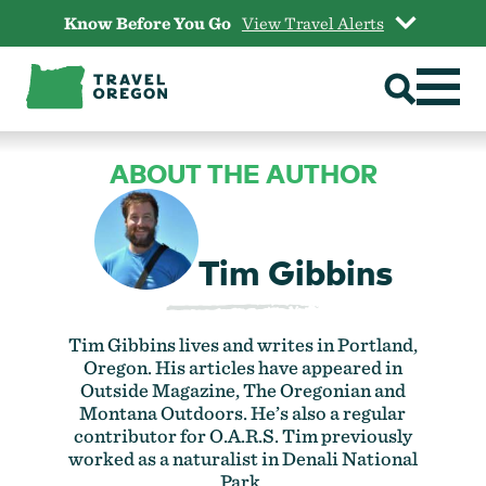
Skip
Know Before You Go
View Travel Alerts
to
content
ABOUT THE AUTHOR
Tim Gibbins
Tim Gibbins lives and writes in Portland,
Oregon. His articles have appeared in
Outside Magazine, The Oregonian and
Montana Outdoors. He’s also a regular
contributor for O.A.R.S. Tim previously
worked as a naturalist in Denali National
Park.