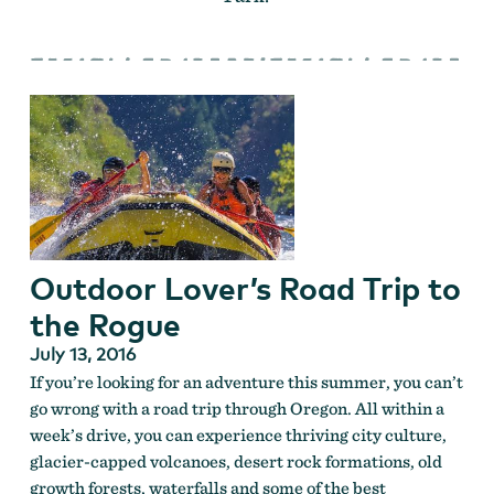
Outdoor Lover’s Road Trip to
the Rogue
July 13, 2016
If you’re looking for an adventure this summer, you can’t
go wrong with a road trip through Oregon. All within a
week’s drive, you can experience thriving city culture,
glacier-capped volcanoes, desert rock formations, old
growth forests, waterfalls and some of the best