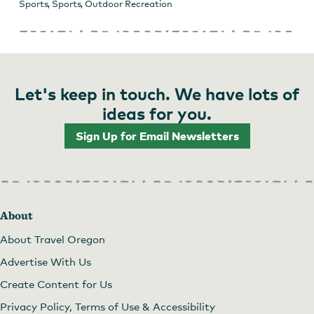
Sports
,
Sports
,
Outdoor Recreation
Let's keep in touch. We have lots of
ideas for you.
Sign Up for Email Newsletters
About
About Travel Oregon
Advertise With Us
Create Content for Us
Privacy Policy, Terms of Use & Accessibility