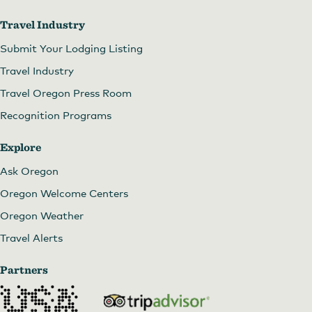
Travel Industry
Submit Your Lodging Listing
Travel Industry
Travel Oregon Press Room
Recognition Programs
Explore
Ask Oregon
Oregon Welcome Centers
Oregon Weather
Travel Alerts
Partners