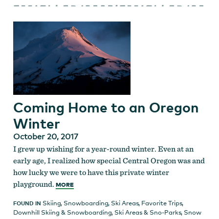
Coming Home to an Oregon
Winter
October 20, 2017
I grew up wishing for a year-round winter. Even at an
early age, I realized how special Central Oregon was and
how lucky we were to have this private winter
playground.
MORE
Skiing
,
Snowboarding
,
Ski Areas
,
Favorite Trips
,
FOUND IN
Downhill Skiing & Snowboarding
,
Ski Areas & Sno-Parks
,
Snow