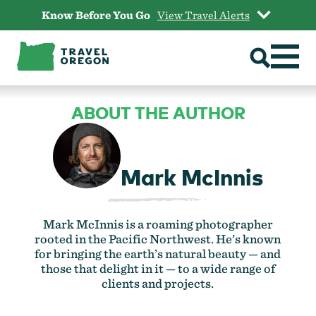
Skip
Know Before You Go
View Travel Alerts
to
content
ABOUT THE AUTHOR
Mark McInnis
Mark McInnis is a roaming photographer
rooted in the Pacific Northwest. He’s known
for bringing the earth’s natural beauty — and
those that delight in it — to a wide range of
clients and projects.