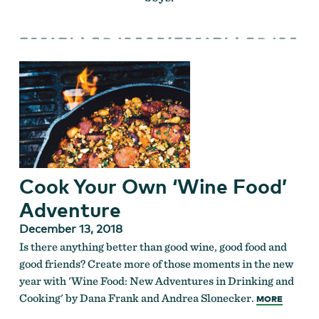
Cook Your Own ‘Wine Food’
Adventure
December 13, 2018
Is there anything better than good wine, good food and
good friends? Create more of those moments in the new
year with 'Wine Food: New Adventures in Drinking and
Cooking' by Dana Frank and Andrea Slonecker.
MORE