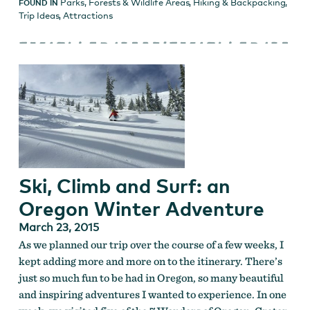
Parks, Forests & Wildlife Areas
,
Hiking & Backpacking
,
FOUND IN
Trip Ideas
,
Attractions
Ski, Climb and Surf: an
Oregon Winter Adventure
March 23, 2015
As we planned our trip over the course of a few weeks, I
kept adding more and more on to the itinerary. There’s
just so much fun to be had in Oregon, so many beautiful
and inspiring adventures I wanted to experience. In one