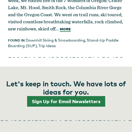
week, we visited five of the 7 Wonders of Oregon: Crater
Lake, Mt. Hood, Smith Rock, the Columbia River Gorge
and the Oregon Coast. We went on trail runs, ski toured,
visited countless breathtaking waterfalls, rock climbed,
saw rainbows, skied off...
MORE
Downhill Skiing & Snowboarding
,
Stand-Up Paddle
FOUND IN
Boarding (SUP)
,
Trip Ideas
Let's keep in touch. We have lots of
ideas for you.
Sign Up for Email Newsletters