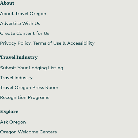
About
About Travel Oregon
Advertise With Us
Create Content for Us
Privacy Policy, Terms of Use & Accessibility
Travel Industry
Submit Your Lodging Listing
Travel Industry
Travel Oregon Press Room
Recognition Programs
Explore
Ask Oregon
Oregon Welcome Centers