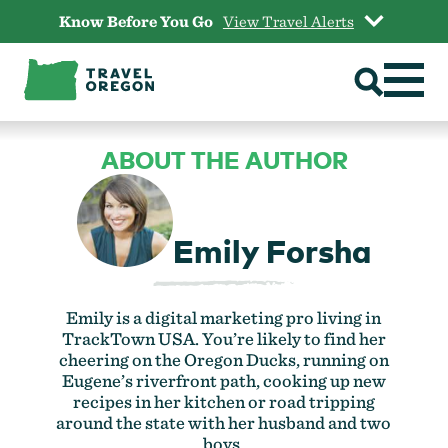
Skip
Know Before You Go
View Travel Alerts
to
content
ABOUT THE AUTHOR
Emily Forsha
Emily is a digital marketing pro living in
TrackTown USA. You’re likely to find her
cheering on the Oregon Ducks, running on
Eugene’s riverfront path, cooking up new
recipes in her kitchen or road tripping
around the state with her husband and two
boys.