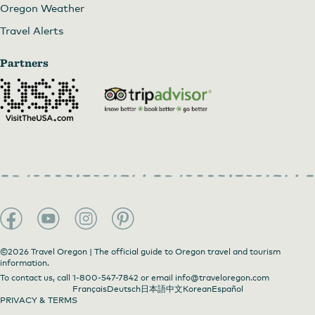
Oregon Weather
Travel Alerts
Partners
©2026 Travel Oregon | The official guide to Oregon travel and tourism
information.
To contact us, call
1-800-547-7842
or email
info@traveloregon.com
Français
Deutsch
日本語
中文
Korean
Español
PRIVACY & TERMS