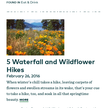
Eat & Drink
FOUND IN
5 Waterfall and Wildflower
Hikes
February 26, 2016
When winter’s chill takes a hike, leaving carpets of
flowers and swollen streams in its wake, that’s your cue
to take a hike, too, and soak in all that springtime
beauty.
MORE