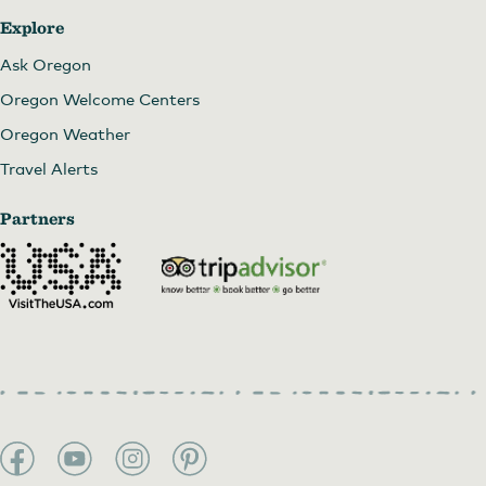
Explore
Ask Oregon
Oregon Welcome Centers
Oregon Weather
Travel Alerts
Partners