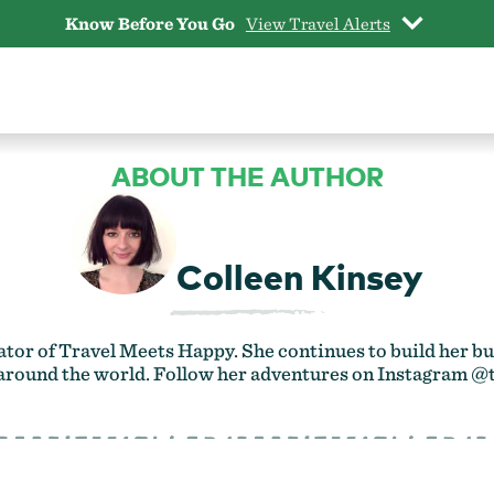
Know Before You Go
View Travel Alerts
ABOUT THE AUTHOR
Colleen Kinsey
ator of
Travel Meets Happy
. She continues to build her
 around the world. Follow her adventures on Instagram
@t