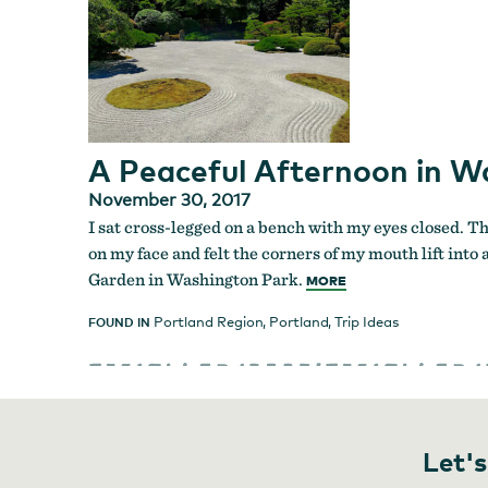
A Peaceful Afternoon in W
November 30, 2017
I sat cross-legged on a bench with my eyes closed. Th
on my face and felt the corners of my mouth lift into
Garden in Washington Park.
MORE
Portland Region
,
Portland
,
Trip Ideas
FOUND IN
Let's