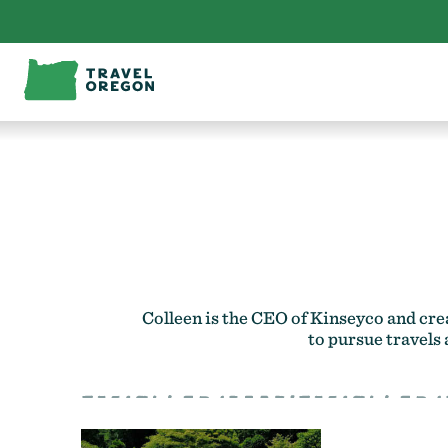
Skip
to
content
Colleen is the CEO of
Kinseyco
and cre
to pursue travels