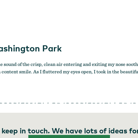
ashington Park
e sound of the crisp, clean air entering and exiting my nose sooth
 a content smile. As I fluttered my eyes open, I took in the beau
 keep in touch. We have lots of ideas fo