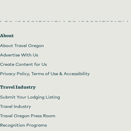
About
About Travel Oregon
Advertise With Us
Create Content for Us
Privacy Policy, Terms of Use & Accessibility
Travel Industry
Submit Your Lodging Listing
Travel Industry
Travel Oregon Press Room
Recognition Programs