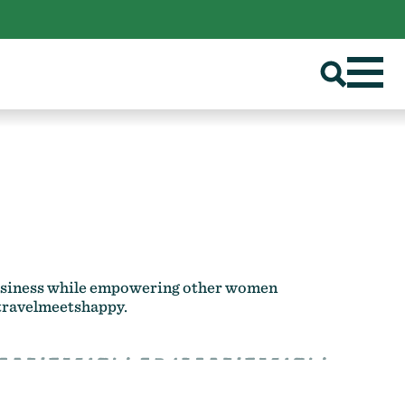
 business while empowering other women
ravelmeetshappy
.