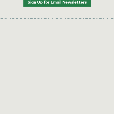
Sign Up for Email Newsletters