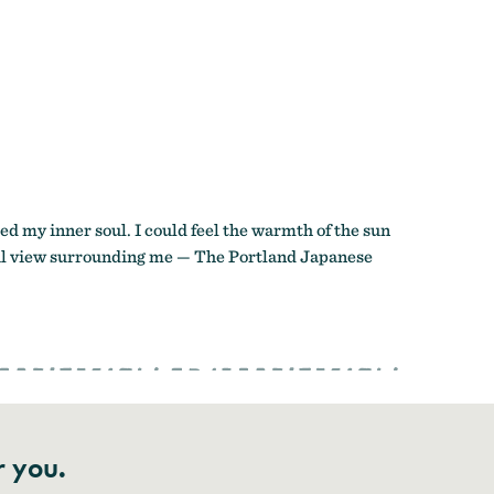
ed my inner soul. I could feel the warmth of the sun
tiful view surrounding me — The Portland Japanese
r you.