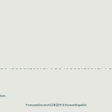
tion.
Français
Deutsch
日本語
中文
Korean
Español