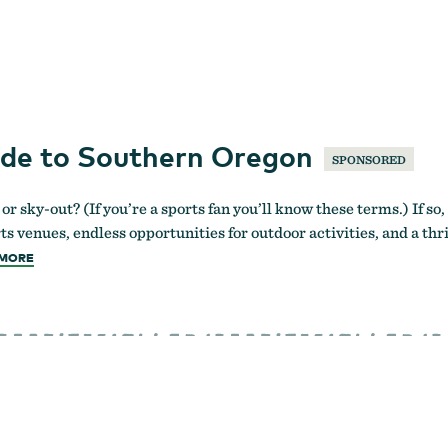
ide to Southern Oregon
SPONSORED
 or sky-out? (If you’re a sports fan you’ll know these terms.) If 
ts venues, endless opportunities for outdoor activities, and a th
MORE