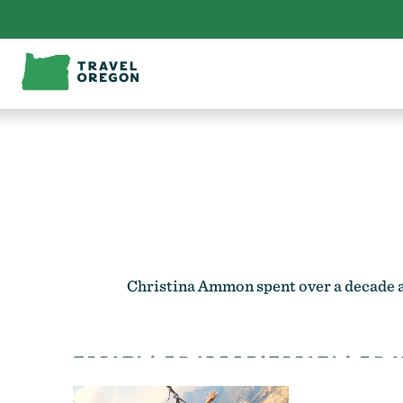
Skip
to
content
Christina Ammon spent over a decade as