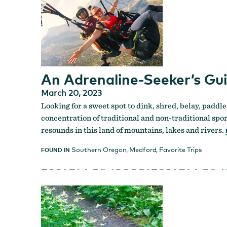
An Adrenaline-Seeker’s Gu
March 20, 2023
Looking for a sweet spot to dink, shred, belay, paddle
concentration of traditional and non-traditional spor
resounds in this land of mountains, lakes and rivers.
Southern Oregon
,
Medford
,
Favorite Trips
FOUND IN