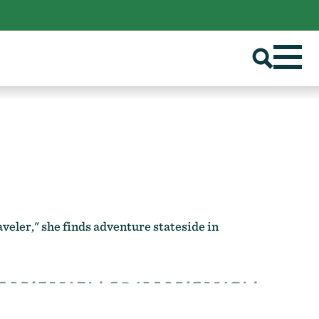
eler," she finds adventure stateside in