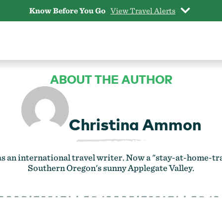
Know Before You Go
View Travel Alerts
ABOUT THE AUTHOR
Christina Ammon
 an international travel writer. Now a "stay-at-home-trav
Southern Oregon's sunny Applegate Valley.