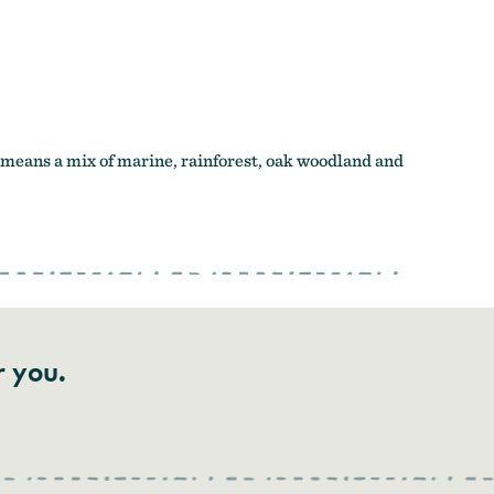
means a mix of marine, rainforest, oak woodland and
r you.