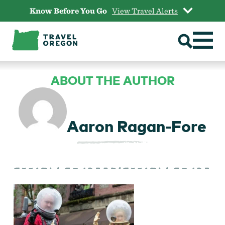
Skip
Know Before You Go
View Travel Alerts
to
content
ABOUT THE AUTHOR
Aaron Ragan-Fore