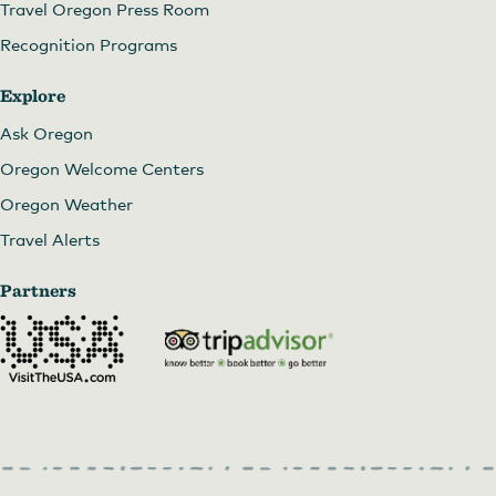
Travel Oregon Press Room
Recognition Programs
Explore
Ask Oregon
Oregon Welcome Centers
Oregon Weather
Travel Alerts
Partners