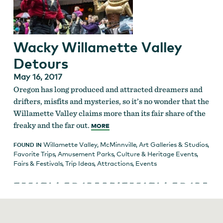
Wacky Willamette Valley
Detours
May 16, 2017
Oregon has long produced and attracted dreamers and
drifters, misfits and mysteries, so it’s no wonder that the
Willamette Valley claims more than its fair share of the
freaky and the far out.
MORE
Willamette Valley
,
McMinnville
,
Art Galleries & Studios
,
FOUND IN
Favorite Trips
,
Amusement Parks
,
Culture & Heritage Events
,
Fairs & Festivals
,
Trip Ideas
,
Attractions
,
Events