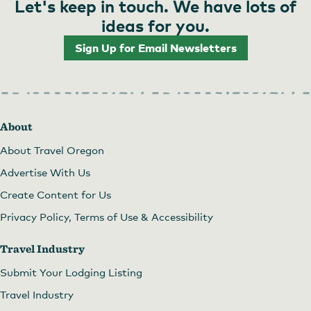
Let's keep in touch. We have lots of
ideas for you.
Sign Up for Email Newsletters
About
About Travel Oregon
Advertise With Us
Create Content for Us
Privacy Policy, Terms of Use & Accessibility
Travel Industry
Submit Your Lodging Listing
Travel Industry