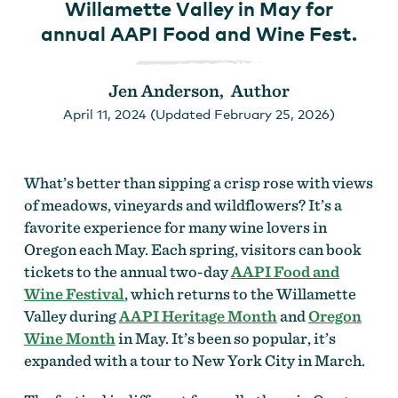
Willamette Valley in May for
annual AAPI Food and Wine Fest.
Jen Anderson, Author
April 11, 2024 (Updated February 25, 2026)
What’s better than sipping a crisp rose with views
of meadows, vineyards and wildflowers? It’s a
favorite experience for many wine lovers in
Oregon each May. Each spring, visitors can book
tickets to the annual two-day
AAPI Food and
Wine Festival
, which returns to the Willamette
Valley during
AAPI Heritage Month
and
Oregon
Wine Month
in May. It’s been so popular, it’s
expanded with a tour to New York City in March.