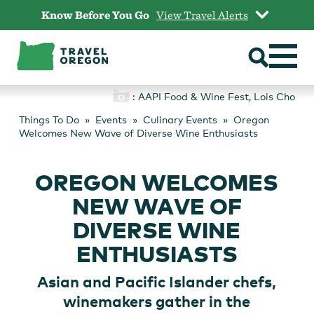
Skip
Know Before You Go
View Travel Alerts
to
content
: AAPI Food & Wine Fest, Lois Cho
Things To Do
Events
Culinary Events
Oregon
Welcomes New Wave of Diverse Wine Enthusiasts
OREGON WELCOMES
NEW WAVE OF
DIVERSE WINE
ENTHUSIASTS
Asian and Pacific Islander chefs,
winemakers gather in the