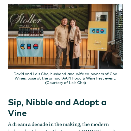
David and Lois Cho, husband-and-wife co-owners of Cho
Wines, pose at the annual AAPI Food & Wine Fest event.
(Courtesy of Lois Cho)
Sip, Nibble and Adopt a
Vine
A dream a decade in the making, the modern