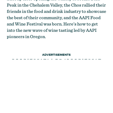
Peak in the Chehalem Valley, the Chos rallied their
friends in the food and drink industry to showcase
the best of their community, and the AAPI Food
and Wine Festival was born. Here’s how to get
into the new wave of wine tasting led by AAPI
pioneers in Oregon.
ADVERTISEMENTS