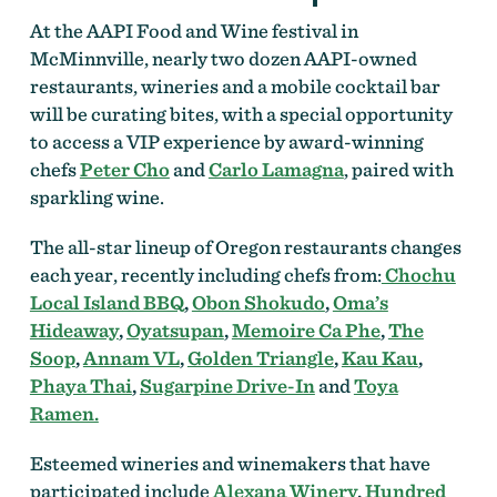
At the AAPI Food and Wine festival in
McMinnville, nearly two dozen AAPI-owned
restaurants, wineries and a mobile cocktail bar
will be curating bites, with a special opportunity
to access a VIP experience by award-winning
chefs
Peter Cho
and
Carlo Lamagna
, paired with
sparkling wine.
The all-star lineup of Oregon restaurants changes
each year, recently including chefs from:
Chochu
Local Island BBQ
,
Obon Shokudo
,
Oma’s
Hideaway
,
Oyatsupan
,
Memoire Ca Phe
,
The
Soop
,
Annam VL
,
Golden Triangle
,
Kau Kau
,
Phaya Thai
,
Sugarpine Drive-In
and
Toya
Ramen.
Esteemed wineries and winemakers that have
participated include
Alexana Winery
,
Hundred