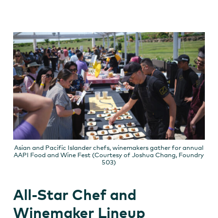
Asian and Pacific Islander chefs, winemakers gather for annual
AAPI Food and Wine Fest (Courtesy of Joshua Chang, Foundry
503)
All-Star Chef and
Winemaker Lineup