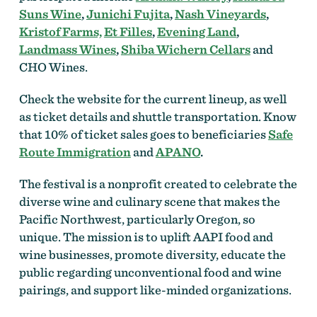
Suns Wine
,
Junichi Fujita
,
Nash Vineyards
,
Kristof Farms,
Et Filles
,
Evening Land
,
Landmass Wines
,
Shiba Wichern Cellars
and
CHO Wines.
Check the website for the current lineup, as well
as ticket details and shuttle transportation. Know
that 10% of ticket sales goes to beneficiaries
Safe
Route Immigration
and
APANO
.
The festival is a nonprofit created to celebrate the
diverse wine and culinary scene that makes the
Pacific Northwest, particularly Oregon, so
unique. The mission is to uplift AAPI food and
wine businesses, promote diversity, educate the
public regarding unconventional food and wine
pairings, and support like-minded organizations.