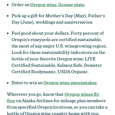
Order an
Oregon wine license plate
.
Pick up a gift for Mother’s Day (May), Father’s
Day (June), weddings and anniversaries.
Feel good about your dollars. Forty percent of
Oregon’s vineyards are certified sustainable,
the most of any major U.S. winegrowing region.
Look for these sustainability indicators on the
bottle of your favorite Oregon wine: LIVE
Certified Sustainable, Salmon Safe, Demeter
Certified Biodynamic, USDA Organic.
Enter to win an
Oregon wine sweepstakes
.
Wherever you go, know that
Oregon wines fly
free
on Alaska Airlines for mileage plan members
from specified Oregon locations, so you can take a
bottle of Oregon wine country home with you.