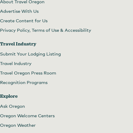
About Travel Oregon
Advertise With Us
Create Content for Us
Privacy Policy, Terms of Use & Accessibility
Travel Industry
Submit Your Lodging Listing
Travel Industry
Travel Oregon Press Room
Recognition Programs
Explore
Ask Oregon
Oregon Welcome Centers
Oregon Weather