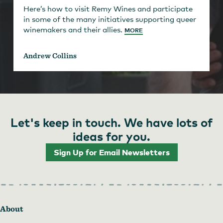
Here’s how to visit Remy Wines and participate
in some of the many initiatives supporting queer
winemakers and their allies.
MORE
Andrew Collins
Let's keep in touch. We have lots of
ideas for you.
Sign Up for Email Newsletters
About