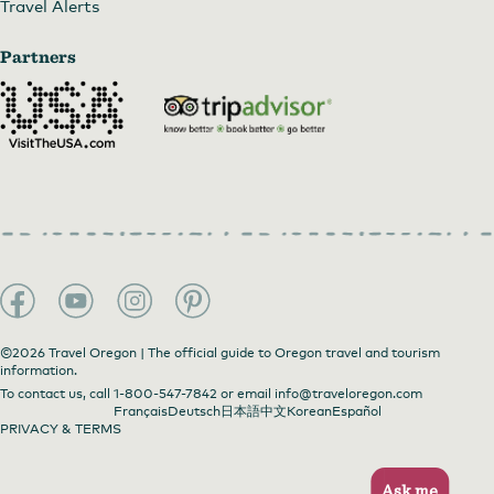
Travel Alerts
Partners
©2026 Travel Oregon | The official guide to Oregon travel and tourism
information.
To contact us, call
1-800-547-7842
or email
info@traveloregon.com
Français
Deutsch
日本語
中文
Korean
Español
PRIVACY & TERMS
Ask me