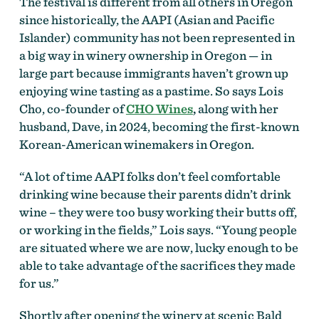
The festival is different from all others in Oregon
since historically, the AAPI (Asian and Pacific
Islander) community has not been represented in
a big way in winery ownership in Oregon — in
large part because immigrants haven’t grown up
enjoying wine tasting as a pastime. So says Lois
Cho, co-founder of
CHO Wines
,
along with her
husband, Dave, in 2024, becoming the first-known
Korean-American winemakers in Oregon.
“A lot of time AAPI folks don’t feel comfortable
drinking wine because their parents didn’t drink
wine – they were too busy working their butts off,
or working in the fields,” Lois says. “Young people
are situated where we are now, lucky enough to be
able to take advantage of the sacrifices they made
for us.”
Shortly after opening the winery at scenic Bald