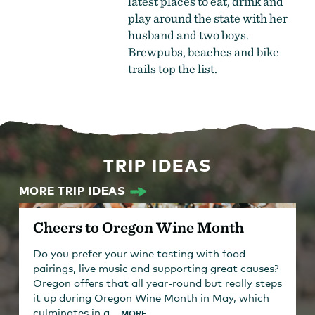
latest places to eat, drink and
play around the state with her
husband and two boys.
Brewpubs, beaches and bike
trails top the list.
TRIP IDEAS
MORE TRIP IDEAS
Cheers to Oregon Wine Month
Do you prefer your wine tasting with food
pairings, live music and supporting great causes?
Oregon offers that all year-round but really steps
it up during Oregon Wine Month in May, which
culminates in a...
MORE