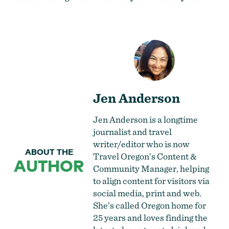
Jen Anderson
Jen Anderson is a longtime
journalist and travel
writer/editor who is now
ABOUT THE
Travel Oregon’s Content &
AUTHOR
Community Manager, helping
to align content for visitors via
social media, print and web.
She’s called Oregon home for
25 years and loves finding the