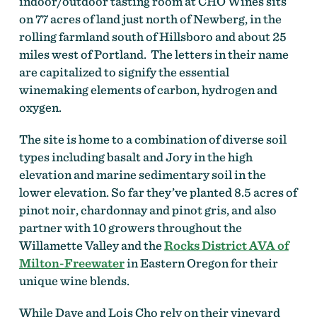
indoor/outdoor tasting room at CHO Wines sits
on 77 acres of land just north of Newberg, in the
rolling farmland south of Hillsboro and about 25
miles west of Portland. The letters in their name
are capitalized to signify the essential
winemaking elements of carbon, hydrogen and
oxygen.
The site is home to a combination of diverse soil
types including basalt and Jory in the high
elevation and marine sedimentary soil in the
lower elevation. So far they’ve planted 8.5 acres of
pinot noir, chardonnay and pinot gris, and also
partner with 10 growers throughout the
Willamette Valley and the
Rocks District AVA of
Milton-Freewater
in Eastern Oregon for their
unique wine blends.
While Dave and Lois Cho rely on their vineyard