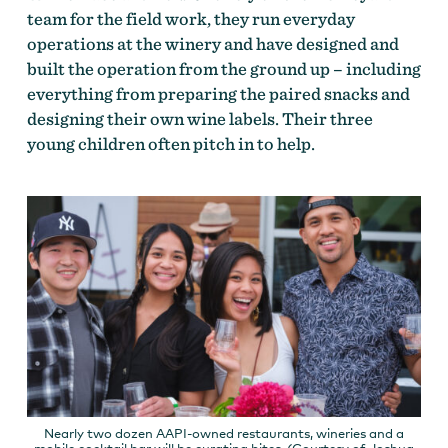
team for the field work, they run everyday
operations at the winery and have designed and
built the operation from the ground up – including
everything from preparing the paired snacks and
designing their own wine labels. Their three
young children often pitch in to help.
Nearly two dozen AAPI-owned restaurants, wineries and a