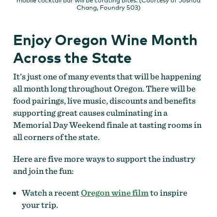
mobile cocktail bar will be curating bites. (Courtesy of Joshua
Chang, Foundry 503)
Enjoy Oregon Wine Month
Across the State
It’s just one of many events that will be happening
all month long throughout Oregon. There will be
food pairings, live music, discounts and benefits
supporting great causes culminating in a
Memorial Day Weekend finale at tasting rooms in
all corners of the state.
Here are five more ways to support the industry
and join the fun:
Watch a recent
Oregon wine film
to inspire
your trip.