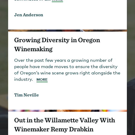
Jen Anderson
Growing Diversity in Oregon
Winemaking
Over the past few years a growing number of
people have made moves to ensure the diversity
of Oregon’s wine scene grows right alongside the
industry.
MORE
Tim Neville
Out in the Willamette Valley With
Winemaker Remy Drabkin