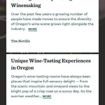
Winemaking
Over the past few years a growing number of
people have made moves to ensure the diversity
of Oregon’s wine scene grows right alongside the
industry.
MORE
Tim Neville
Unique Wine-Tasting Experiences
in Oregon
Oregon’s wine-tasting rooms have always been
places that inspire full-sensory delight — from
the scenic mountain and vineyard views to the
bright pop of a crisp rosé on a sunny day. As the
warmer weather...
MORE