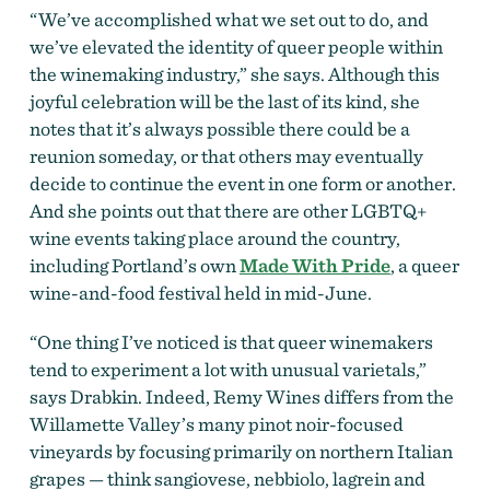
“We’ve accomplished what we set out to do, and
we’ve elevated the identity of queer people within
the winemaking industry,” she says. Although this
joyful celebration will be the last of its kind, she
notes that it’s always possible there could be a
reunion someday, or that others may eventually
decide to continue the event in one form or another.
And she points out that there are other LGBTQ+
wine events taking place around the country,
including Portland’s own
Made With Pride
, a queer
wine-and-food festival held in mid-June.
“One thing I’ve noticed is that queer winemakers
tend to experiment a lot with unusual varietals,”
says Drabkin. Indeed, Remy Wines differs from the
Willamette Valley’s many pinot noir-focused
vineyards by focusing primarily on northern Italian
grapes — think sangiovese, nebbiolo, lagrein and