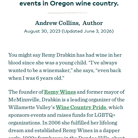
events in Oregon wine country.
Andrew Collins, Author
August 30, 2023 (Updated June 3, 2026)
You might say Remy Drabkin has had wine in her
blood since she was a young child. “I’ve always
wanted to be a winemaker,” she says, “even back
when I was 6 years old.”
The founder of
Remy Wines
and former mayor of
McMinnville, Drabkin is a leading organizer of the
Willamette Valley’s
Wine Country Pride
, which
sponsors events and raises funds for LGBTQ+
organizations. In 2006 she fulfilled her lifelong
dream and established Remy Wines in a dapper
early-1900s farmhouse in the Dundee Hills, about