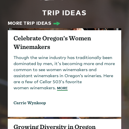
TRIP IDEAS
MORE TRIP IDEAS
Celebrate Oregon’s Women
Winemakers
Though the wine industry has traditionally been
dominated by men, it's becoming more and more
common to see women winemakers and
assistant winemakers in Oregon’s wineries. Here
are a few of Cellar 503's favorite
women winemakers.
MORE
Carrie Wynkoop
Growing Diversity in Oregon