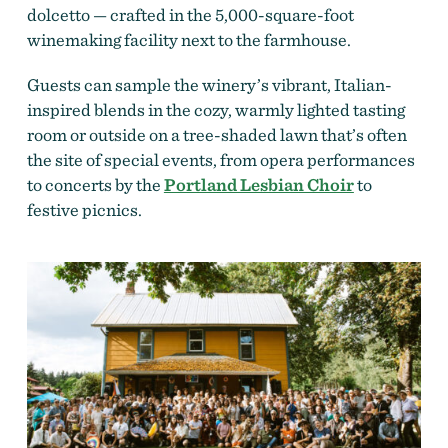
dolcetto — crafted in the 5,000-square-foot
winemaking facility next to the farmhouse.
Guests can sample the winery’s vibrant, Italian-
inspired blends in the cozy, warmly lighted tasting
room or outside on a tree-shaded lawn that’s often
the site of special events, from opera performances
to concerts by the
Portland Lesbian Choir
to
festive picnics.