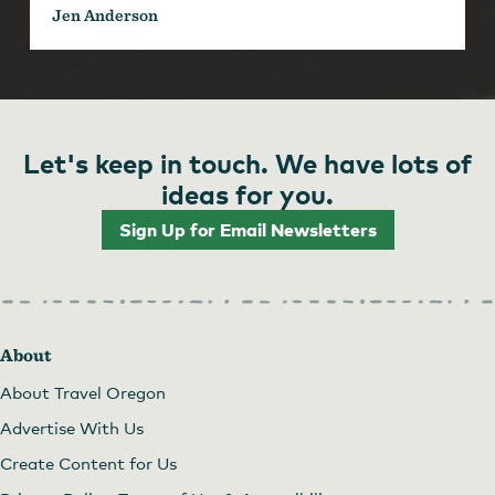
Jen Anderson
Let's keep in touch. We have lots of
ideas for you.
Sign Up for Email Newsletters
About
About Travel Oregon
Advertise With Us
Create Content for Us