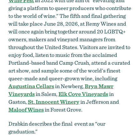
Wine Fest
i
n 2022 with the aim of “elevating and
giving a platform to queer producers who contribute
to the world of wine.” The fifth and final gathering
will take place June 28, 2026, at Remy Wines and
will once again bring together around 20 LGBTQ+
owners, makers and vineyard managers from
throughout the United States. Visitors are invited to
enjoy food, listen to music from the acclaimed
Portland-based band Camp Crush, attend a curated
art show, and sample some of the world’s finest
queer-made and queer-grown wine, including
Augustina Cellars
in Newberg,
Bryn Mawr
Vineyards
in Salem,
Elk Cove Vineyards
in
Gaston,
St. Innocent Winery
in Jefferson and
Maloof Wines
in Forest Grove.
Drabkin describes the final event as “our
graduation.”