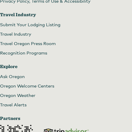
Privacy Policy, Terms of Use & Accessibility
Travel Industry
Submit Your Lodging Listing
Travel Industry
Travel Oregon Press Room
Recognition Programs
Explore
Ask Oregon
Oregon Welcome Centers
Oregon Weather
Travel Alerts
Partners