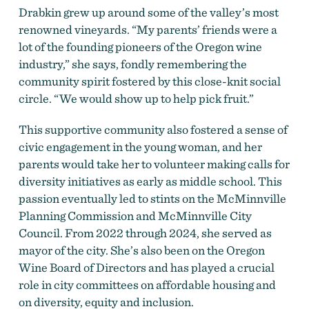
Drabkin grew up around some of the valley’s most
renowned vineyards. “My parents’ friends were a
lot of the founding pioneers of the Oregon wine
industry,” she says, fondly remembering the
community spirit fostered by this close-knit social
circle. “We would show up to help pick fruit.”
This supportive community also fostered a sense of
civic engagement in the young woman, and her
parents would take her to volunteer making calls for
diversity initiatives as early as middle school. This
passion eventually led to stints on the McMinnville
Planning Commission and McMinnville City
Council. From 2022 through 2024, she served as
mayor of the city. She’s also been on the Oregon
Wine Board of Directors and has played a crucial
role in city committees on affordable housing and
on diversity, equity and inclusion.