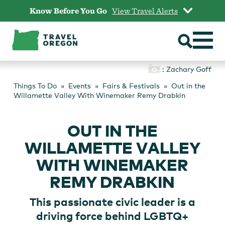
Skip
Know Before You Go
View Travel Alerts
to
content
: Zachary Goff
Things To Do
Events
Fairs & Festivals
Out in the
Willamette Valley With Winemaker Remy Drabkin
OUT IN THE
WILLAMETTE VALLEY
WITH WINEMAKER
REMY DRABKIN
This passionate civic leader is a
driving force behind LGBTQ+