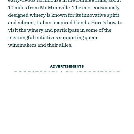
10 miles from McMinnville. The eco-consciously
designed winery is known for its innovative spirit
and vibrant, Italian-inspired blends. Here’s how to
visit the winery and participate in some of the
meaningful initiatives supporting queer
winemakers and their allies.
ADVERTISEMENTS