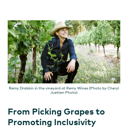
Remy Drabkin in the vineyard at Remy Wines (Photo by Cheryl
Juetten Photo)
From Picking Grapes to
Promoting Inclusivity