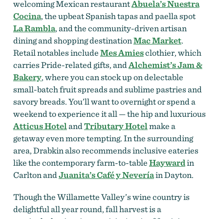
welcoming Mexican restaurant
Abuela’s Nuestra
Cocina
, the upbeat Spanish tapas and paella spot
La Rambla
, and the community-driven artisan
dining and shopping destination
Mac Market
.
Retail notables include
Mes Amies
clothier, which
carries Pride-related gifts, and
Alchemist’s Jam &
Bakery
, where you can stock up on delectable
small-batch fruit spreads and sublime pastries and
savory breads. You’ll want to overnight or spend a
weekend to experience it all — the hip and luxurious
Atticus Hotel
and
Tributary Hotel
make a
getaway even more tempting. In the surrounding
area, Drabkin also recommends inclusive eateries
like the contemporary farm-to-table
Hayward
in
Carlton and
Juanita’s Café y Nevería
in Dayton.
Though the Willamette Valley’s wine country is
delightful all year round, fall harvest is a