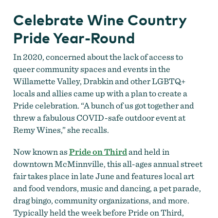
Celebrate Wine Country
Pride Year-Round
In 2020, concerned about the lack of access to
queer community spaces and events in the
Willamette Valley, Drabkin and other LGBTQ+
locals and allies came up with a plan to create a
Pride celebration. “A bunch of us got together and
threw a fabulous COVID-safe outdoor event at
Remy Wines,” she recalls.
Now known as
Pride on Third
and held in
downtown McMinnville, this all-ages annual street
fair takes place in late June and features local art
and food vendors, music and dancing, a pet parade,
drag bingo, community organizations, and more.
Typically held the week before Pride on Third,