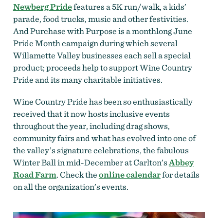
Newberg Pride
features a 5K run/walk, a kids’
parade, food trucks, music and other festivities.
And Purchase with Purpose is a monthlong June
Pride Month campaign during which several
Willamette Valley businesses each sell a special
product; proceeds help to support Wine Country
Pride and its many charitable initiatives.
Wine Country Pride has been so enthusiastically
received that it now hosts inclusive events
throughout the year, including drag shows,
community fairs and what has evolved into one of
the valley’s signature celebrations, the fabulous
Winter Ball in mid-December at Carlton’s
Abbey
Road Farm
. Check the
online calendar
for details
on all the organization’s events.