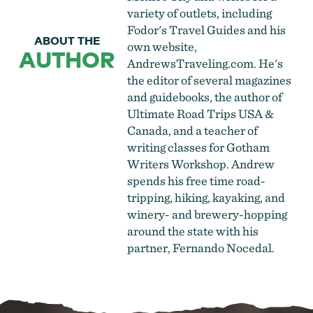
variety of outlets, including
Fodor's Travel Guides and his
ABOUT THE
own website,
AUTHOR
AndrewsTraveling.com. He's
the editor of several magazines
and guidebooks, the author of
Ultimate Road Trips USA &
Canada, and a teacher of
writing classes for Gotham
Writers Workshop. Andrew
spends his free time road-
tripping, hiking, kayaking, and
winery- and brewery-hopping
around the state with his
partner, Fernando Nocedal.