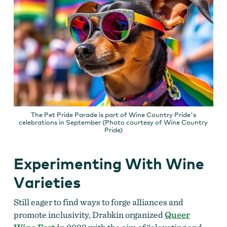
The Pet Pride Parade is part of Wine Country Pride's
celebrations in September (Photo courtesy of Wine Country
Pride)
Experimenting With Wine
Varieties
Still eager to find ways to forge alliances and
promote inclusivity, Drabkin organized
Queer