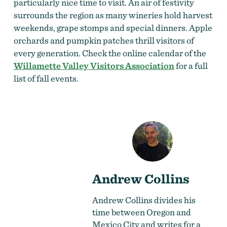
particularly nice time to visit. An air of festivity
surrounds the region as many wineries hold harvest
weekends, grape stomps and special dinners. Apple
orchards and pumpkin patches thrill visitors of
every generation. Check the online calendar of the
Willamette Valley Visitors Association
for a full
list of fall events.
Andrew Collins
Andrew Collins divides his
time between Oregon and
Mexico City and writes for a