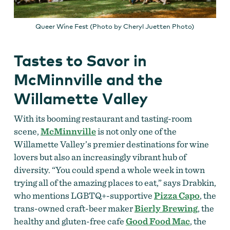
Queer Wine Fest (Photo by Cheryl Juetten Photo)
Tastes to Savor in
McMinnville and the
Willamette Valley
With its booming restaurant and tasting-room
scene,
McMinnville
is not only one of the
Willamette Valley’s premier destinations for wine
lovers but also an increasingly vibrant hub of
diversity. “You could spend a whole week in town
trying all of the amazing places to eat,” says Drabkin,
who mentions LGBTQ+-supportive
Pizza Capo
, the
trans-owned craft-beer maker
Bierly Brewing
, the
healthy and gluten-free cafe
Good Food Mac
, the