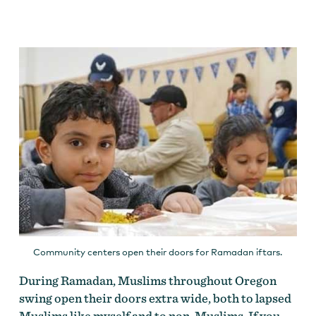
Community centers open their doors for Ramadan iftars.
During Ramadan, Muslims throughout Oregon
swing open their doors extra wide, both to lapsed
Muslims like myself and to non-Muslims. If you