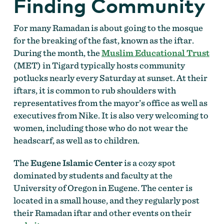
Finding Community
For many Ramadan is about going to the mosque
for the breaking of the fast, known as the iftar.
During the month, the
Muslim Educational Trust
(MET) in Tigard typically hosts community
potlucks nearly every Saturday at sunset. At their
iftars, it is common to rub shoulders with
representatives from the mayor’s office as well as
executives from Nike. It is also very welcoming to
women, including those who do not wear the
headscarf, as well as to children.
The
Eugene Islamic Center
is a cozy spot
dominated by students and faculty at the
University of Oregon in Eugene. The center is
located in a small house, and they regularly post
their Ramadan iftar and other events on their