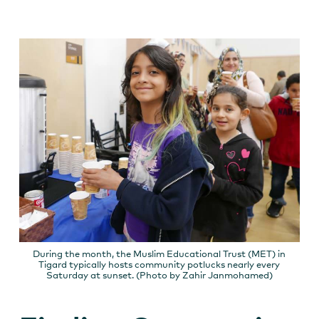
During the month, the Muslim Educational Trust (MET) in
Tigard typically hosts community potlucks nearly every
Saturday at sunset. (Photo by Zahir Janmohamed)