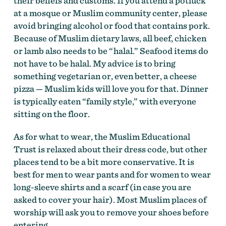
their beliefs and customs. If you attend a potluck
at a mosque or Muslim community center, please
avoid bringing alcohol or food that contains pork.
Because of Muslim dietary laws, all beef, chicken
or lamb also needs to be “halal.” Seafood items do
not have to be halal. My advice is to bring
something vegetarian or, even better, a cheese
pizza — Muslim kids will love you for that. Dinner
is typically eaten “family style,” with everyone
sitting on the floor.
As for what to wear, the Muslim Educational
Trust is relaxed about their dress code, but other
places tend to be a bit more conservative. It is
best for men to wear pants and for women to wear
long-sleeve shirts and a scarf (in case you are
asked to cover your hair). Most Muslim places of
worship will ask you to remove your shoes before
entering.