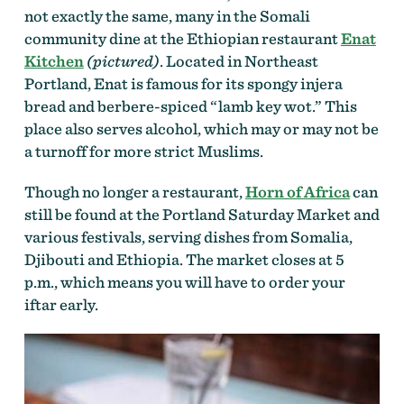
not exactly the same, many in the Somali
community dine at the Ethiopian restaurant
Enat
Kitchen
(pictured)
. Located in Northeast
Portland, Enat is famous for its spongy injera
bread and berbere-spiced “lamb key wot.” This
place also serves alcohol, which may or may not be
a turnoff for more strict Muslims.
Though no longer a restaurant,
Horn of Africa
can
still be found at the Portland Saturday Market and
various festivals, serving dishes from Somalia,
Djibouti and Ethiopia. The market closes at 5
p.m., which means you will have to order your
iftar early.