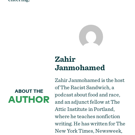
Zahir
Janmohamed
Zahir Janmohamed is the host
of The Racist Sandwich, a
ABOUT THE
podcast about food and race,
AUTHOR
and an adjunct fellow at The
Attic Institute in Portland,
where he teaches nonfiction
writing. He has written for The
New York Times, Newsweek,