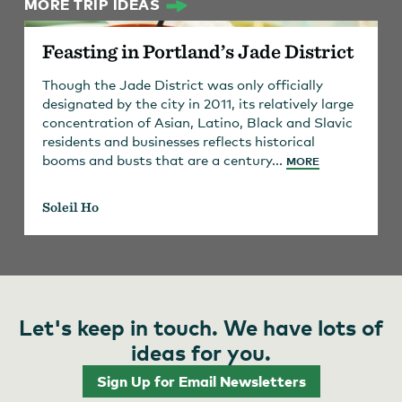
MORE TRIP IDEAS
Feasting in Portland’s Jade District
Though the Jade District was only officially
designated by the city in 2011, its relatively large
concentration of Asian, Latino, Black and Slavic
residents and businesses reflects historical
booms and busts that are a century...
MORE
Soleil Ho
Let's keep in touch. We have lots of
ideas for you.
Sign Up for Email Newsletters