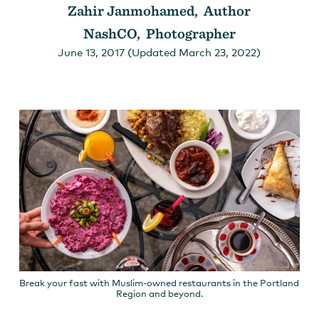
Zahir Janmohamed, Author
NashCO, Photographer
June 13, 2017 (Updated March 23, 2022)
Break your fast with Muslim-owned restaurants in the Portland
Region and beyond.