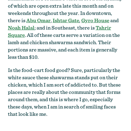
of which are open extra late this month and on
weekends throughout the year. In downtown,
there is
Abu Omar
,
Ishtar Gate
,
Gyro House
and
Noah Halal
; and in Southeast, there is
Tahrir
Square
. All of these carts serve a variation on the
lamb and chicken shawarma sandwich. Their
portions are massive, and each item is generally
less than $10.
Is the food-cart food good? Sure, particularly the
white sauce these shawarma stands put on their
chicken, which I am sort of addicted to. But these
places are really about the community that forms
around them, and this is where I go, especially
these days, when I am in search of smiling faces
that look like me.