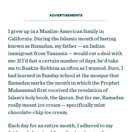
ADVERTISEMENTS
I grew up in a Muslim-American family in
California. During the Islamic month of fasting
known as Ramadan, my father — an Indian
immigrant from Tanzania — would cut a deal with
me: If I’d fast a certain number of days, he’d take
me to Baskin-Robbins as often as I wanted. Sure, I
had learned in Sunday school at the mosque that
Ramadan marks the month in which the Prophet
Muhammad first received the revelation of
Islam’s holy book, the Quran. But for me, Ramadan
really meant ice cream — specifically mint
chocolate-chip ice cream.
Each day for an entire month, I adhered to my