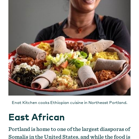
Enat Kitchen cooks Ethiopian cuisine in Northeast Portland.
East African
Portland is home to one of the largest diasporas of
Somalis in the United States, and while the food is