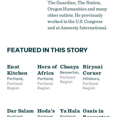
The Guardian, The Nation,
Oregon Humanities and many
other outlets. He previously
worked in the U.S. Congress
and at Amnesty International.
FEATURED IN THIS STORY
Enat
Horn of
Chaaya
Biryani
Kitchen
Africa
,
Corner
Beaverton
Portland
,
,
,
Portland
Portland
Hillsboro
Region
Portland
Portland
Portland
Region
Region
Region
Dar Salam
Hoda’s
Ya Hala
Oasis in
,
,
,
Beaverton
Portland
Portland
Portland