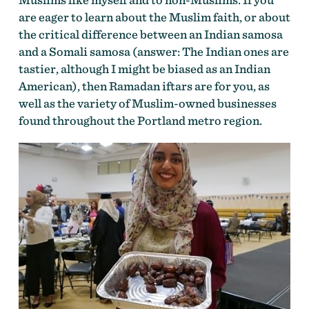
are eager to learn about the Muslim faith, or about
the critical difference between an Indian samosa
and a Somali samosa (answer: The Indian ones are
tastier, although I might be biased as an Indian
American), then Ramadan iftars are for you, as
well as the variety of Muslim-owned businesses
found throughout the Portland metro region.