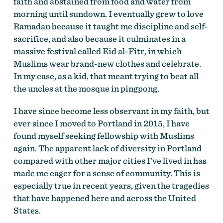
faith and abstained from food and water from
morning until sundown. I eventually grew to love
Ramadan because it taught me discipline and self-
sacrifice, and also because it culminates in a
massive festival called Eid al-Fitr, in which
Muslims wear brand-new clothes and celebrate.
In my case, as a kid, that meant trying to beat all
the uncles at the mosque in pingpong.
I have since become less observant in my faith, but
ever since I moved to Portland in 2015, I have
found myself seeking fellowship with Muslims
again. The apparent lack of diversity in Portland
compared with other major cities I’ve lived in has
made me eager for a sense of community. This is
especially true in recent years, given the tragedies
that have happened here and across the United
States.