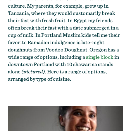
culture. My parents, for example, grew up in
Tanzania, where they would customarily break
their fast with fresh fruit. In Egypt my friends
often break their fast with a date submerged in a
cup of milk. In Portland Muslim kids tell me their
favorite Ramadan indulgence is late-night
doughnuts from Voodoo Doughnut. Oregon has a
wide range of options, including a
single block
in
downtown Portland with 10 shawarma stands
alone
(pictured)
. Here is a range of options,
arranged by type of cuisine.