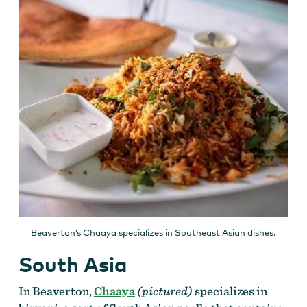
Beaverton’s Chaaya specializes in Southeast Asian dishes.
South Asia
In Beaverton,
Chaaya
(pictured)
specializes in