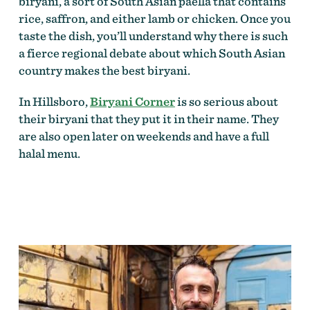
biryani, a sort of South Asian paella that contains
rice, saffron, and either lamb or chicken. Once you
taste the dish, you’ll understand why there is such
a fierce regional debate about which South Asian
country makes the best biryani.
In Hillsboro,
Biryani Corner
is so serious about
their biryani that they put it in their name. They
are also open later on weekends and have a full
halal menu.