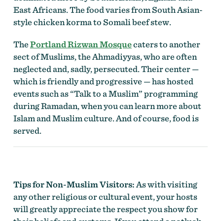
East Africans. The food varies from South Asian-
style chicken korma to Somali beef stew.
The
Portland Rizwan Mosque
caters to another
sect of Muslims, the Ahmadiyyas, who are often
neglected and, sadly, persecuted. Their center —
which is friendly and progressive — has hosted
events such as “Talk to a Muslim” programming
during Ramadan, when you can learn more about
Islam and Muslim culture. And of course, food is
served.
Tips for Non-Muslim Visitors:
As with visiting
any other religious or cultural event, your hosts
will greatly appreciate the respect you show for