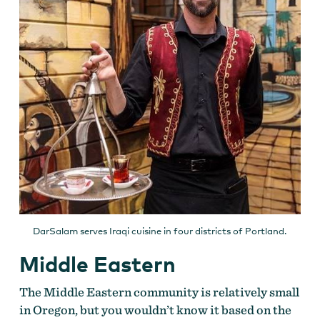
DarSalam serves Iraqi cuisine in four districts of Portland.
Middle Eastern
The Middle Eastern community is relatively small
in Oregon, but you wouldn’t know it based on the