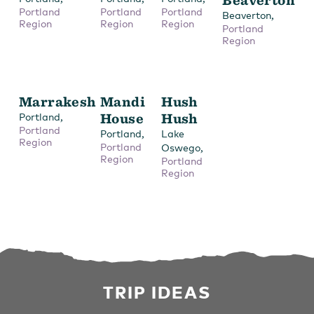
Portland
Portland
Portland
,
Beaverton
Region
Region
Region
Portland
Region
Marrakesh
Mandi
Hush
,
House
Hush
Portland
Portland
,
Portland
Lake
Region
Portland
,
Oswego
Region
Portland
Region
TRIP IDEAS