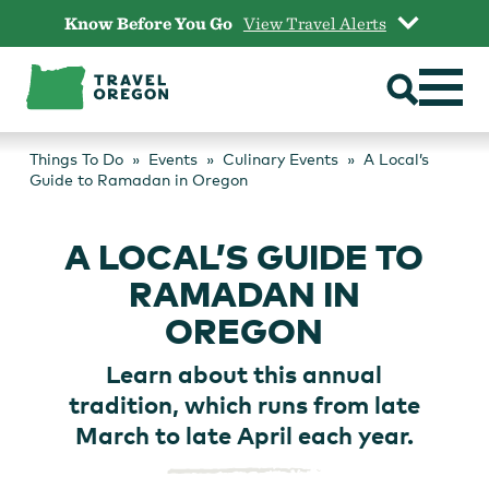
Skip
Know Before You Go
View Travel Alerts
to
content
Things To Do
Events
Culinary Events
A Local’s
Guide to Ramadan in Oregon
A LOCAL’S GUIDE TO
RAMADAN IN
OREGON
Learn about this annual
tradition, which runs from late
March to late April each year.