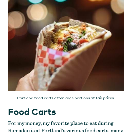
Portland food carts offer large portions at fair prices.
Food Carts
For my money, my favorite place to eat during
Ramadan is at Portland’s various food carts, many