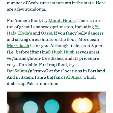
number of Arab-run restaurants in the state. Here
are a few standouts.
For Yemeni food, try
Mandi House
. There are a
ton of great Lebanese options too, including
Ya
Hala
,
Hoda’s
and
Oasis
. If you fancy belly dancers
and sitting on cushions on the floor, Moroccan
Marrakesh
is for you. Although it closes at 8 p.m.
(i.e., before iftar time)
Hush Hush
serves great
vegan and gluten-free dishes, and its prices are
very affordable. For Iraqi food, try
DarSalam
(pictured)
at four locations in Portland.
And in Salem, I am a big fan of
Al Aqsa
, which
dishes up Palestinian food.