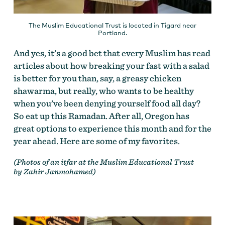
The Muslim Educational Trust is located in Tigard near
Portland.
And yes, it’s a good bet that every Muslim has read
articles about how breaking your fast with a salad
is better for you than, say, a greasy chicken
shawarma, but really, who wants to be healthy
when you’ve been denying yourself food all day?
So eat up this Ramadan. After all, Oregon has
great options to experience this month and for the
year ahead. Here are some of my favorites.
(Photos of an itfar at the Muslim Educational Trust
by Zahir Janmohamed)