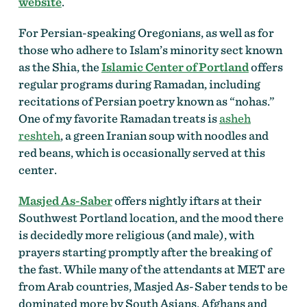
website
.
For Persian-speaking Oregonians, as well as for
those who adhere to Islam’s minority sect known
as the Shia, the
Islamic Center of Portland
offers
regular programs during Ramadan, including
recitations of Persian poetry known as “nohas.”
One of my favorite Ramadan treats is
asheh
reshteh
, a green Iranian soup with noodles and
red beans, which is occasionally served at this
center.
Masjed As-Saber
offers nightly iftars at their
Southwest Portland location, and the mood there
is decidedly more religious (and male), with
prayers starting promptly after the breaking of
the fast. While many of the attendants at MET are
from Arab countries, Masjed As-Saber tends to be
dominated more by South Asians, Afghans and