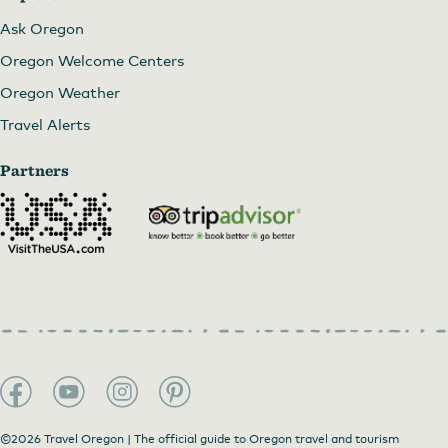
Ask Oregon
Oregon Welcome Centers
Oregon Weather
Travel Alerts
Partners
©2026 Travel Oregon | The official guide to Oregon travel and tourism