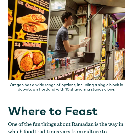
Oregon has a wide range of options, including a single block in
downtown Portland with 10 shawarma stands alone.
Where to Feast
One of the fun things about Ramadan is the way in
which food traditions vary from culture to