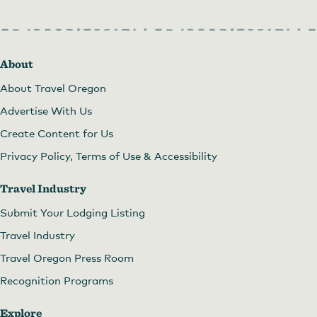
About
About Travel Oregon
Advertise With Us
Create Content for Us
Privacy Policy, Terms of Use & Accessibility
Travel Industry
Submit Your Lodging Listing
Travel Industry
Travel Oregon Press Room
Recognition Programs
Explore