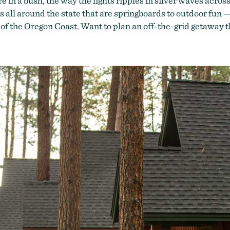
 in a bush, the way the lights ripples in silver waves across
s all around the state that are springboards to outdoor fun
 of the Oregon Coast. Want to plan an off-the-grid getaway 