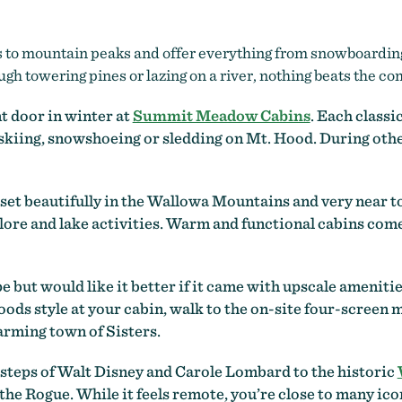
s to mountain peaks and offer everything from snowboarding 
gh towering pines or lazing on a river, nothing beats the com
t door in winter at
Summit Meadow Cabins
. Each classi
 skiing, snowshoeing or sledding on Mt. Hood. During othe
, set beautifully in the Wallowa Mountains and very near 
ore and lake activities. Warm and functional cabins come 
e but would like it better if it came with upscale amenitie
ds style at your cabin, walk to the on-site four-screen mo
rming town of Sisters.
tsteps of Walt Disney and Carole Lombard to the historic
f the Rogue. While it feels remote, you’re close to many i