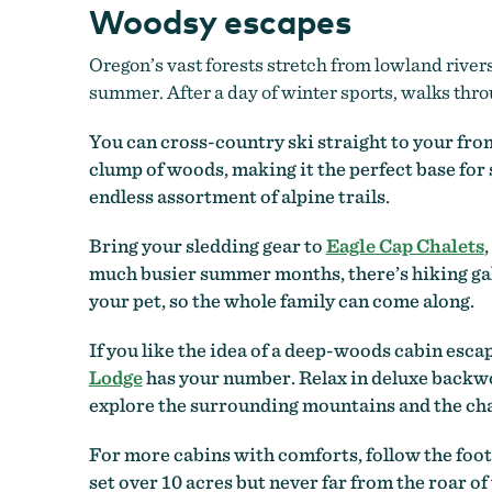
Woodsy escapes
Oregon’s vast forests stretch from lowland river
summer. After a day of winter sports, walks throu
You can cross-country ski straight to your fron
clump of woods, making it the perfect base for
endless assortment of alpine trails.
Bring your sledding gear to
Eagle Cap Chalets
much busier summer months, there’s hiking gal
your pet, so the whole family can come along.
If you like the idea of a deep-woods cabin escap
Lodge
has your number. Relax in deluxe backwoo
explore the surrounding mountains and the cha
For more cabins with comforts, follow the foo
set over 10 acres but never far from the roar o