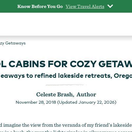
Know Before You Go
View Travel Alerts
ozy Getaways
L CABINS FOR COZY GETA
deaways to refined lakeside retreats, Orego
Celeste Brash, Author
November 28, 2018 (Updated January 22, 2026)
 imagine the view from the veranda of my friend’s lakeside ca