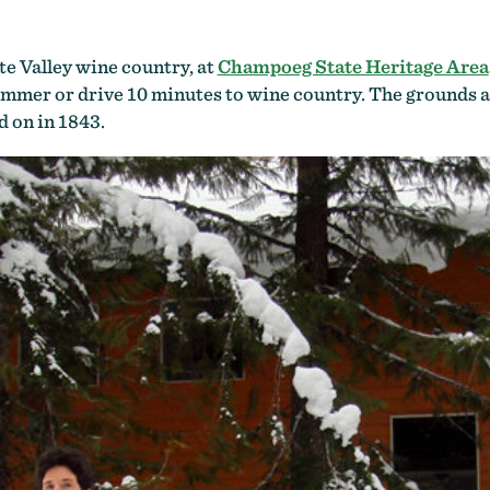
te Valley wine country, at
Champoeg State Heritage Area
summer or drive 10 minutes to wine country. The grounds a
 on in 1843.