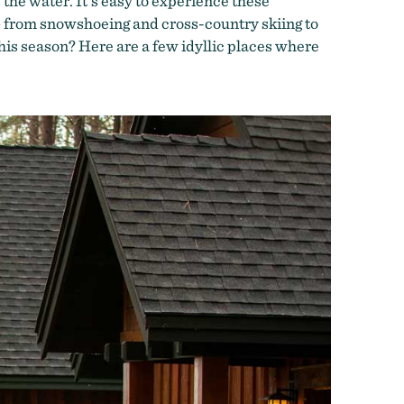
 the water. It’s easy to experience these
 — from snowshoeing and cross-country skiing to
this season? Here are a few idyllic places where