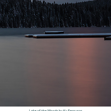
Lake of the Woods by Ky Ferguson