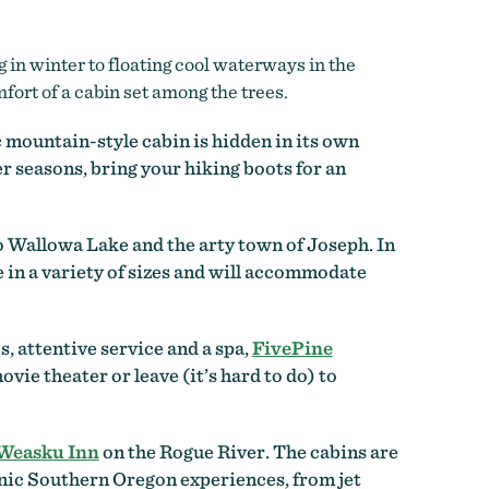
in winter to floating cool waterways in the
fort of a cabin set among the trees.
c mountain-style cabin is hidden in its own
r seasons, bring your hiking boots for an
to Wallowa Lake and the arty town of Joseph. In
in a variety of sizes and will accommodate
s, attentive service and a spa,
FivePine
vie theater or leave (it’s hard to do) to
Weasku Inn
on the Rogue River. The cabins are
conic Southern Oregon experiences, from jet