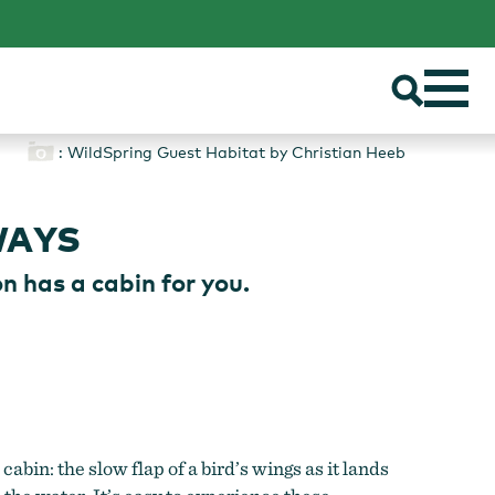
: WildSpring Guest Habitat by Christian Heeb
WAYS
n has a cabin for you.
bin: the slow flap of a bird’s wings as it lands