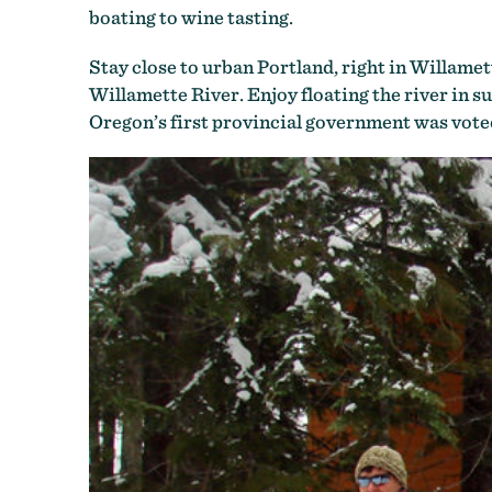
boating to wine tasting.
Stay close to urban Portland, right in Willamet
Willamette River. Enjoy floating the river in 
Oregon’s first provincial government was voted