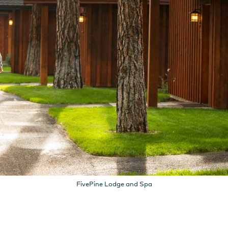
FivePine Lodge and Spa