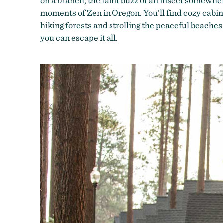
on a branch, the faint buzz of an insect somewhere
moments of Zen in Oregon. You’ll find cozy cabin
hiking forests and strolling the peaceful beaches
you can escape it all.