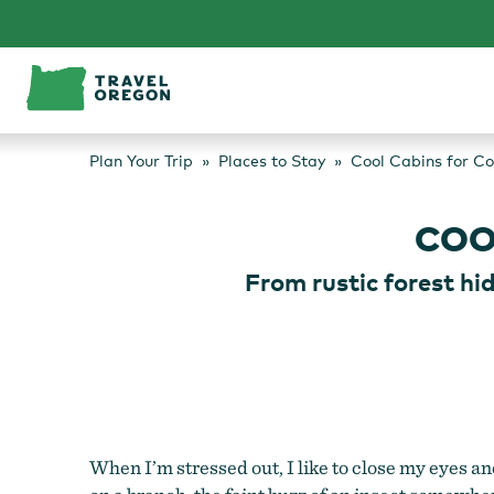
Skip
to
content
Plan Your Trip
Places to Stay
Cool Cabins for C
COO
From rustic forest hi
When I’m stressed out, I like to close my eyes and