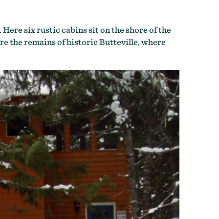
. Here six rustic cabins sit on the shore of the
re the remains of historic Butteville, where