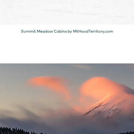
Summit Meadow Cabins by MtHoodTerritory.com