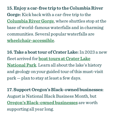
15. Enjoy a car-free trip to the Columbia River
Gorge:
Kick back with a car-free trip to the
Columbia River Gorge
, where shuttles stop at the
base of world-famous waterfalls and in charming
communities. Several popular waterfalls are
wheelchair-accessible
.
16. Take a boat tour of Crater Lake:
In 2023 a new
fleet arrived for
boat tours at Crater Lake
National Park
. Learn all about the lake’s history
and geology on your guided tour of this must-visit
park — plan to stay at least a few days.
17. Support Oregon’s Black-owned businesses:
August is National Black Business Month, but
Oregon’s Black-owned businesses
are worth
supporting all year long.