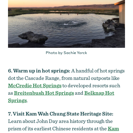
Photo by Sachie Yorck
6. Warm up in hot springs:
A handful of hot springs
dot the Cascade Range, from natural outposts like
McCredie Hot Springs
to developed resorts such
as
Breitenbush Hot Springs
and
Belknap Hot
Springs
.
7. Visit Kam Wah Chung State Heritage Site:
Learn about John Day area history through the
prism of its earliest Chinese residents at the
Kam