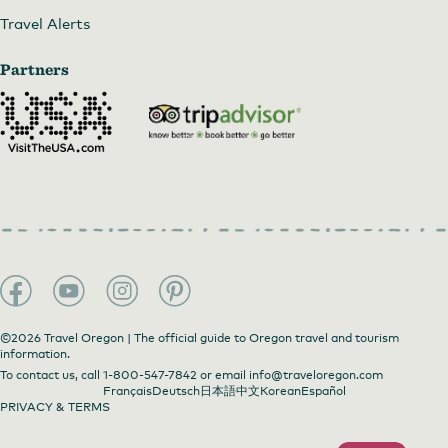
Travel Alerts
Partners
©2026 Travel Oregon | The official guide to Oregon travel and tourism
information.
To contact us, call
1-800-547-7842
or email
info@traveloregon.com
Français
Deutsch
日本語
中文
Korean
Español
PRIVACY & TERMS