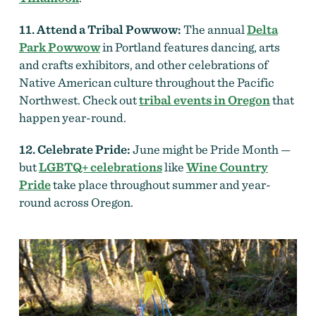
11. Attend a Tribal Powwow:
The annual
Delta
Park Powwow
in Portland features dancing, arts
and crafts exhibitors, and other celebrations of
Native American culture throughout the Pacific
Northwest. Check out
tribal events in Oregon
that
happen year-round.
12. Celebrate Pride:
June might be Pride Month —
but
LGBTQ+ celebrations
like
Wine Country
Pride
take place throughout summer and year-
round across Oregon.