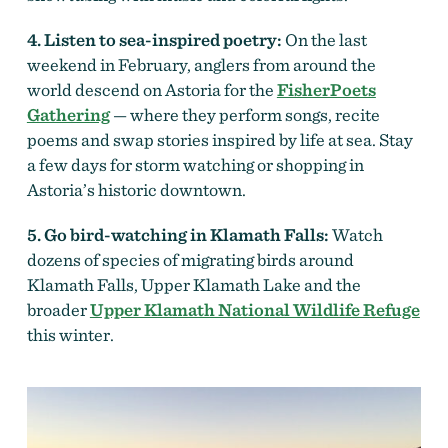
4. Listen to sea-inspired poetry:
On the last
weekend in February, anglers from around the
world descend on Astoria for the
FisherPoets
Gathering
— where they perform songs, recite
poems and swap stories inspired by life at sea. Stay
a few days for storm watching or shopping in
Astoria’s historic downtown.
5. Go bird-watching in Klamath Falls:
Watch
dozens of species of migrating birds around
Klamath Falls, Upper Klamath Lake and the
broader
Upper Klamath National Wildlife Refuge
this winter.