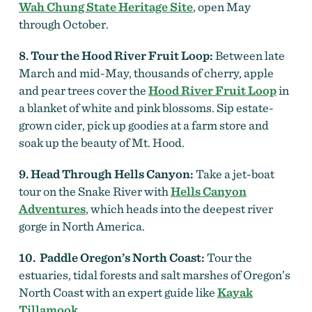
Wah Chung State Heritage Site
, open May
through October.
8. Tour the Hood River Fruit Loop:
Between late
March and mid-May, thousands of cherry, apple
and pear trees cover the
Hood River Fruit Loop
in
a blanket of white and pink blossoms. Sip estate-
grown cider, pick up goodies at a farm store and
soak up the beauty of Mt. Hood.
9. Head Through Hells Canyon:
Take a jet-boat
tour on the Snake River with
Hells Canyon
Adventures
, which heads into the deepest river
gorge in North America.
10. Paddle Oregon’s North Coast:
Tour the
estuaries, tidal forests and salt marshes of Oregon’s
North Coast with an expert guide like
Kayak
Tillamook
.