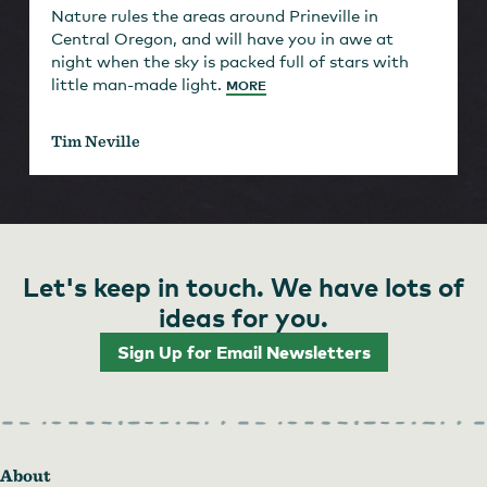
Nature rules the areas around Prineville in
Central Oregon, and will have you in awe at
night when the sky is packed full of stars with
little man-made light.
MORE
Tim Neville
Let's keep in touch. We have lots of
ideas for you.
Sign Up for Email Newsletters
About