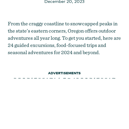
December 20, 2023
From the craggy coastline to snowcapped peaks in
the state’s eastern corners, Oregon offers outdoor
adventures all year long. To get you started, here are
24 guided excursions, food-focused trips and
seasonal adventures for 2024 and beyond.
ADVERTISEMENTS