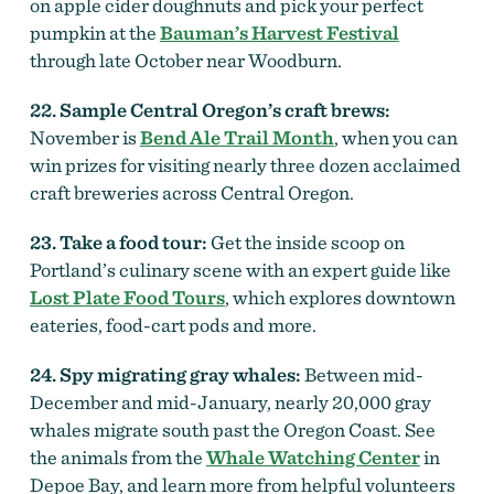
on apple cider doughnuts and pick your perfect
pumpkin at the
Bauman’s Harvest Festival
through late October near Woodburn.
22. Sample Central Oregon’s craft brews:
November is
Bend Ale Trail Month
, when you can
win prizes for visiting nearly three dozen acclaimed
craft breweries across Central Oregon.
23. Take a food tour:
Get the inside scoop on
Portland’s culinary scene with an expert guide like
Lost Plate Food Tours
, which explores downtown
eateries, food-cart pods and more.
24. Spy migrating gray whales:
Between mid-
December and mid-January, nearly 20,000 gray
whales migrate south past the Oregon Coast. See
the animals from the
Whale Watching Center
in
Depoe Bay, and learn more from helpful volunteers