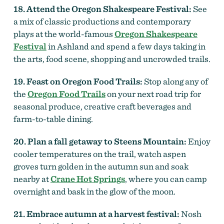
18. Attend the Oregon Shakespeare Festival:
See
a mix of classic productions and contemporary
plays at the world-famous
Oregon Shakespeare
Festival
in Ashland and spend a few days taking in
the arts, food scene, shopping and uncrowded trails.
19. Feast on Oregon Food Trails:
Stop along any of
the
Oregon Food Trails
on your next road trip for
seasonal produce, creative craft beverages and
farm-to-table dining.
20. Plan a fall getaway to Steens Mountain:
Enjoy
cooler temperatures on the trail, watch aspen
groves turn golden in the autumn sun and soak
nearby at
Crane Hot Springs
, where you can camp
overnight and bask in the glow of the moon.
21. Embrace autumn at a harvest festival:
Nosh