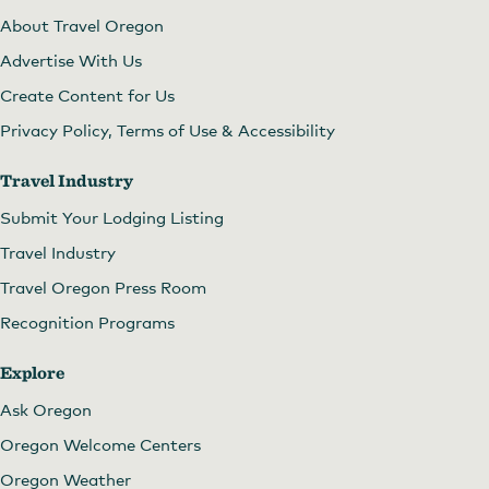
About Travel Oregon
Advertise With Us
Create Content for Us
Privacy Policy, Terms of Use & Accessibility
Travel Industry
Submit Your Lodging Listing
Travel Industry
Travel Oregon Press Room
Recognition Programs
Explore
Ask Oregon
Oregon Welcome Centers
Oregon Weather