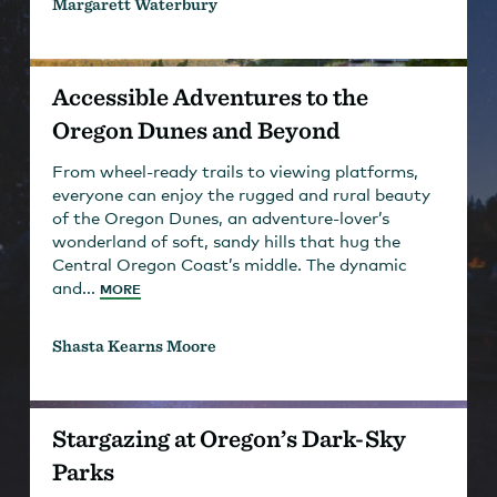
Margarett Waterbury
Accessible Adventures to the
Oregon Dunes and Beyond
From wheel-ready trails to viewing platforms,
everyone can enjoy the rugged and rural beauty
of the Oregon Dunes, an adventure-lover’s
wonderland of soft, sandy hills that hug the
Central Oregon Coast’s middle. The dynamic
and...
MORE
Shasta Kearns Moore
Stargazing at Oregon’s Dark-Sky
Parks