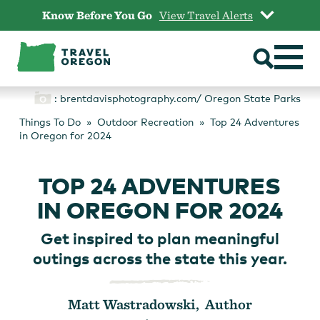
Skip
Know Before You Go
View Travel Alerts
to
content
: brentdavisphotography.com/ Oregon State Parks
Things To Do
Outdoor Recreation
Top 24 Adventures
in Oregon for 2024
TOP 24 ADVENTURES
IN OREGON FOR 2024
Get inspired to plan meaningful
outings across the state this year.
Matt Wastradowski, Author