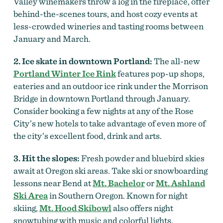
Valley winemakers throw a log in the fireplace, offer
behind-the-scenes tours, and host cozy events at
less-crowded wineries and tasting rooms between
January and March.
2. Ice skate in downtown Portland:
The all-new
Portland Winter Ice Rink
features pop-up shops,
eateries and an outdoor ice rink under the Morrison
Bridge in downtown Portland through January.
Consider booking a few nights at any of the Rose
City’s new hotels to take advantage of even more of
the city’s excellent food, drink and arts.
3. Hit the slopes:
Fresh powder and bluebird skies
await at Oregon ski areas. Take ski or snowboarding
lessons near Bend at
Mt. Bachelor
or
Mt. Ashland
Ski Area
in Southern Oregon. Known for night
skiing,
Mt. Hood Skibowl
also offers night
snowtubing with music and colorful lights.