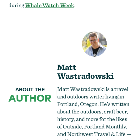
during
Whale Watch Week
.
Matt
Wastradowski
Matt Wastradowski is a travel
ABOUT THE
AUTHOR
and outdoors writer living in
Portland, Oregon. He’s written
about the outdoors, craft beer,
history, and more for the likes
of Outside, Portland Monthly,
and Northwest Travel & Life —