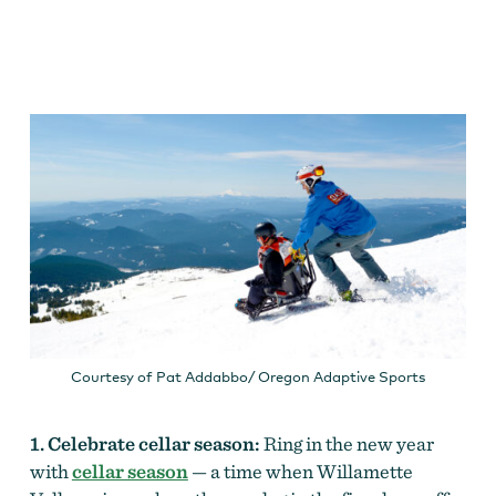
Courtesy of Pat Addabbo/ Oregon Adaptive Sports
1. Celebrate cellar season:
Ring in the new year
with
cellar season
— a time when Willamette