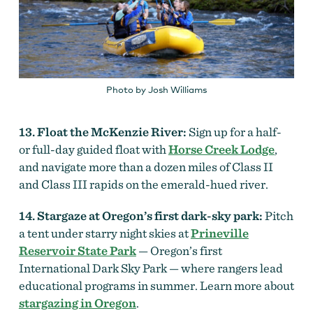
Photo by Josh Williams
13. Float the McKenzie River:
Sign up for a half-
or full-day guided float with
Horse Creek Lodge
,
and navigate more than a dozen miles of Class II
and Class III rapids on the emerald-hued river.
14. Stargaze at Oregon’s first dark-sky park:
Pitch
a tent under starry night skies at
Prineville
Reservoir State Park
— Oregon’s first
International Dark Sky Park — where rangers lead
educational programs in summer. Learn more about
stargazing in Oregon
.