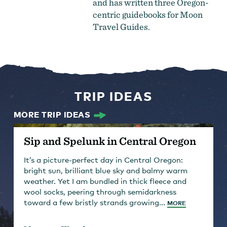
and has written three Oregon-
centric guidebooks for Moon
Travel Guides.
TRIP IDEAS
MORE TRIP IDEAS
Sip and Spelunk in Central Oregon
It’s a picture-perfect day in Central Oregon:
bright sun, brilliant blue sky and balmy warm
weather. Yet I am bundled in thick fleece and
wool socks, peering through semidarkness
toward a few bristly strands growing...
MORE