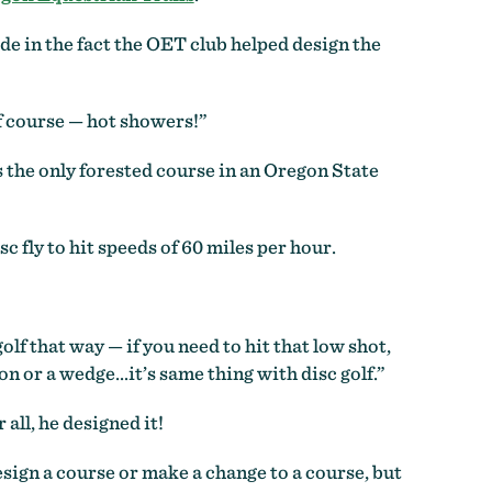
de in the fact the OET club helped design the
of course — hot showers!”
 the only forested course in an Oregon State
sc fly to hit speeds of 60 miles per hour.
golf that way — if you need to hit that low shot,
on or a wedge…it’s same thing with disc golf.”
all, he designed it!
esign a course or make a change to a course, but