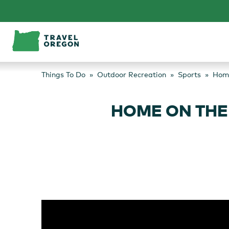
Skip
to
content
Things To Do
Outdoor Recreation
Sports
Home
HOME ON THE 