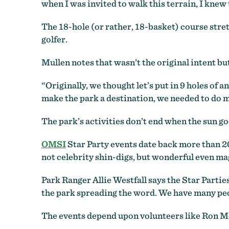
when I was invited to walk this terrain, I knew t
The 18-hole (or rather, 18-basket) course stret
golfer.
Mullen notes that wasn’t the original intent bu
“Originally, we thought let’s put in 9 holes of 
make the park a destination, we needed to do m
The park’s activities don’t end when the sun g
OMSI
Star Party events date back more than 20
not celebrity shin-digs, but wonderful even mag
Park Ranger Allie Westfall says the Star Partie
the park spreading the word. We have many peop
The events depend upon volunteers like Ron M