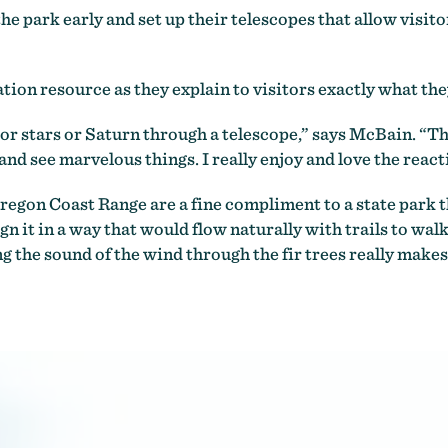
 park early and set up their telescopes that allow visitor
ion resource as they explain to visitors exactly what they
 stars or Saturn through a telescope,” says McBain. “The
nd see marvelous things. I really enjoy and love the react
regon Coast Range are a fine compliment to a state park tha
gn it in a way that would flow naturally with trails to walk
 the sound of the wind through the fir trees really makes 