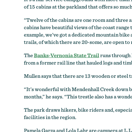
of 15 cabins at the parkland that offers so much
“Twelve of the cabins are one room and three ar
cabins have beautiful views of the coast range 
example, we’ve got a dedicated mountain bike ar
trails, of which there are 20-some, are open to
The
Banks-Vernonia State Trail
runs through L
from a former rail line that hauled logs and t
Mullen says that there are 13 wooden or steel tre
“It’s wonderful with Mendenhall Creek down belo
months,” he says. “This trestle also has a wonde
The park draws hikers, bike riders and, especia
facilities in the region.
Pamela Garza and Lola Lahr are campers at L.L