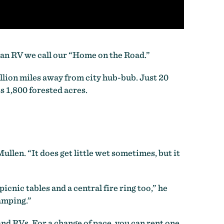
 an RV we call our “Home on the Road.”
llion miles away from city hub-bub. Just 20
 1,800 forested acres.
ullen. “It does get little wet sometimes, but it
cnic tables and a central fire ring too,” he
camping.”
and RVs. For a change of pace, you can rent one