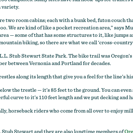
 variety.
e two room cabins; each with a bunk bed, futon couch that 
too. We are kind of like a pocket recreation area,” says Mu
ea — some of that has some structures to it, like jumps and
 mountain biking, so there are what we call ‘cross-country
.L. Stub Stewart State Park. The bike trail was Oregon’s 
imber between Vernonia and Portland for decades.
stles along its length that give you a feel for the line’s hi
w the trestle — it’s 85 feet to the ground. You can even 
rful curve to it’s 110 feet length and we put decking and ha
lly, horseback riders who come from all over to enjoy mil
. Stub Stewart and they are also longtime members of
Ore