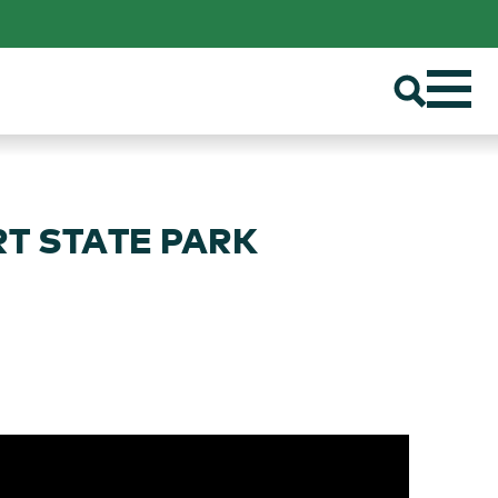
RT STATE PARK