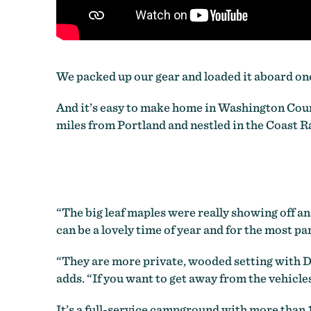
We packed up our gear and loaded it aboard one
And it’s easy to make home in Washington Coun
miles from Portland and nestled in the Coast R
“The big leaf maples were really showing off and
can be a lovely time of year and for the most p
“They are more private, wooded setting with Dou
adds. “If you want to get away from the vehicles
It’s a full-service campground with more than 1