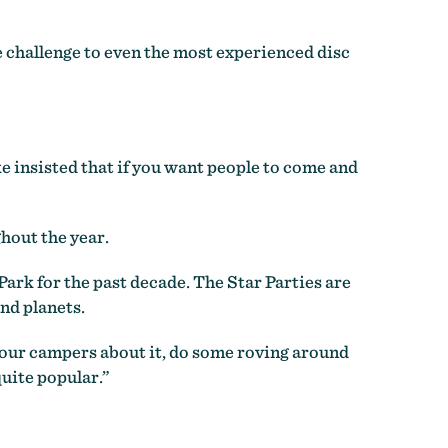
ue challenge to even the most experienced disc
ike insisted that if you want people to come and
hout the year.
ark for the past decade. The Star Parties are
nd planets.
l our campers about it, do some roving around
uite popular.”