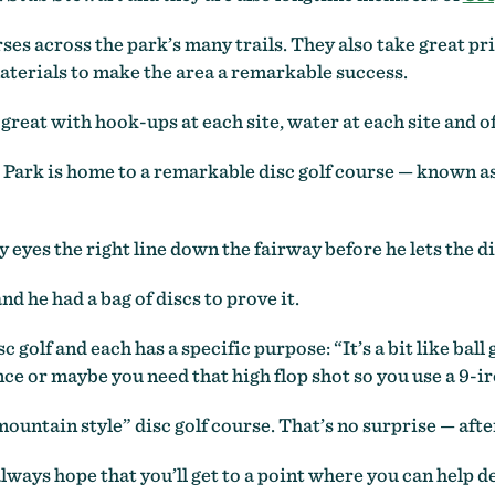
es across the park’s many trails. They also take great pri
aterials to make the area a remarkable success.
great with hook-ups at each site, water at each site and 
 Park is home to a remarkable disc golf course — known as
y eyes the right line down the fairway before he lets the di
and he had a bag of discs to prove it.
c golf and each has a specific purpose: “It’s a bit like ball 
ce or maybe you need that high flop shot so you use a 9-ir
ountain style” disc golf course. That’s no surprise — after 
always hope that you’ll get to a point where you can help d