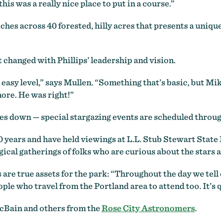
his was a really nice place to put in a course.”
ches across 40 forested, hilly acres that presents a uniq
t changed with Phillips’ leadership and vision.
an easy level,” says Mullen. “Something that’s basic, but M
ore. He was right!”
oes down — special stargazing events are scheduled throug
 years and have held viewings at L.L. Stub Stewart State P
ical gatherings of folks who are curious about the stars a
s are true assets for the park: “Throughout the day we tel
le who travel from the Portland area to attend too. It’s q
cBain and others from the
Rose City Astronomers
.