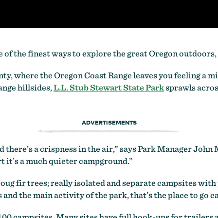
 of the finest ways to explore the great Oregon outdoors,
ty, where the Oregon Coast Range leaves you feeling a mi
ange hillsides,
L.L. Stub Stewart State Park
sprawls across
ADVERTISEMENTS
 there’s a crispness in the air,” says Park Manager John M
art it’s a much quieter campground.”
g fir trees; really isolated and separate campsites with pi
 and the main activity of the park, that’s the place to go 
00 campsites. Many sites have full hook-ups for trailers 