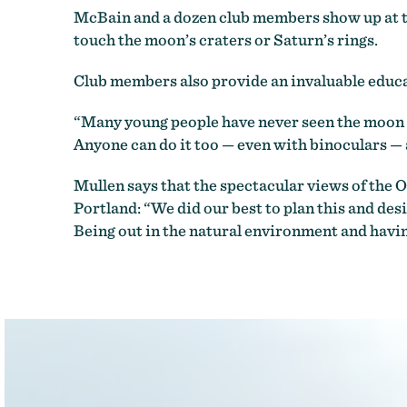
McBain and a dozen club members show up at the
touch the moon’s craters or Saturn’s rings.
Club members also provide an invaluable educat
“Many young people have never seen the moon or
Anyone can do it too — even with binoculars — a
Mullen says that the spectacular views of the O
Portland: “We did our best to plan this and desi
Being out in the natural environment and having