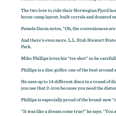
The two love to ride their Norwegian Fjord hors
horse camp layout, built corrals and donated m
Pamela Garza notes, “Oh, the conveniences are 
And there’s even more. L.L. Stub Stewart State
Park.
Mike Phillips loves his “tee shot” so he carefull
Phillips is a disc golfer; one of the best around 
He uses up to 14 different discs in a round of dis
you use that 2-iron because you need the distan
Phillips is especially proud of the brand-new “m
“It was like a dream come true!” he says. “You 