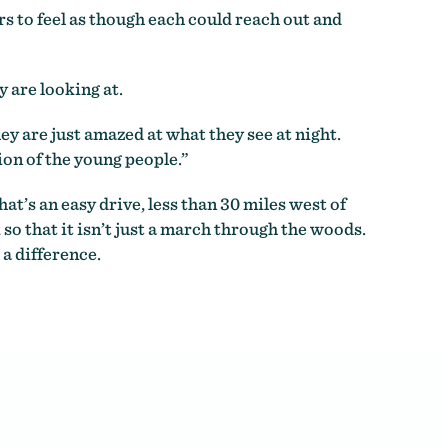
s to feel as though each could reach out and
 are looking at.
y are just amazed at what they see at night.
ion of the young people.”
t’s an easy drive, less than 30 miles west of
 so that it isn’t just a march through the woods.
a difference.