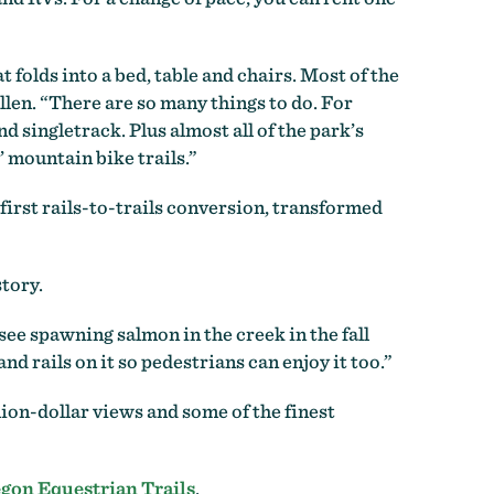
folds into a bed, table and chairs. Most of the
llen. “There are so many things to do. For
 singletrack. Plus almost all of the park’s
’ mountain bike trails.”
first rails-to-trails conversion, transformed
story.
see spawning salmon in the creek in the fall
nd rails on it so pedestrians can enjoy it too.”
lion-dollar views and some of the finest
gon Equestrian Trails
.