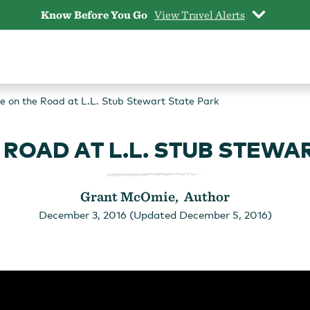
Know Before You Go
View Travel Alerts
 on the Road at L.L. Stub Stewart State Park
ROAD AT L.L. STUB STEWA
Grant McOmie, Author
December 3, 2016 (Updated December 5, 2016)