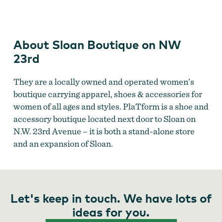
on
NW
23rd
About Sloan Boutique on NW
23rd
They are a locally owned and operated women’s
boutique carrying apparel, shoes & accessories for
women of all ages and styles. PlaTform is a shoe and
accessory boutique located next door to Sloan on
N.W. 23rd Avenue – it is both a stand-alone store
and an expansion of Sloan.
Let's keep in touch. We have lots of
ideas for you.