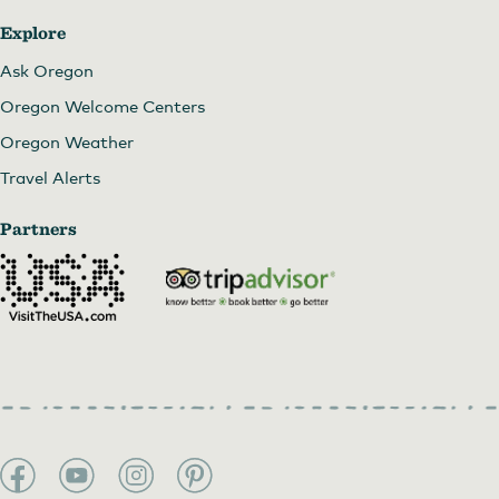
Explore
Ask Oregon
Oregon Welcome Centers
Oregon Weather
Travel Alerts
Partners