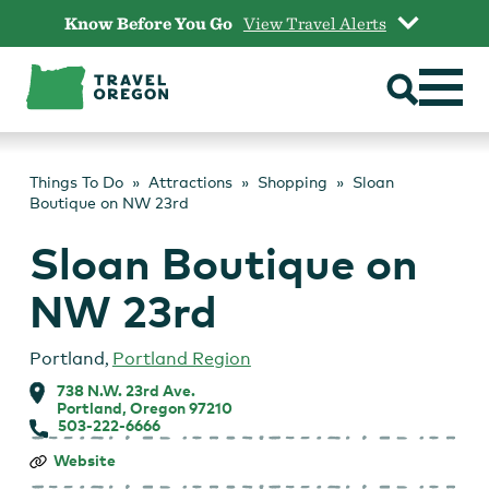
Skip
Know Before You Go
View Travel Alerts
to
content
Things To Do
Attractions
Shopping
Sloan
Boutique on NW 23rd
Sloan Boutique on
NW 23rd
Portland
,
Portland Region
738 N.W. 23rd Ave.
Portland, Oregon 97210
503-222-6666
Sloan
Website
Boutique