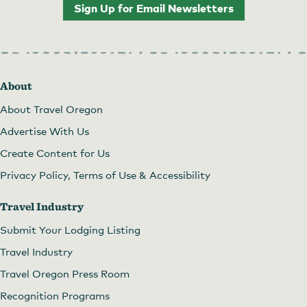
Sign Up for Email Newsletters
About
About Travel Oregon
Advertise With Us
Create Content for Us
Privacy Policy, Terms of Use & Accessibility
Travel Industry
Submit Your Lodging Listing
Travel Industry
Travel Oregon Press Room
Recognition Programs