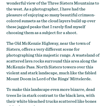
wonderful view of the Three Sisters Mountains to
the west. As a photographer, I have had the
pleasure of enjoying so many beautiful crimson-
colored sunsets as the cloud layers build up over
these jagged peaks that I rarely find myself
choosing them as a subject for a shoot.
The Old McKenzie Highway, near the town of
Sisters, offers a very different scene for
photographing this majestic range. A wasteland of
scattered lava rocks surround this area along the
McKenzie Pass. North Sisters towers over this
violent and stark landscape, much like the fabled
Mount Doom in Lord of the Rings’ Mittelerde.
To make this landscape even more bizarre, dead
trees lie in stark contrast to the black lava, with
their white bleached trucks scattered like bones