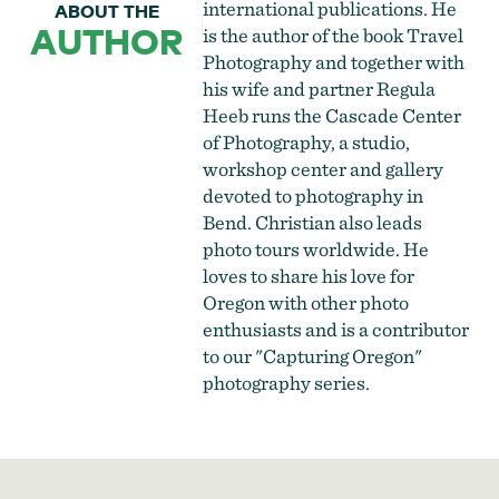
international publications. He
ABOUT THE
AUTHOR
is the author of the book Travel
Photography and together with
his wife and partner Regula
Heeb runs the
Cascade Center
of Photography
, a studio,
workshop center and gallery
devoted to photography in
Bend. Christian also leads
photo tours worldwide. He
loves to share his love for
Oregon with other photo
enthusiasts and is a contributor
to our "Capturing Oregon"
photography series.