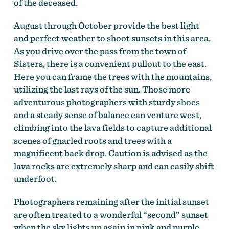
of the deceased.
August through October provide the best light
and perfect weather to shoot sunsets in this area.
As you drive over the pass from the town of
Sisters, there is a convenient pullout to the east.
Here you can frame the trees with the mountains,
utilizing the last rays of the sun. Those more
adventurous photographers with sturdy shoes
and a steady sense of balance can venture west,
climbing into the lava fields to capture additional
scenes of gnarled roots and trees with a
magnificent back drop. Caution is advised as the
lava rocks are extremely sharp and can easily shift
underfoot.
Photographers remaining after the initial sunset
are often treated to a wonderful “second” sunset
when the sky lights up again in pink and purple