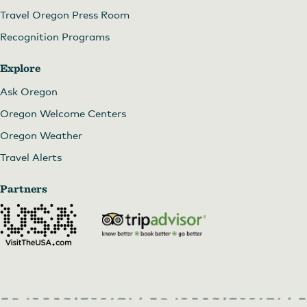
Travel Oregon Press Room
Recognition Programs
Explore
Ask Oregon
Oregon Welcome Centers
Oregon Weather
Travel Alerts
Partners