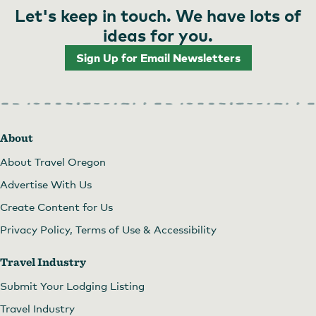
Let's keep in touch. We have lots of
ideas for you.
Sign Up for Email Newsletters
About
About Travel Oregon
Advertise With Us
Create Content for Us
Privacy Policy, Terms of Use & Accessibility
Travel Industry
Submit Your Lodging Listing
Travel Industry