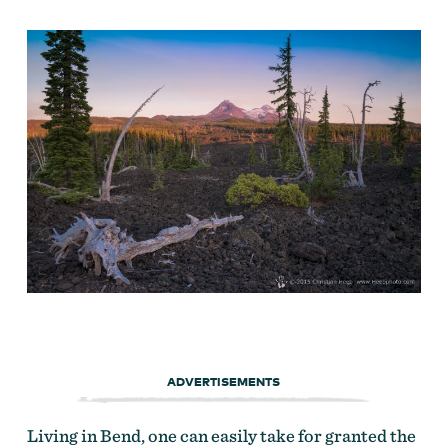
ADVERTISEMENTS
Living in Bend, one can easily take for granted the