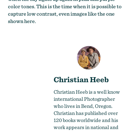
color tones. This is the time when it is possible to
capture low contrast, even images like the one
shown here.
Christian Heeb
Christian Heeb
is a well know
international Photographer
who lives in Bend, Oregon.
Christian has published over
120 books worldwide and his
work appears in national and