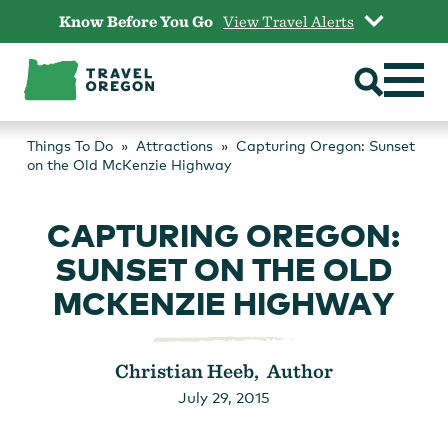
Skip
Know Before You Go
View Travel Alerts
to
content
Things To Do
Attractions
Capturing Oregon: Sunset
on the Old McKenzie Highway
CAPTURING OREGON:
SUNSET ON THE OLD
MCKENZIE HIGHWAY
Christian Heeb, Author
July 29, 2015