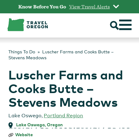
Skip
Know Before You Go
View Travel Alerts
to
content
Things To Do
Luscher Farms and Cooks Butte –
Stevens Meadows
Luscher Farms and
Cooks Butte –
Stevens Meadows
Lake Oswego
,
Portland Region
Lake Oswego, Oregon
Luscher
Website