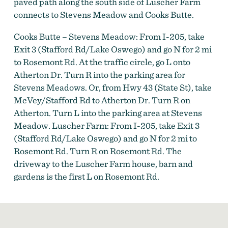
paved path along the south side of Luscher Farm
connects to Stevens Meadow and Cooks Butte.
Cooks Butte – Stevens Meadow: From I-205, take
Exit 3 (Stafford Rd/Lake Oswego) and go N for 2 mi
to Rosemont Rd. At the traffic circle, go L onto
Atherton Dr. Turn R into the parking area for
Stevens Meadows. Or, from Hwy 43 (State St), take
McVey/Stafford Rd to Atherton Dr. Turn R on
Atherton. Turn L into the parking area at Stevens
Meadow. Luscher Farm: From I-205, take Exit 3
(Stafford Rd/Lake Oswego) and go N for 2 mi to
Rosemont Rd. Turn R on Rosemont Rd. The
driveway to the Luscher Farm house, barn and
gardens is the first L on Rosemont Rd.