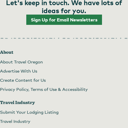
Let's keep in touch. We have lots of
ideas for you.
Sign Up for Email Newsletters
About
About Travel Oregon
Advertise With Us
Create Content for Us
Privacy Policy, Terms of Use & Accessibility
Travel Industry
Submit Your Lodging Listing
Travel Industry