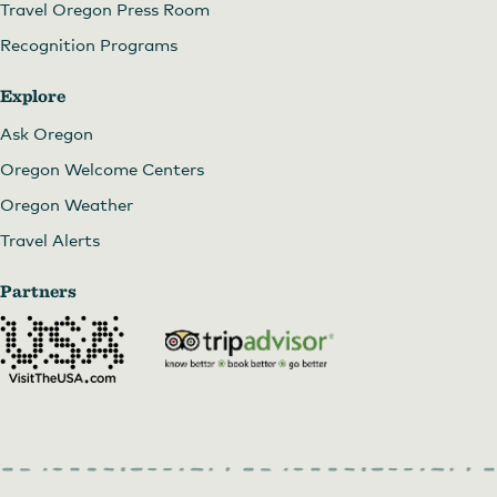
Travel Oregon Press Room
Recognition Programs
Explore
Ask Oregon
Oregon Welcome Centers
Oregon Weather
Travel Alerts
Partners