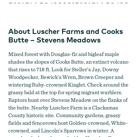
Farms
and
Cooks
Butte
–
Stevens
About Luscher Farms and Cooks
Meadows
Butte – Stevens Meadows
Mixed forest with Douglas-fir and bigleaf maple
shades the slopes of Cooks Butte, an extinct volcano
that rises to 718 ft. Look for Steller’s Jay, Downy
Woodpecker, Bewick’s Wren, Brown Creeper and
wintering Ruby-crowned Kinglet. Check around the
grassy bald at the top for spring migrant warblers.
Raptors hunt over Stevens Meadow on the flanks of
the butte. Nearby Luscher Farm is a Clackamas
County historic site. Community gardens, grassy
fields and fencerows host Golden-crowned, White-
crowned, and Lincoln’s Sparrows in winter. A