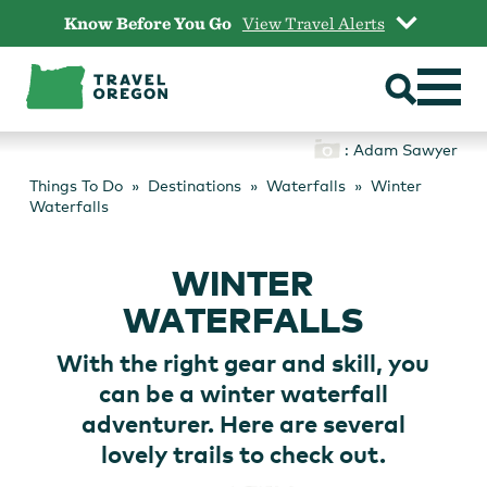
Skip
Know Before You Go
View Travel Alerts
to
content
: Adam Sawyer
Things To Do
Destinations
Waterfalls
Winter
Waterfalls
WINTER
WATERFALLS
With the right gear and skill, you
can be a winter waterfall
adventurer. Here are several
lovely trails to check out.