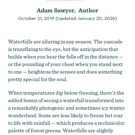
Adam Sawyer, Author
October 21, 2019 (Updated January 20, 2026)
Waterfalls are alluring in any season. The cascade
is transfixing to the eye, but the anticipation that
builds when you hear the falls off in the distance —
or the pounding of your chest when you stand next
to one — heightens the senses and does something
pretty special for the soul.
When temperatures dip below freezing, there’s the
added bonus of seeing a waterfall transformed into
a remarkably photogenic and sometimes icy winter
wonderland. Some are less likely to freeze but roar
to life with rainfall — which produces a technicolor
palette of forest greens. Waterfalls are slightly