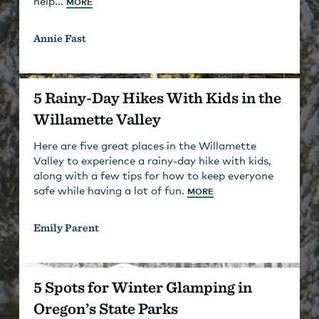
help...
MORE
Annie Fast
5 Rainy-Day Hikes With Kids in the
Willamette Valley
Here are five great places in the Willamette
Valley to experience a rainy-day hike with kids,
along with a few tips for how to keep everyone
safe while having a lot of fun.
MORE
Emily Parent
5 Spots for Winter Glamping in
Oregon’s State Parks