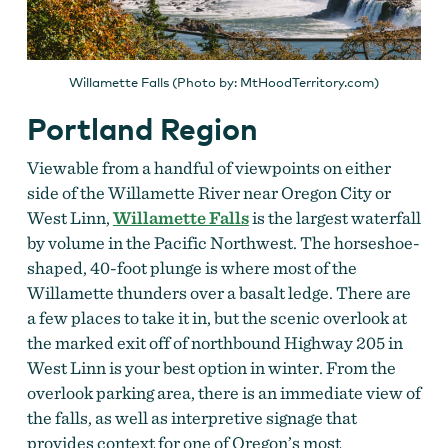
Willamette Falls (Photo by: MtHoodTerritory.com)
Portland Region
Viewable from a handful of viewpoints on either
side of the Willamette River near Oregon City or
West Linn,
Willamette Falls
is the largest waterfall
by volume in the Pacific Northwest. The horseshoe-
shaped, 40-foot plunge is where most of the
Willamette thunders over a basalt ledge. There are
a few places to take it in, but the scenic overlook at
the marked exit off of northbound Highway 205 in
West Linn is your best option in winter. From the
overlook parking area, there is an immediate view of
the falls, as well as interpretive signage that
provides context for one of Oregon’s most