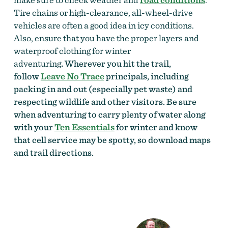
Tire chains or high-clearance, all-wheel-drive
vehicles are often a good idea in icy conditions.
Also, ensure that you have the proper layers and
waterproof clothing for winter
adventuring
.
Wherever you hit the trail,
follow
Leave No Trace
principals, including
packing in and out (especially pet waste) and
respecting wildlife and other visitors. Be sure
when adventuring to carry plenty of water along
with your
Ten Essentials
for winter and know
that cell service may be spotty, so download maps
and trail directions.