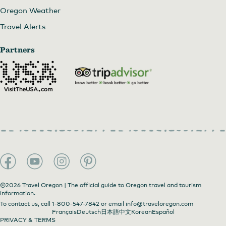
Oregon Weather
Travel Alerts
Partners
©2026 Travel Oregon | The official guide to Oregon travel and tourism
information.
To contact us, call
1-800-547-7842
or email
info@traveloregon.com
Français
Deutsch
日本語
中文
Korean
Español
PRIVACY & TERMS