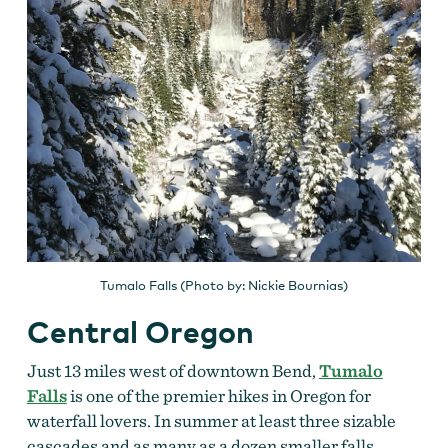
Tumalo Falls (Photo by: Nickie Bournias)
Central Oregon
Just 13 miles west of downtown Bend,
Tumalo
Falls
is one of the premier hikes in Oregon for
waterfall lovers. In summer at least three sizable
cascades and as many as a dozen smaller falls