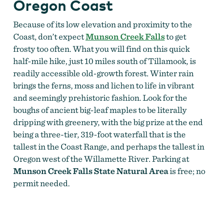
Oregon Coast
Because of its low elevation and proximity to the
Coast, don’t expect
Munson Creek Falls
to get
frosty too often. What you will find on this quick
half-mile hike, just 10 miles south of Tillamook, is
readily accessible old-growth forest. Winter rain
brings the ferns, moss and lichen to life in vibrant
and seemingly prehistoric fashion. Look for the
boughs of ancient big-leaf maples to be literally
dripping with greenery, with the big prize at the end
being a three-tier, 319-foot waterfall that is the
tallest in the Coast Range, and perhaps the tallest in
Oregon west of the Willamette River. Parking at
Munson Creek Falls State Natural Area
is free; no
permit needed.