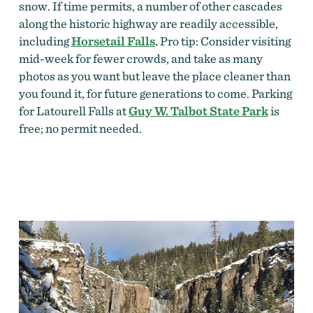
snow. If time permits, a number of other cascades
along the historic highway are readily accessible,
including
Horsetail Falls
.
Pro tip: Consider visiting
mid-week for fewer crowds, and take as many
photos as you want but leave the place cleaner than
you found it, for future generations to come.
Parking
for Latourell Falls at
Guy W. Talbot State Park
is
free; no permit needed.