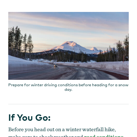
Prepare for winter driving conditions before heading for a snow
day.
If You Go:
Before you head out on a winter waterfall hike,
make sure to check weather and
road conditions
.