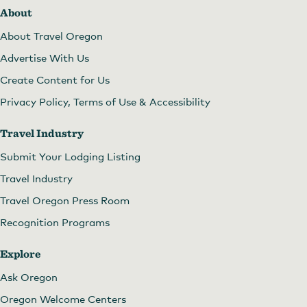
About
About Travel Oregon
Advertise With Us
Create Content for Us
Privacy Policy, Terms of Use & Accessibility
Travel Industry
Submit Your Lodging Listing
Travel Industry
Travel Oregon Press Room
Recognition Programs
Explore
Ask Oregon
Oregon Welcome Centers