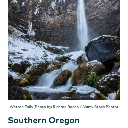
Watson Falls (Photo by: Richard Bacon / Alamy Stock Photo)
Southern Oregon