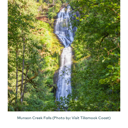
Munson Creek Falls (Photo by: Visit Tillamook Coast)