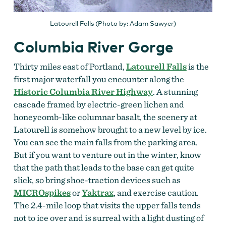
Latourell Falls (Photo by: Adam Sawyer)
Columbia River Gorge
Thirty miles east of Portland,
Latourell Falls
is the
first major waterfall you encounter along the
Historic Columbia River Highway
. A stunning
cascade framed by electric-green lichen and
honeycomb-like columnar basalt, the scenery at
Latourell is somehow brought to a new level by ice.
You can see the main falls from the parking area.
But if you want to venture out in the winter, know
that the path that leads to the base can get quite
slick, so bring shoe-traction devices such as
MICROspikes
or
Yaktrax
, and exercise caution.
The 2.4-mile loop that visits the upper falls tends
not to ice over and is surreal with a light dusting of