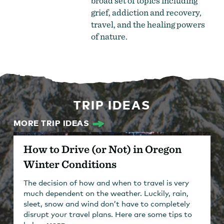
broad set of topics including
grief, addiction and recovery,
travel, and the healing powers
of nature.
TRIP IDEAS
MORE TRIP IDEAS
How to Drive (or Not) in Oregon
Winter Conditions
The decision of how and when to travel is very
much dependent on the weather. Luckily, rain,
sleet, snow and wind don’t have to completely
disrupt your travel plans. Here are some tips to