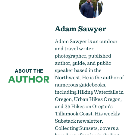
Adam Sawyer
Adam Sawyer is an outdoor
and travel writer,
photographer, published
author, guide, and public
speaker based in the
ABOUT THE
AUTHOR
Northwest. He is the author of
numerous guidebooks,
including Hiking Waterfalls in
Oregon, Urban Hikes Oregon,
and 25 Hikes on Oregon’s
Tillamook Coast. His weekly
Substack newsletter,
Collecting Sunsets, covers a