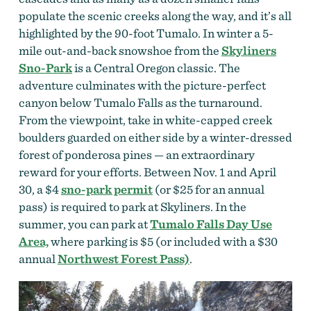
populate the scenic creeks along the way, and it’s all
highlighted by the 90-foot Tumalo. In winter a 5-
mile out-and-back snowshoe from the
Skyliners
Sno-Park
is a Central Oregon classic. The
adventure culminates with the picture-perfect
canyon below Tumalo Falls as the turnaround.
From the viewpoint, take in white-capped creek
boulders guarded on either side by a winter-dressed
forest of ponderosa pines — an extraordinary
reward for your efforts. Between Nov. 1 and April
30, a $4
sno-park permit
(or $25 for an annual
pass) is required to park at Skyliners. In the
summer, you can park at
Tumalo Falls Day Use
Area,
where parking is $5 (or included with a $30
annual
Northwest Forest Pass)
.