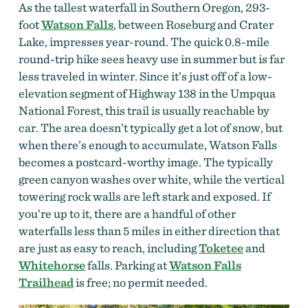
As the tallest waterfall in Southern Oregon, 293-
foot
Watson Falls
, between Roseburg and Crater
Lake, impresses year-round. The quick 0.8-mile
round-trip hike sees heavy use in summer but is far
less traveled in winter. Since it’s just off of a low-
elevation segment of Highway 138 in the Umpqua
National Forest, this trail is usually reachable by
car. The area doesn’t typically get a lot of snow, but
when there’s enough to accumulate, Watson Falls
becomes a postcard-worthy image. The typically
green canyon washes over white, while the vertical
towering rock walls are left stark and exposed. If
you’re up to it, there are a handful of other
waterfalls less than 5 miles in either direction that
are just as easy to reach, including
Toketee
and
Whitehorse
falls. Parking at
Watson Falls
Trailhead
is free; no permit needed.