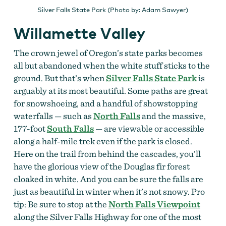
Silver Falls State Park (Photo by: Adam Sawyer)
Willamette Valley
The crown jewel of Oregon’s state parks becomes
all but abandoned when the white stuff sticks to the
ground. But that’s when
Silver Falls State Park
is
arguably at its most beautiful. Some paths are great
for snowshoeing, and a handful of showstopping
waterfalls — such as
North Falls
and the massive,
177-foot
South Falls
— are viewable or accessible
along a half-mile trek even if the park is closed.
Here on the trail from behind the cascades, you’ll
have the glorious view of the Douglas fir forest
cloaked in white. And you can be sure the falls are
just as beautiful in winter when it’s not snowy. Pro
tip: Be sure to stop at the
North Falls Viewpoint
along the Silver Falls Highway for one of the most