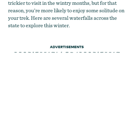
trickier to visit in the wintry months, but for that
reason, you’re more likely to enjoy some solitude on
your trek. Here are several waterfalls across the
state to explore this winter.
ADVERTISEMENTS