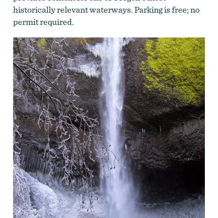
historically relevant waterways. Parking is free; no
permit required.