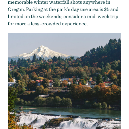
memorable winter waterfall shots anywhere in
Oregon. Parking at the park’s day use area is $5 and
limited on the weekends; consider a mid-week trip
for more a less-crowded experience.