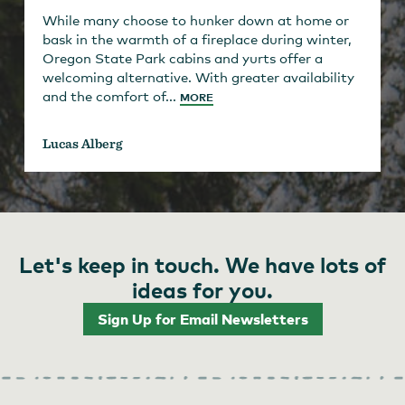
While many choose to hunker down at home or
bask in the warmth of a fireplace during winter,
Oregon State Park cabins and yurts offer a
welcoming alternative. With greater availability
and the comfort of...
MORE
Lucas Alberg
Let's keep in touch. We have lots of
ideas for you.
Sign Up for Email Newsletters