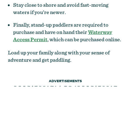
Stay close to shore and avoid fast-moving
waters if you’re newer.
Finally, stand-up paddlers are required to
purchase and have on hand their
Waterway
Access Permit
, which can be purchased online.
Load up your family along with your sense of
adventure and get paddling.
ADVERTISEMENTS