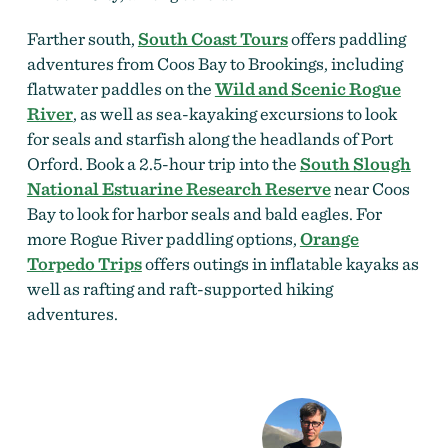
Farther south,
South Coast Tours
offers paddling
adventures from Coos Bay to Brookings, including
flatwater paddles on the
Wild and Scenic Rogue
River
, as well as sea-kayaking excursions to look
for seals and starfish along the headlands of Port
Orford. Book a 2.5-hour trip into the
South Slough
National Estuarine Research Reserve
near Coos
Bay to look for harbor seals and bald eagles. For
more Rogue River paddling options,
Orange
Torpedo Trips
offers outings in inflatable kayaks as
well as rafting and raft-supported hiking
adventures.