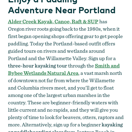
Adventure Near Portland
Alder Creek Kayak, Canoe, Raft & SUP
has
Oregon river roots going back to the 1980s, when it
first began opening shops offering gear to get people
paddling. Today the Portland-based outfit offers
guided tours on rivers and wetlands around
Portland and the Willamette Valley. Sign up for a
three-hour kayaking tour
through the
Smith and
Bybee Wetlands Natural Area
, a vast marsh north
of downtown not far from where the Willamette
and Columbia rivers meet, and you’ll get to float
among one of the largest urban marshes in the
country. These are beginner-friendly waters with
little current and no rapids, and they will give you
plenty of time to look for beavers, otters, raptors and
more. Alternatively, sign up for a beginner
kayaking
or paddleboarding class
from Jantzen Beach in