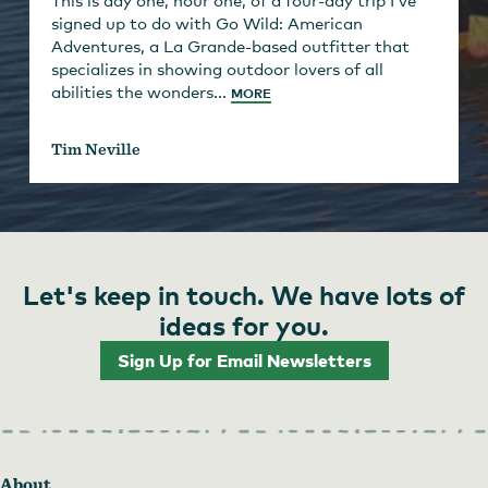
This is day one, hour one, of a four-day trip I’ve
signed up to do with Go Wild: American
Adventures, a La Grande-based outfitter that
specializes in showing outdoor lovers of all
abilities the wonders...
MORE
Tim Neville
Let's keep in touch. We have lots of
ideas for you.
Sign Up for Email Newsletters
About