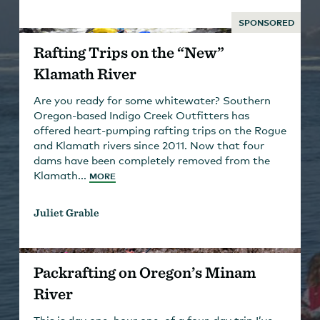
SPONSORED
Rafting Trips on the “New”
Klamath River
Are you ready for some whitewater? Southern
Oregon-based Indigo Creek Outfitters has
offered heart-pumping rafting trips on the Rogue
and Klamath rivers since 2011. Now that four
dams have been completely removed from the
Klamath...
MORE
Juliet Grable
Packrafting on Oregon’s Minam
River