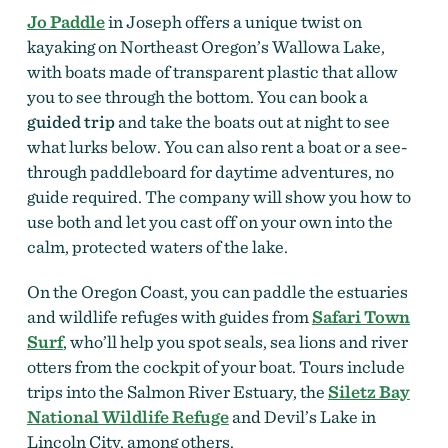
Jo Paddle
in Joseph offers a unique twist on
kayaking on Northeast Oregon’s Wallowa Lake,
with boats made of transparent plastic that allow
you to see through the bottom. You can book a
guided trip
and take the boats out at night to see
what lurks below. You can also rent a boat or a see-
through paddleboard for daytime adventures, no
guide required. The company will show you how to
use both and let you cast off on your own into the
calm, protected waters of the lake.
On the Oregon Coast, you can paddle the estuaries
and wildlife refuges with guides from
Safari Town
Surf
, who’ll help you spot seals, sea lions and river
otters from the cockpit of your boat. Tours include
trips into the Salmon River Estuary, the
Siletz Bay
National Wildlife Refuge
and Devil’s Lake in
Lincoln City, among others.