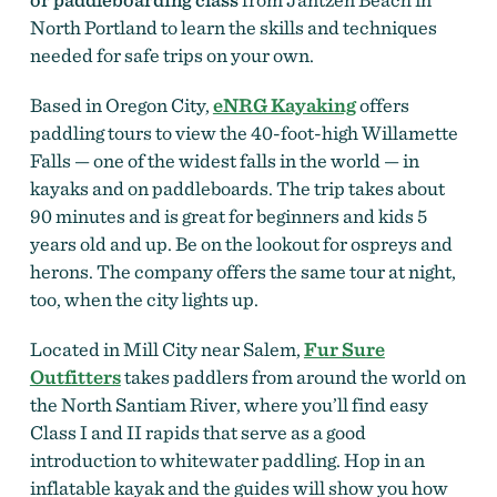
North Portland to learn the skills and techniques
needed for safe trips on your own.
Based in Oregon City,
eNRG Kayaking
offers
paddling tours to view the 40-foot-high Willamette
Falls — one of the widest falls in the world — in
kayaks and on paddleboards. The trip takes about
90 minutes and is great for beginners and kids 5
years old and up. Be on the lookout for ospreys and
herons. The company offers the same tour at night,
too, when the city lights up.
Located in Mill City near Salem,
Fur Sure
Outfitters
takes paddlers from around the world on
the North Santiam River, where you’ll find easy
Class I and II rapids that serve as a good
introduction to whitewater paddling. Hop in an
inflatable kayak and the guides will show you how