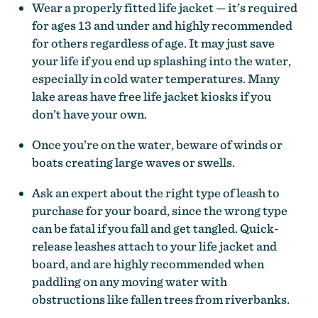
Wear a properly fitted life jacket — it’s required
for ages 13 and under and highly recommended
for others regardless of age. It may just save
your life if you end up splashing into the water,
especially in cold water temperatures. Many
lake areas have free life jacket kiosks if you
don’t have your own.
Once you’re on the water, beware of winds or
boats creating large waves or swells.
Ask an expert about the right type of leash to
purchase for your board, since the wrong type
can be fatal if you fall and get tangled. Quick-
release leashes attach to your life jacket and
board, and are highly recommended when
paddling on any moving water with
obstructions like fallen trees from riverbanks.