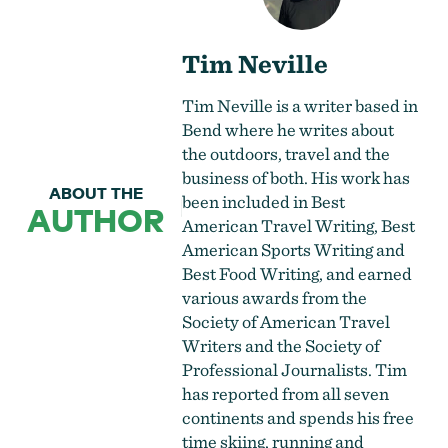
Tim Neville
Tim Neville is a writer based in
Bend where he writes about
the outdoors, travel and the
business of both. His work has
ABOUT THE
been included in Best
AUTHOR
American Travel Writing, Best
American Sports Writing and
Best Food Writing, and earned
various awards from the
Society of American Travel
Writers and the Society of
Professional Journalists. Tim
has reported from all seven
continents and spends his free
time skiing, running and