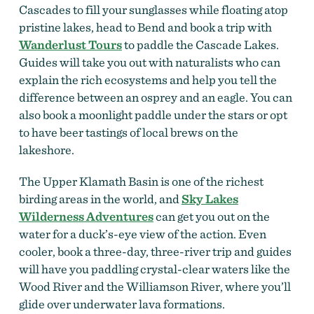
Cascades to fill your sunglasses while floating atop
pristine lakes, head to Bend and book a trip with
Wanderlust Tours
to paddle the Cascade Lakes.
Guides will take you out with naturalists who can
explain the rich ecosystems and help you tell the
difference between an osprey and an eagle. You can
also book a moonlight paddle under the stars or opt
to have beer tastings of local brews on the
lakeshore.
The Upper Klamath Basin is one of the richest
birding areas in the world, and
Sky Lakes
Wilderness Adventures
can get you out on the
water for a duck’s-eye view of the action. Even
cooler, book a three-day, three-river trip and guides
will have you paddling crystal-clear waters like the
Wood River and the Williamson River, where you’ll
glide over underwater lava formations.