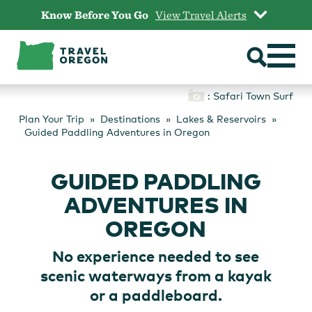
Skip
Know Before You Go
View Travel Alerts
to
content
: Safari Town Surf
Plan Your Trip
Destinations
Lakes & Reservoirs
Guided Paddling Adventures in Oregon
GUIDED PADDLING
ADVENTURES IN
OREGON
No experience needed to see
scenic waterways from a kayak
or a paddleboard.