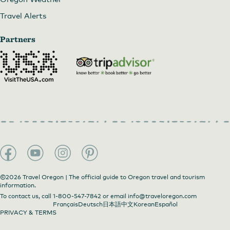
Travel Alerts
Partners
©2026 Travel Oregon | The official guide to Oregon travel and tourism
information.
To contact us, call
1-800-547-7842
or email
info@traveloregon.com
Français
Deutsch
日本語
中文
Korean
Español
PRIVACY & TERMS