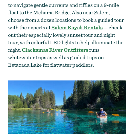
to navigate gentle currents and riffles on a 9-mile
float to the Mehama Bridge. Also near Salem,
choose from a dozen locations to book a guided tour
with the experts at
Salem Kayak Rentals
— check
out their especially lovely sunset tour and night
tour, with colorful LED lights to help illuminate the
night.
Clackamas River Outfitters
runs
whitewater trips as well as guided trips on
Estacada Lake for flatwater paddlers.