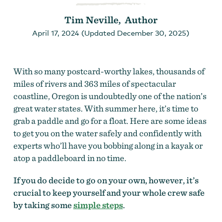
Tim Neville, Author
April 17, 2024 (Updated December 30, 2025)
With so many postcard-worthy lakes, thousands of
miles of rivers and 363 miles of spectacular
coastline, Oregon is undoubtedly one of the nation’s
great water states. With summer here, it’s time to
grab a paddle and go for a float. Here are some ideas
to get you on the water safely and confidently with
experts who’ll have you bobbing along in a kayak or
atop a paddleboard in no time.
If you do decide to go on your own, however, it’s
crucial to keep yourself and your whole crew safe
by taking some
simple steps
.