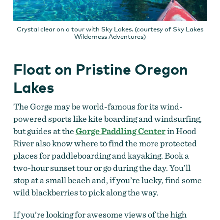
Crystal clear on a tour with Sky Lakes. (courtesy of Sky Lakes
Wilderness Adventures)
Float on Pristine Oregon
Lakes
The Gorge may be world-famous for its wind-
powered sports like kite boarding and windsurfing,
but guides at the
Gorge Paddling Center
in Hood
River also know where to find the more protected
places for paddleboarding and kayaking. Book a
two-hour sunset tour or go during the day. You’ll
stop at a small beach and, if you’re lucky, find some
wild blackberries to pick along the way.
If you’re looking for awesome views of the high