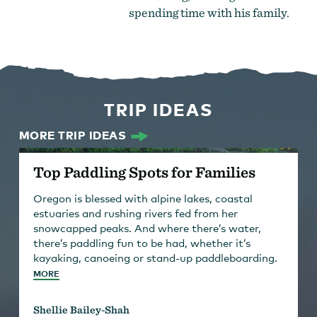
spending time with his family.
TRIP IDEAS
MORE TRIP IDEAS
Top Paddling Spots for Families
Oregon is blessed with alpine lakes, coastal
estuaries and rushing rivers fed from her
snowcapped peaks. And where there’s water,
there’s paddling fun to be had, whether it’s
kayaking, canoeing or stand-up paddleboarding.
MORE
Shellie Bailey-Shah