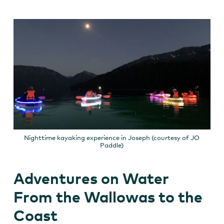
Nighttime kayaking experience in Joseph (courtesy of JO
Paddle)
Adventures on Water
From the Wallowas to the
Coast