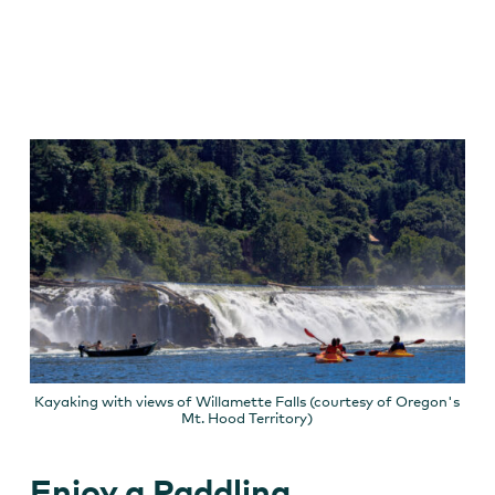
Kayaking with views of Willamette Falls (courtesy of Oregon's
Mt. Hood Territory)
Enjoy a Paddling