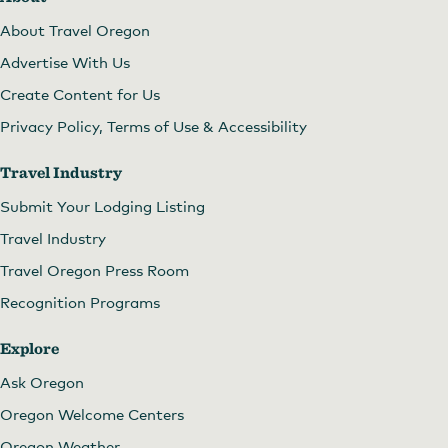
About Travel Oregon
Advertise With Us
Create Content for Us
Privacy Policy, Terms of Use & Accessibility
Travel Industry
Submit Your Lodging Listing
Travel Industry
Travel Oregon Press Room
Recognition Programs
Explore
Ask Oregon
Oregon Welcome Centers
Oregon Weather