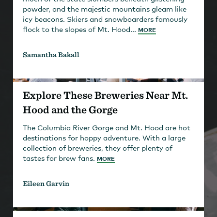
powder, and the majestic mountains gleam like
icy beacons. Skiers and snowboarders famously
flock to the slopes of Mt. Hood...
MORE
Samantha Bakall
Explore These Breweries Near Mt.
Hood and the Gorge
The Columbia River Gorge and Mt. Hood are hot
destinations for hoppy adventure. With a large
collection of breweries, they offer plenty of
tastes for brew fans.
MORE
Eileen Garvin