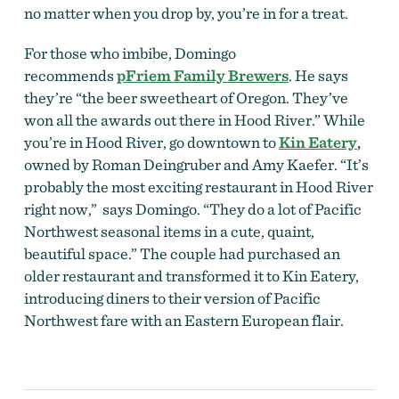
no matter when you drop by, you’re in for a treat.
For those who imbibe, Domingo
recommends
pFriem Family Brewers
. He says
they’re “the beer sweetheart of Oregon. They’ve
won all the awards out there in Hood River.” While
you’re in Hood River, go downtown to
Kin Eatery
,
owned by Roman Deingruber and Amy Kaefer. “It’s
probably the most exciting restaurant in Hood River
right now,” says Domingo. “They do a lot of Pacific
Northwest seasonal items in a cute, quaint,
beautiful space.” The couple had purchased an
older restaurant and transformed it to Kin Eatery,
introducing diners to their version of Pacific
Northwest fare with an Eastern European flair.