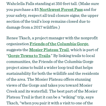
Wahclella Falls standing at 350 feet tall.
(Make sure
you purchase a $5
Northwest Forest Pass
and for
your safety, respect all trail closure signs; the upper
section of the trail’s loop remains closed due to
damage from a 2017 wildfire.)
Renee Tkach, a project manager with the nonprofit
organization
Friends of the Columbia Gorge
,
suggests the
Mosier Plateau Trail
, which is part of
“
Gorge Towns to Trails
.” By linking trails to local
communities, the Friends of the Columbia Gorge
project aims to build a wider loop trail that helps
sustainability for both the wildlife and the residents
of the area. The Mosier Plateau offers stunning
views of the Gorge and takes you toward
Mosier
Creek and its waterfall. The best part of the
Mosier
Plateau Trail is that it can be a “wiking” trip, says
Tkach, “when you pair it with a visit to one of the