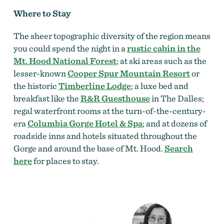
Where to Stay
The sheer topographic diversity of the region means
you could spend the night in a
rustic cabin in the
Mt. Hood National Forest
; at ski areas such as the
lesser-known
Cooper Spur Mountain Resort
or
the historic
Timberline Lodge
; a luxe bed and
breakfast like the
R&R Guesthouse
in The Dalles;
regal waterfront rooms at the turn-of-the-century-
era
Columbia Gorge Hotel & Spa
; and at dozens of
roadside inns and hotels situated throughout the
Gorge and around the base of Mt. Hood.
Search
here
for places to stay.