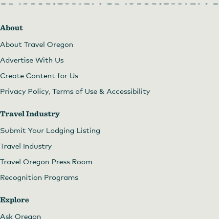
About
About Travel Oregon
Advertise With Us
Create Content for Us
Privacy Policy, Terms of Use & Accessibility
Travel Industry
Submit Your Lodging Listing
Travel Industry
Travel Oregon Press Room
Recognition Programs
Explore
Ask Oregon