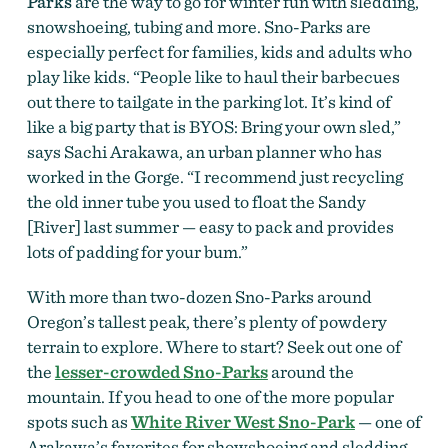
Parks
are the way to go for winter fun with sledding,
snowshoeing, tubing and more. Sno-Parks are
especially perfect for families, kids and adults who
play like kids. “People like to haul their barbecues
out there to tailgate in the parking lot. It’s kind of
like a big party that is BYOS: Bring your own sled,”
says Sachi Arakawa, an urban planner who has
worked in the Gorge. “I recommend just recycling
the old inner tube you used to float the Sandy
[River] last summer — easy to pack and provides
lots of padding for your bum.”
With more than two-dozen Sno-Parks around
Oregon’s tallest peak, there’s plenty of powdery
terrain to explore. Where to start? Seek out one of
the
lesser-crowded Sno-Parks
around the
mountain. If you head to one of the more popular
spots such as
White River West Sno-Park
— one of
Arakawa’s favorites for showshoeing and sledding,