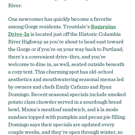
River.
One newcomer has quickly become a favorite
among Gorge residents. Troutdale’s
Sugarpine
Drive-In
is located just off the Historic Columbia
River Highway as you’re about to head east toward
the Gorge or if you’re on your way back to Portland;
there’s a convenient drive-thru, and you’re
welcome to dine in, as well, seated outside beneath
a cozy tent. This charming spot has old-school
aesthetics and mouthwatering seasonal menus led
by owners and chefs Emily Cafazzo and Ryan
Domingo. Recent seasonal specials include smoked
potato clam chowder served in a sourdough bread
bowl, Mama’s meatloaf sandwich, and à la mode
sundaes topped with pumpkin and pecan pie filling.
Domingo says their specials are updated every
couple weeks, and they’re open through winter, so