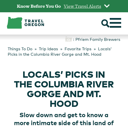
Skip
Know Before You Go
View Travel Alerts
to
content
: Pfriem Family Brewers
Things To Do
Trip Ideas
Favorite Trips
Locals’
Picks in the Columbia River Gorge and Mt. Hood
LOCALS’ PICKS IN
THE COLUMBIA RIVER
GORGE AND MT.
HOOD
Slow down and get to know a
more intimate side of this land of