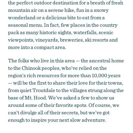
the perfect outdoor destination for a breath of fresh
mountain air on a serene hike, fun in a snowy
wonderland or a delicious bite to eat from a
seasonal menu. In fact, few places in the country
pack as many historic sights, waterfalls, scenic
viewpoints, vineyards, breweries, ski resorts and
more into a compact area.
The folks who live in this area — the ancestral home
to the Chinook peoples, who’ve relied on the
region’s rich resources for more than 10,000 years
— will be the first to share their love for their towns,
from quiet Troutdale to the villages strung along the
base of Mt. Hood. We’ve asked a few to show us
around some of their favorite spots. Of course, we
can’t divulge all of their secrets, but we’ve got
enough to inspire your next slow adventure.