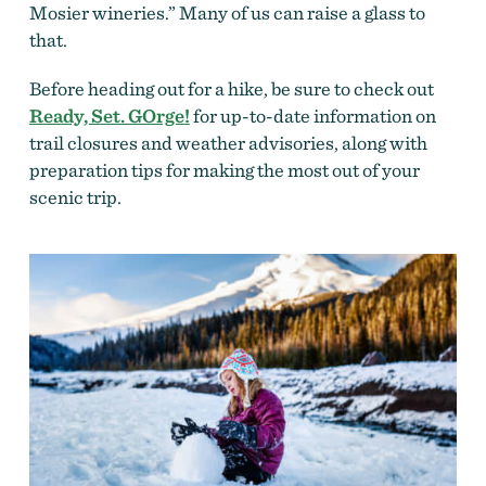
Mosier wineries.” Many of us can raise a glass to
that.
Before heading out for a hike, be sure to check out
Ready, Set. GOrge!
for up-to-date information on
trail closures and weather advisories, along with
preparation tips for making the most out of your
scenic trip.