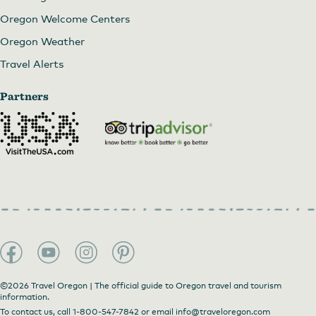
Oregon Welcome Centers
Oregon Weather
Travel Alerts
Partners
©2026 Travel Oregon | The official guide to Oregon travel and tourism
information.
To contact us, call
1-800-547-7842
or email
info@traveloregon.com