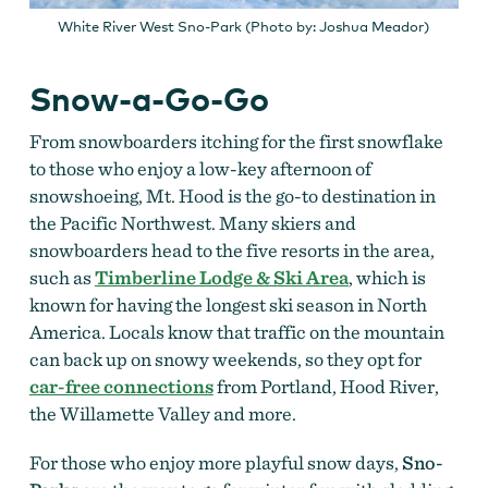
White River West Sno-Park (Photo by: Joshua Meador)
Snow-a-Go-Go
From snowboarders itching for the first snowflake
to those who enjoy a low-key afternoon of
snowshoeing, Mt. Hood is the go-to destination in
the Pacific Northwest. Many skiers and
snowboarders head to the five resorts in the area,
such as
Timberline Lodge & Ski Area
, which is
known for having the longest ski season in North
America. Locals know that traffic on the mountain
can back up on snowy weekends, so they opt for
car-free connections
from Portland, Hood River,
the Willamette Valley and more.
For those who enjoy more playful snow days,
Sno-