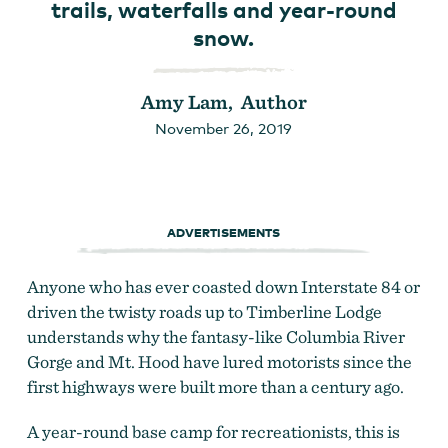
trails, waterfalls and year-round
snow.
Amy Lam, Author
November 26, 2019
ADVERTISEMENTS
Anyone who has ever coasted down Interstate 84 or
driven the twisty roads up to Timberline Lodge
understands why the fantasy-like Columbia River
Gorge and Mt. Hood have lured motorists since the
first highways were built more than a century ago.
A year-round base camp for recreationists, this is