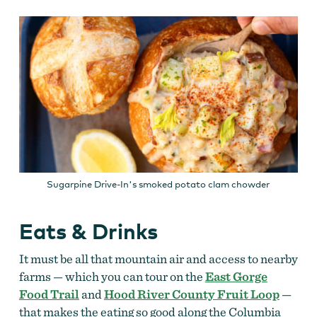
Sugarpine Drive-In's smoked potato clam chowder
Eats & Drinks
It must be all that mountain air and access to nearby
farms — which you can tour on the
East Gorge
Food Trail
and
Hood River County Fruit Loop
—
that makes the eating so good along the Columbia