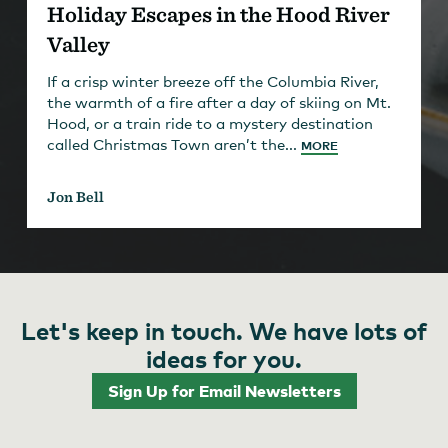
Holiday Escapes in the Hood River
Valley
If a crisp winter breeze off the Columbia River,
the warmth of a fire after a day of skiing on Mt.
Hood, or a train ride to a mystery destination
called Christmas Town aren’t the...
MORE
Jon Bell
Let's keep in touch. We have lots of
ideas for you.
Sign Up for Email Newsletters