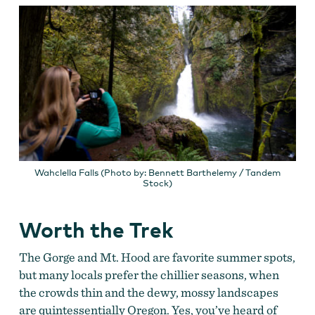
Wahclella Falls (Photo by: Bennett Barthelemy / Tandem
Stock)
Worth the Trek
The Gorge and Mt. Hood are favorite summer spots,
but many locals prefer the chillier seasons, when
the crowds thin and the dewy, mossy landscapes
are quintessentially Oregon. Yes, you’ve heard of