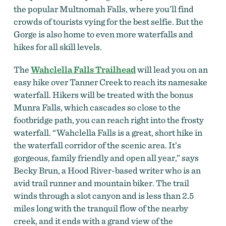
the popular Multnomah Falls, where you’ll find
crowds of tourists vying for the best selfie. But the
Gorge is also home to even more waterfalls and
hikes for all skill levels.
The
Wahclella Falls Trailhead
will lead you on an
easy hike over Tanner Creek to reach its namesake
waterfall. Hikers will be treated with the bonus
Munra Falls, which cascades so close to the
footbridge path, you can reach right into the frosty
waterfall. “Wahclella Falls is a great, short hike in
the waterfall corridor of the scenic area. It’s
gorgeous, family friendly and open all year,” says
Becky Brun, a Hood River-based writer who is an
avid trail runner and mountain biker. The trail
winds through a slot canyon and is less than 2.5
miles long with the tranquil flow of the nearby
creek, and it ends with a grand view of the