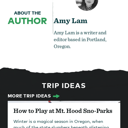
ABOUT THE
AUTHOR
Amy Lam
Amy Lam is a writer and
editor based in Portland,
Oregon.
TRIP IDEAS
MORE TRIP IDEAS
How to Play at Mt. Hood Sno-Parks
Winter is a magical season in Oregon, when
much of the state slumbers beneath glistening