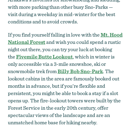
with more parking than other busy Sno-Parks —
visit during a weekday in mid-winter for the best
conditions and to avoid crowds.
If you find yourself falling in love with the
Mt. Hood
National Forest
and wish you could spend a rustic
night out there, you can try your luck at booking
the
Fivemile Butte Lookout
,
which in winter is
only accessible via a 3-mile snowshoe, ski or
snowmobile trek from
Billy Bob Sno-Park
. The
lookout cabins in the area are famously booked out
months in advance, but if you’re flexible and
persistent, you might be able to book a stay if a slot
opens up. The fire-lookout towers were built by the
Forest Service in the early 20th century, offer
spectacular views of the landscape and are an
unmatched home base for hiking nearby.