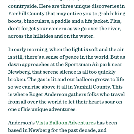
countryside. Here are three unique discoveries in
Yamhill County that may entice you to grab hiking
boots, binoculars, a paddle and a life jacket. Plus,
don’t forget your camera as we go over the river,
across the hillsides and on the water.
In early morning, when the light is soft and the air
is still, there’s a sense of peace in the world. But as
dawn approaches at the Sportsman Airpark near
Newberg, that serene silence is all too quickly
broken. The gas is lit and our balloon grows to life
so we can rise above it all in Yamhill County. This
is where Roger Anderson gathers folks who travel
from all over the world to let their hearts soar on
one of his unique adventures.
Anderson’s
Vista Balloon Adventures
has been
based in Newberg for the past decade, and