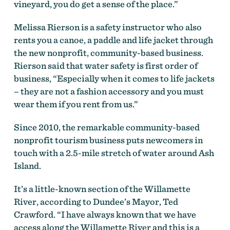
vineyard, you do get a sense of the place.”
Melissa Rierson is a safety instructor who also
rents you a canoe, a paddle and life jacket through
the new nonprofit, community-based business.
Rierson said that water safety is first order of
business, “Especially when it comes to life jackets
– they are not a fashion accessory and you must
wear them if you rent from us.”
Since 2010, the remarkable community-based
nonprofit tourism business puts newcomers in
touch with a 2.5-mile stretch of water around Ash
Island.
It’s a little-known section of the Willamette
River, according to Dundee’s Mayor, Ted
Crawford. “I have always known that we have
access along the Willamette River and this is a