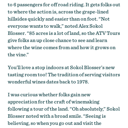
to 6 passengers for off road riding. It gets folks out
to where the action is, across the grape-lined
hillsides quickly and easier than on foot. “Not
everyone wants to walk,” noted Alex Sokol
Blosser. “85 acres is a lot of land, so the ATV Tours
give folks an up close chance to see and learn
where the wine comes from and how it grows on
the vine.”
You’ll love a stop indoors at Sokol Blosser’s new
tasting room too! The tradition of serving visitors
wonderful wines dates back to 1978.
I was curious whether folks gain new
appreciation for the craft of winemaking
following a tour of the land. “Oh absolutely,” Sokol
Blosser noted with a broad smile. “Seeing is
believing, so when you go out and visit the