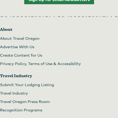
About
About Travel Oregon
Advertise With Us
Create Content for Us
Privacy Policy, Terms of Use & Accessibility
Travel Industry
Submit Your Lodging Listing
Travel Industry
Travel Oregon Press Room
Recognition Programs