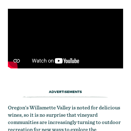
ADVERTISEMENTS
Oregon’s Willamette Valley is noted for delicious
wines, so it is no surprise that vineyard
communities are increasingly turning to outdoor
recreation for new ways to explore the