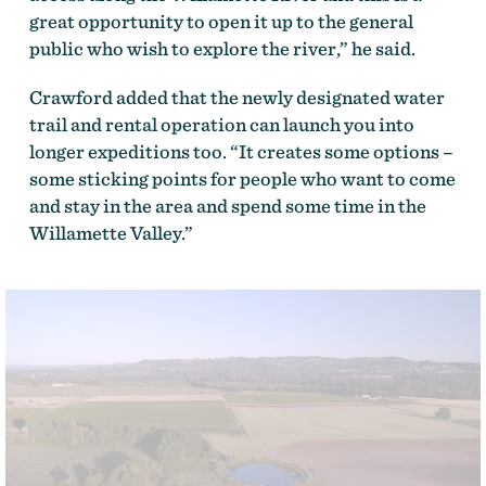
great opportunity to open it up to the general
public who wish to explore the river,” he said.
Crawford added that the newly designated water
trail and rental operation can launch you into
longer expeditions too. “It creates some options –
some sticking points for people who want to come
and stay in the area and spend some time in the
Willamette Valley.”