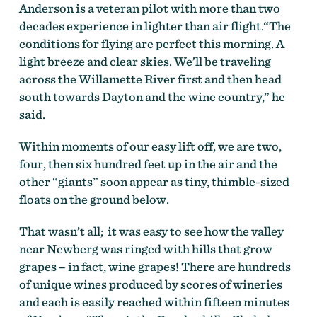
Anderson is a veteran pilot with more than two
decades experience in lighter than air flight.“The
conditions for flying are perfect this morning. A
light breeze and clear skies. We’ll be traveling
across the Willamette River first and then head
south towards Dayton and the wine country,” he
said.
Within moments of our easy lift off, we are two,
four, then six hundred feet up in the air and the
other “giants” soon appear as tiny, thimble-sized
floats on the ground below.
That wasn’t all; it was easy to see how the valley
near Newberg was ringed with hills that grow
grapes – in fact, wine grapes! There are hundreds
of unique wines produced by scores of wineries
and each is easily reached within fifteen minutes