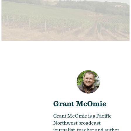
Grant McOmie
Grant McOmie is a Pacific
Northwest broadcast
journalist, teacher and author