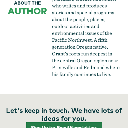
ABOUT THE
who writes and produces
AUTHOR
stories and special programs
about the people, places,
outdoor activities and
environmental issues of the
Pacific Northwest. A fifth
generation Oregon native,
Grant’s roots run deepest in
the central Oregon region near
Prineville and Redmond where
his family continues to live.
Let's keep in touch. We have lots of
ideas for you.
Sign Up for Email Newsletters