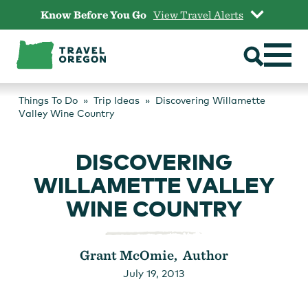
Skip
Know Before You Go
View Travel Alerts
to
content
Things To Do
Trip Ideas
Discovering Willamette
Valley Wine Country
DISCOVERING
WILLAMETTE VALLEY
WINE COUNTRY
Grant McOmie, Author
July 19, 2013