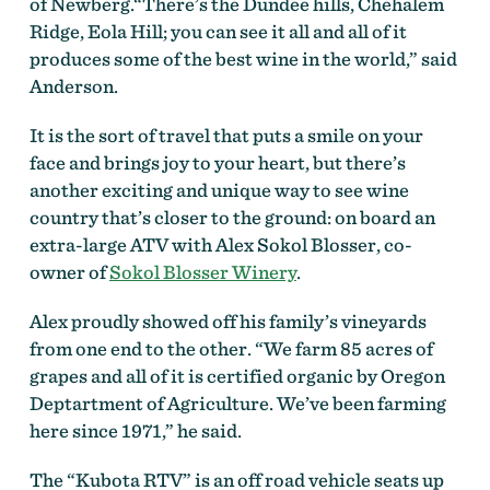
of Newberg.“There’s the Dundee hills, Chehalem
Ridge, Eola Hill; you can see it all and all of it
produces some of the best wine in the world,” said
Anderson.
It is the sort of travel that puts a smile on your
face and brings joy to your heart, but there’s
another exciting and unique way to see wine
country that’s closer to the ground: on board an
extra-large ATV with Alex Sokol Blosser, co-
owner of
Sokol Blosser Winery
.
Alex proudly showed off his family’s vineyards
from one end to the other. “We farm 85 acres of
grapes and all of it is certified organic by Oregon
Deptartment of Agriculture. We’ve been farming
here since 1971,” he said.
The “Kubota RTV” is an off road vehicle seats up