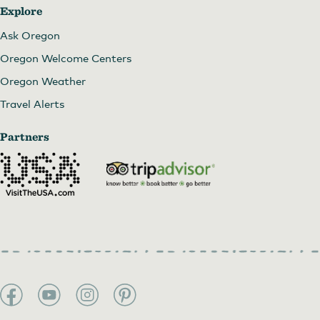
Explore
Ask Oregon
Oregon Welcome Centers
Oregon Weather
Travel Alerts
Partners