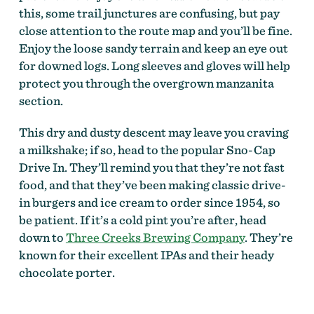
this, some trail junctures are confusing, but pay
close attention to the route map and you’ll be fine.
Enjoy the loose sandy terrain and keep an eye out
for downed logs. Long sleeves and gloves will help
protect you through the overgrown manzanita
section.
This dry and dusty descent may leave you craving
a milkshake; if so, head to the popular Sno-Cap
Drive In. They’ll remind you that they’re not fast
food, and that they’ve been making classic drive-
in burgers and ice cream to order since 1954, so
be patient. If it’s a cold pint you’re after, head
down to
Three Creeks Brewing Company
. They’re
known for their excellent IPAs and their heady
chocolate porter.