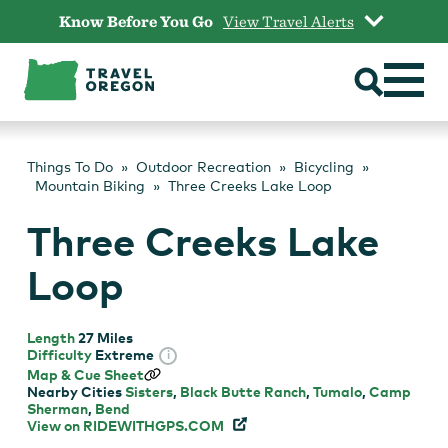
Skip
Know Before You Go
View Travel Alerts
to
content
Things To Do
Outdoor Recreation
Bicycling
Mountain Biking
Three Creeks Lake Loop
Three Creeks Lake
Loop
Length
27 Miles
Difficulty
Extreme
i
Map & Cue Sheet
Nearby Cities
Sisters
,
Black Butte Ranch
,
Tumalo
,
Camp
Sherman
,
Bend
View on
RIDEWITHGPS.COM