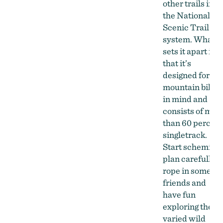
other trails in
the National
Scenic Trail
system. What
sets it apart is
that it’s
designed for
mountain bikin
in mind and
consists of mor
than 60 percent
singletrack.
Start scheming,
plan carefully,
rope in some
friends and
have fun
exploring the
varied wild