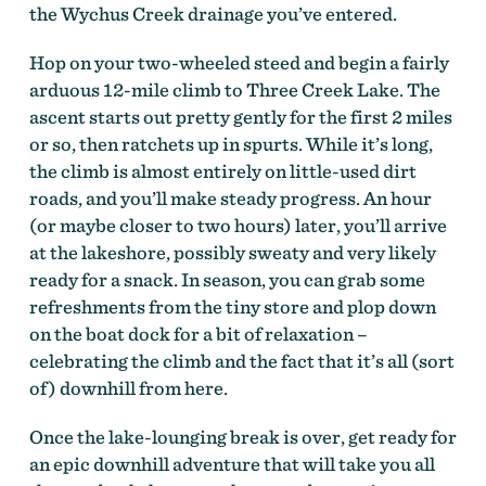
the Wychus Creek drainage you’ve entered.
Hop on your two-wheeled steed and begin a fairly
arduous 12-mile climb to Three Creek Lake. The
ascent starts out pretty gently for the first 2 miles
or so, then ratchets up in spurts. While it’s long,
the climb is almost entirely on little-used dirt
roads, and you’ll make steady progress. An hour
On the Deschutes Tier of the Oregon Timber Trail by
(or maybe closer to two hours) later, you’ll arrive
Gabriel Amadeus Tiller
at the lakeshore, possibly sweaty and very likely
ready for a snack. In season, you can grab some
refreshments from the tiny store and plop down
on the boat dock for a bit of relaxation –
celebrating the climb and the fact that it’s all (sort
of) downhill from here.
Once the lake-lounging break is over, get ready for
an epic downhill adventure that will take you all