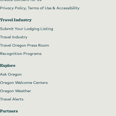
Privacy Policy, Terms of Use & Accessibility
Travel Industry
Submit Your Lodging Listing
Travel Industry
Travel Oregon Press Room
Recognition Programs
Explore
Ask Oregon
Oregon Welcome Centers
Oregon Weather
Travel Alerts
Partners