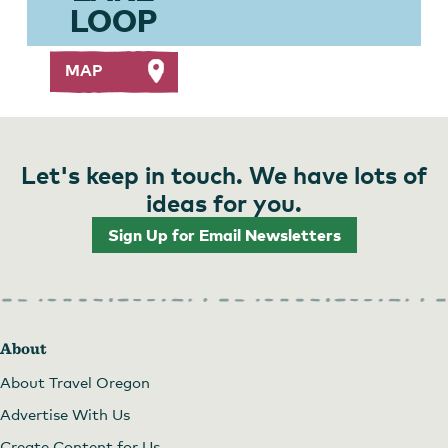
LOOP
MAP
Let's keep in touch. We have lots of
ideas for you.
Sign Up for Email Newsletters
About
About Travel Oregon
Advertise With Us
Create Content for Us