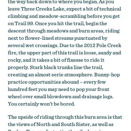
the way back down to where you began. As you
leave Three Creeks Lake, expect a bit of technical
climbing and meadow-scrambling before you get
On the Deschutes Tier of the Oregon Timber Trail by
on Trail 99. Once you hit the trail, begin the
Gabriel Amadeus Tiller
descent through meadows and burn areas, riding
next to flower-lined streams punctuated by
several wet crossings. Due to the 2012 Pole Creek
fire, the upper part of this trail is loose, sandy and
rocky, and it takes a bit of finesse to ride it
properly. Stark black trunks line the trail,
creating an almost eerie atmosphere. Bunny-hop
practice opportunities abound – every few
hundred feet you may need to pop your front
wheel over small blowdown and drainage logs.
You certainly won’t be bored.
The upside of riding through this burn area is that
the views of North and South Sister, as well as