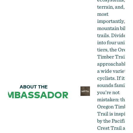
terrain, and,
most
importantly,
mountain bike
trails. Divided
into four unique
tiers, the Orego
Timber Trail is
approachable b
a wide variety o
cyclists. If it
sounds familiar
ABOUT THE
AMBASSADOR
you’re not
mistaken: the
Oregon Timber
Trail is inspired
by the Pacific
Crest Trail and