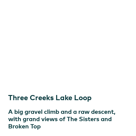
Gabriel Amadeus Tiller
Three Creeks Lake Loop
A big gravel climb and a raw descent,
with grand views of The Sisters and
Broken Top