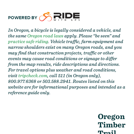
POWERED BY
In Oregon, a bicycle is legally considered a vehicle, and
the same
Oregon road laws
apply. Please “be seen” and
practice safe riding
. Vehicle traffic, farm equipment and
narrow shoulders exist on many Oregon roads, and you
may find that construction projects, traffic or other
events may cause road conditions or signage to differ
from the map results, ride descriptions and directions.
For travel options plus weather and road conditions,
visit
tripcheck.com
, call 511 (in Oregon only),
800.977.6368 or 503.588.2941. Routes listed on this
website are for informational purposes and intended as a
reference guide only.
Oregon
Timber
Trail