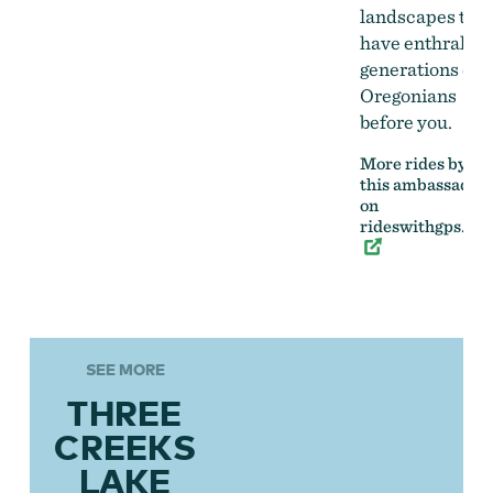
landscapes that
have enthralled
generations of
Oregonians
before you.
More rides by
this ambassador
on
rideswithgps.co
SEE MORE
THREE
CREEKS
LAKE