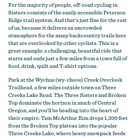
For the majority of people, off-road cycling in
Sisters consists of the easily accessible Peterson
On the Deschutes Tier of the Oregon Timber Trail by
Gabriel Amadeus Tiller
Ridge trail system. And that’s just fine for the rest
of us, because it delivers an uncrowded
atmosphere for the many backcountry trails here
that are overlooked by other cyclists. This is a
great example: a challenging, beautiful ride that
starts and ends just a few miles from a town full of
food, drink, quilt and T-shirt options.
Park at the Wychus (wy-choos) Creek Overlook
Trailhead, a few miles outside town on Three
Creeks Lake Road. The Three Sisters and Broken
Top dominate the horizon in much of Central
On the Deschutes Tier of the Oregon Timber Trail by
Oregon, and you’ll be heading into the heart of
Gabriel Amadeus Tiller
their empire. Tam McArthur Rim drops 1,300 feet
from the Broken Top plateau into the popular
Three Creeks Lake, where heavy snowpack feeds