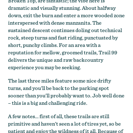
Broken Top, are fantastic; the vibe here is
dramatic and visually stunning. About halfway
down, exit the burn and enter a more wooded zone
interspersed with dense manzanita. The
sustained descent continues doling out technical
rock, steep turns and fast riding, punctuated by
short, punchy climbs. For an area with a
reputation for mellow, groomed trails, Trail 99
delivers the unique and raw backcountry
experience you may be seeking.
The last three miles feature some nice drifty
turns, and you’ll be back to the parking spot
sooner than you’ll probably want to. Job well done
– this is a big and challenging ride.
A few notes… first of all, these trails are still
primitive and haven’t seen a lot of tires yet, so be
patient and enjoy the wildness of it all. Because of