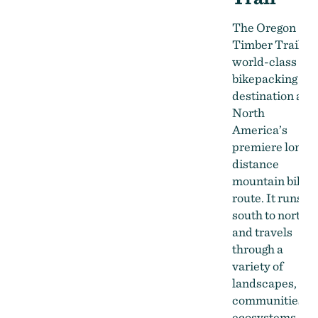
The Oregon
Timber Trail is 
world-class
bikepacking
destination and
North
America’s
premiere long-
distance
mountain bike
route. It runs
south to north
and travels
through a
variety of
landscapes,
communities,
ecosystems,