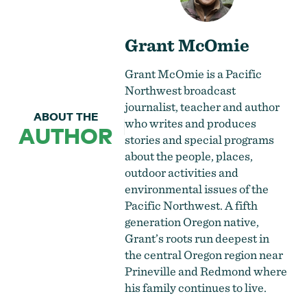
Grant McOmie
Grant McOmie is a Pacific
Northwest broadcast
journalist, teacher and author
ABOUT THE
who writes and produces
AUTHOR
stories and special programs
about the people, places,
outdoor activities and
environmental issues of the
Pacific Northwest. A fifth
generation Oregon native,
Grant’s roots run deepest in
the central Oregon region near
Prineville and Redmond where
his family continues to live.