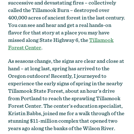
successive and devastating fires – collectively
called the Tillamook Burn – destroyed over
400,000 acres of ancient forest in the last century.
You can see and hear and get a real hands-on
flavor for that story at a place you may have
missed along State Highway 6, the
Tillamook
Forest Center
.
As seasons change, the signs are clear and close at
hand – at long last, spring has arrived to the
Oregon outdoors! Recently, I journeyed to
experience the early signs of spring in the nearby
Tillamook State Forest, about an hour’s drive
from Portland to reach the sprawling Tillamook
Forest Center. The center’s education specialist,
Kristin Babbs, joined me for a walk through of the
stunning $11-million complex that opened two
years ago along the banks of the Wilson River.