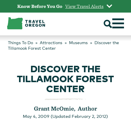
Skip
Know Before You Go
View Travel Alerts
to
content
Things To Do
Attractions
Museums
Discover the
Tillamook Forest Center
DISCOVER THE
TILLAMOOK FOREST
CENTER
Grant McOmie, Author
May 4, 2009 (Updated February 2, 2012)