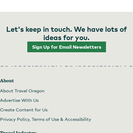
Let's keep in touch. We have lots of
ideas for you.
Sign Up for Email Newsletters
About
About Travel Oregon
Advertise With Us
Create Content for Us
Privacy Policy, Terms of Use & Accessibility
Travel Industry