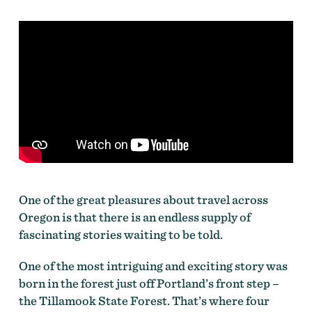
One of the great pleasures about travel across
Oregon is that there is an endless supply of
fascinating stories waiting to be told.
One of the most intriguing and exciting story was
born in the forest just off Portland’s front step –
the Tillamook State Forest. That’s where four