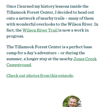
Once I learned my history lessons inside the
Tillamook Forest Center, I decided to head out
onto a network of nearby trails – many of them
with wonderful overlooks to the Wilson River. In
fact, the
Wilson River Trail
is now a work in
progress.
The Tillamook Forest Center is a perfect base
camp for a day’s adventure – or during the
summer, a longer stay at the nearby
Jones Creek
Campground
.
Check out photos from this episode
.