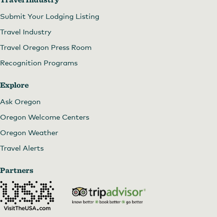
Submit Your Lodging Listing
Travel Industry
Travel Oregon Press Room
Recognition Programs
Explore
Ask Oregon
Oregon Welcome Centers
Oregon Weather
Travel Alerts
Partners