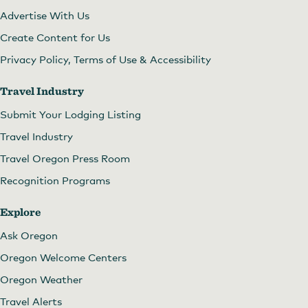
Advertise With Us
Create Content for Us
Privacy Policy, Terms of Use & Accessibility
Travel Industry
Submit Your Lodging Listing
Travel Industry
Travel Oregon Press Room
Recognition Programs
Explore
Ask Oregon
Oregon Welcome Centers
Oregon Weather
Travel Alerts