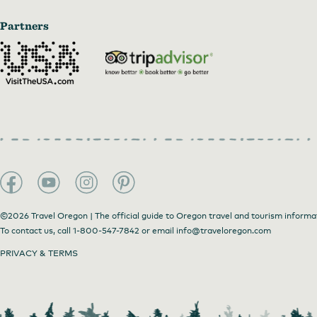
Partners
©2026 Travel Oregon | The official guide to Oregon travel and tourism informa
To contact us, call
1-800-547-7842
or email
info@traveloregon.com
PRIVACY & TERMS