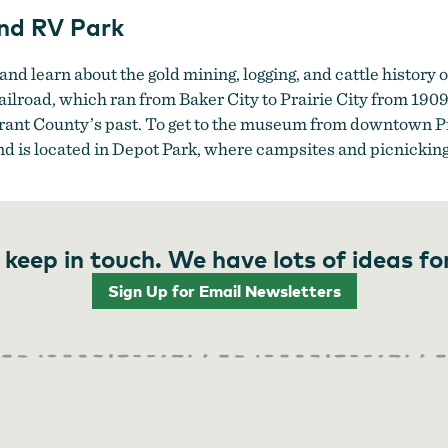
nd RV Park
 and learn about the gold mining, logging, and cattle history 
lroad, which ran from Baker City to Prairie City from 1909 
Grant County’s past. To get to the museum from downtown Pr
d is located in Depot Park, where campsites and picnicking f
 keep in touch. We have lots of ideas fo
Sign Up for Email Newsletters