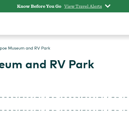
Know Before You Go
View Travel Alerts
poe Museum and RV Park
eum and RV Park