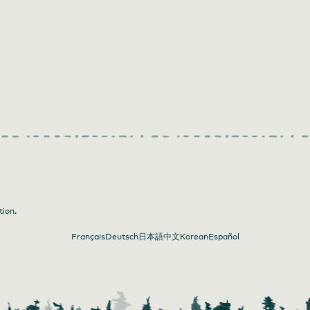
tion.
Français
Deutsch
日本語
中文
Korean
Español