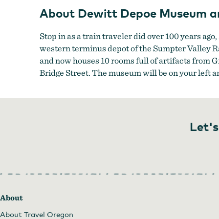
About Dewitt Depoe Museum a
Stop in as a train traveler did over 100 years ago,
western terminus depot of the Sumpter Valley Rai
and now houses 10 rooms full of artifacts from 
Bridge Street. The museum will be on your left an
Let's
About
About Travel Oregon