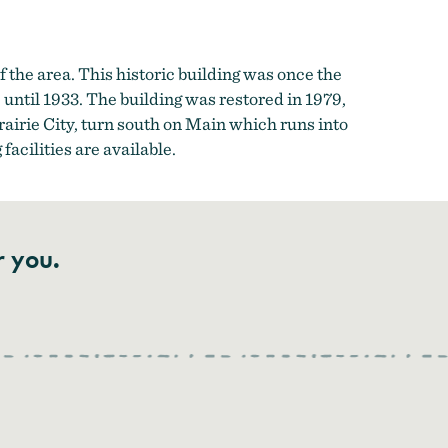
of the area. This historic building was once the
until 1933. The building was restored in 1979,
airie City, turn south on Main which runs into
acilities are available.
r you.