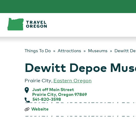
Skip
to
content
Things To Do
Attractions
Museums
Dewitt De
Dewitt Depoe Mus
Prairie City
,
Eastern Oregon
Just off Main Street
Prairie City, Oregon 97869
541-820-3598
Dewitt
Website
Depoe
Museum
and
RV
Park