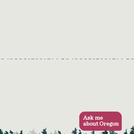
Ask me
about Oregon