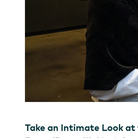
Take an Intimate Look at 