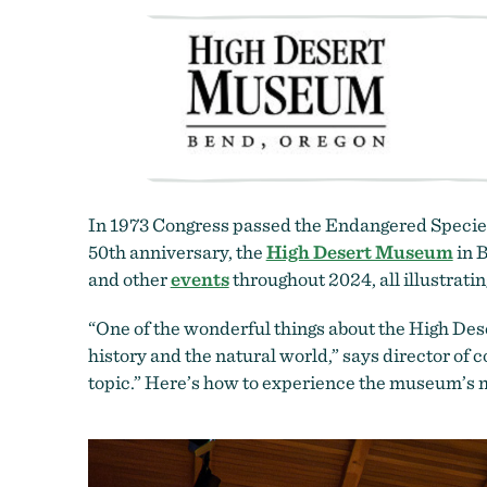
In 1973 Congress passed the Endangered Species A
50th anniversary, the
High Desert Museum
in B
and other
events
throughout 2024, all illustrati
“One of the wonderful things about the High Deser
history and the natural world,” says director of
topic.” Here’s how to experience the museum’s 