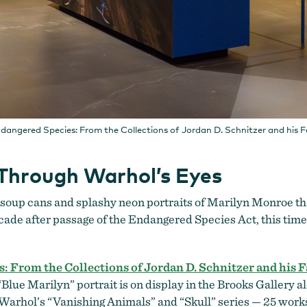
dangered Species: From the Collections of Jordan D. Schnitzer and his 
Through Warhol’s Eyes
f soup cans and splashy neon portraits of Marilyn Monroe th
cade after passage of the Endangered Species Act, this time 
 From the Collections of Jordan D. Schnitzer and his 
lue Marilyn” portrait is on display in the Brooks Gallery a
m Warhol’s “Vanishing Animals” and “Skull”
series — 25 works