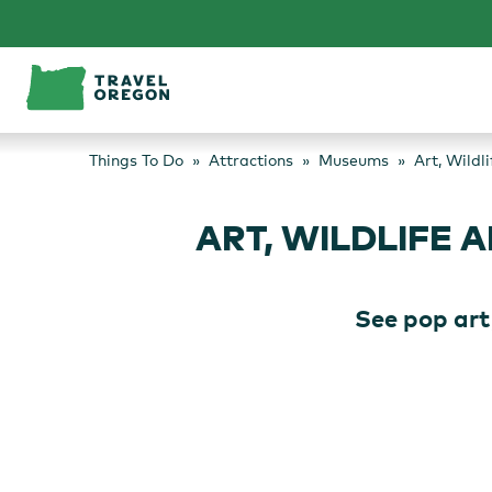
Skip
to
content
Things To Do
Attractions
Museums
Art, Wild
ART, WILDLIFE
See pop art