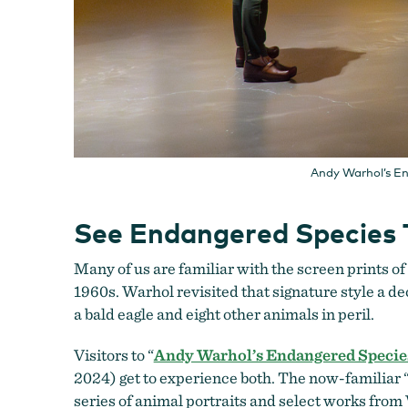
Andy Warhol’s En
See Endangered Species 
Many of us are familiar with the screen prints o
1960s. Warhol revisited that signature style a de
a bald eagle and eight other animals in peril.
Visitors to “
Andy Warhol’s Endangered Species:
2024) get to experience both. The now-familiar “B
series of animal portraits and select works fro