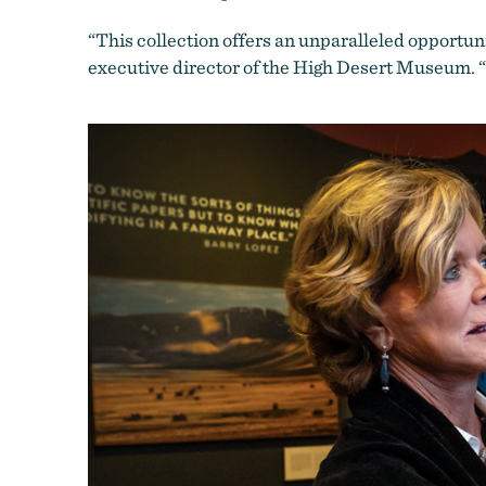
“This collection offers an unparalleled opportuni
executive director of the High Desert Museum. “I