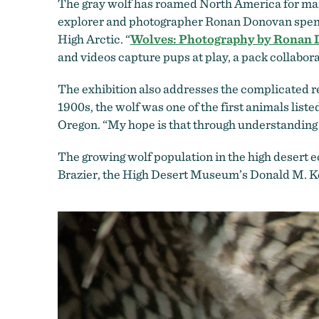
The gray wolf has roamed North America for man
explorer and photographer Ronan Donovan spent
High Arctic. “
Wolves: Photography by Ronan
and videos capture pups at play, a pack collabo
The exhibition also addresses the complicated r
1900s, the wolf was one of the first animals list
Oregon. “My hope is that through understanding 
The growing wolf population in the high desert 
Brazier, the High Desert Museum’s Donald M. Ker