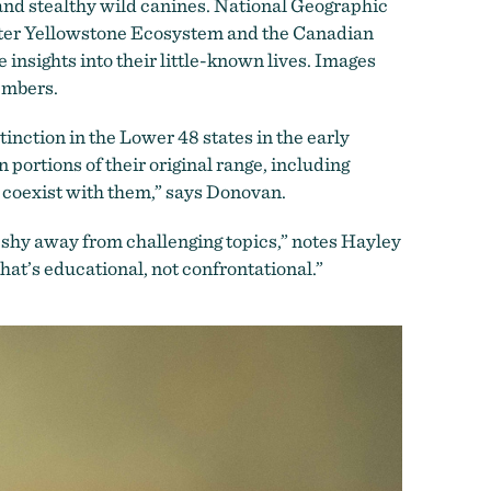
and stealthy wild canines. National Geographic
ater Yellowstone Ecosystem and the Canadian
 insights into their little-known lives. Images
members.
nction in the Lower 48 states in the early
portions of their original range, including
 coexist with them,” says Donovan.
 shy away from challenging topics,” notes Hayley
at’s educational, not confrontational.”