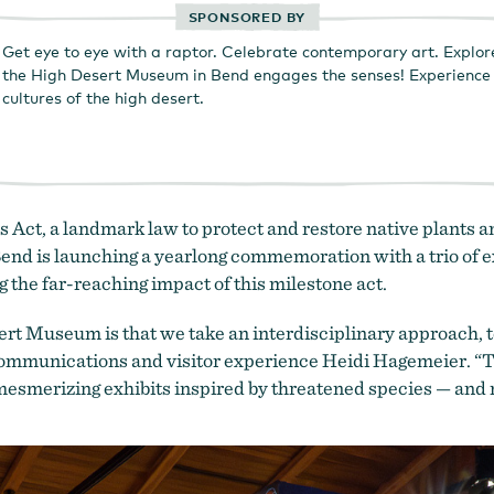
SPONSORED BY
Get eye to eye with a raptor. Celebrate contemporary art. Explor
the High Desert Museum in Bend engages the senses! Experience t
cultures of the high desert.
ct, a landmark law to protect and restore native plants an
end is launching a yearlong commemoration with a trio of ex
ng the far-reaching impact of this milestone act.
t Museum is that we take an interdisciplinary approach, tell
 communications and visitor experience Heidi Hagemeier. “T
mesmerizing exhibits inspired by threatened species — and