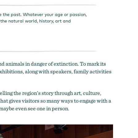
e the past. Whatever your age or passion,
he natural world, history, art and
d animals in danger of extinction. To mark its
hibitions, along with speakers, family activities
ing the region’s story through art, culture,
hat gives visitors so many ways to engage with a
 maybe even see one in person.