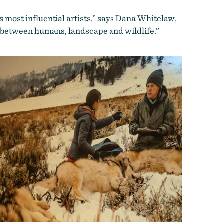
s most influential artists,” says Dana Whitelaw,
ay between humans, landscape and wildlife.”