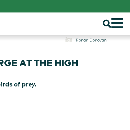
: Ronan Donovan
GE AT THE HIGH
rds of prey.