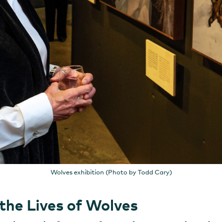
Wolves exhibition (Photo by Todd Cary)
the Lives of Wolves