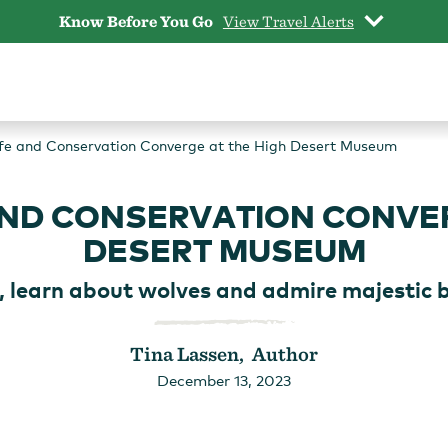
Know Before You Go
View Travel Alerts
life and Conservation Converge at the High Desert Museum
 AND CONSERVATION CONVER
DESERT MUSEUM
, learn about wolves and admire majestic bi
Tina Lassen, Author
December 13, 2023