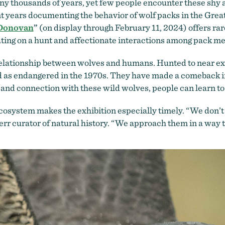
y thousands of years, yet few people encounter these shy 
 years documenting the behavior of wolf packs in the Gre
 Donovan
”
(on display through February 11, 2024) offers rare
rating on a hunt and affectionate interactions among pack 
elationship between wolves and humans. Hunted to near exti
ed as endangered in the 1970s. They have made a comeback in 
and connection with these wild wolves, people can learn to
ecosystem makes the exhibition especially timely. “We don’t
r curator of natural history. “We approach them in a way th