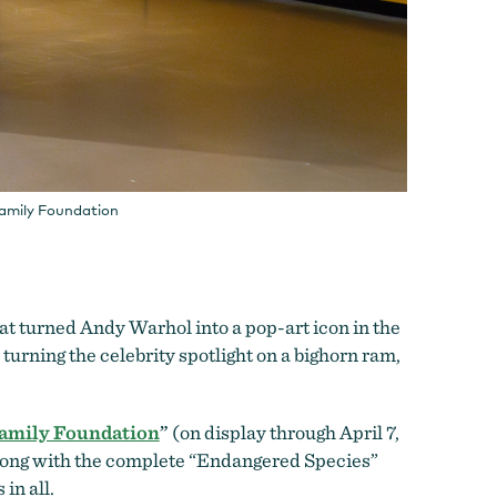
Family Foundation
at turned Andy Warhol into a pop-art icon in the
turning the celebrity spotlight on a bighorn ram,
Family Foundation
”
(on display through April 7,
long with the co
mplete “Endangered Species”
 in all.