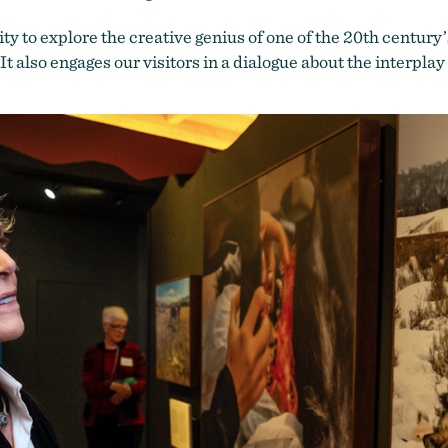
ty to explore the creative genius of one of the 20th
century’
t also engages our visitors in a dialogue about the interpl